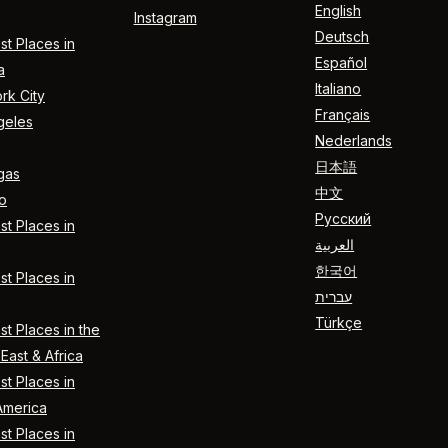
English
Instagram
Deutsch
t Places in
Español
a
Italiano
rk City
Français
geles
Nederlands
日本語
gas
中文
o
Русский
t Places in
العربية
한국어
t Places in
עברית
Türkçe
t Places in the
East & Africa
t Places in
America
t Places in