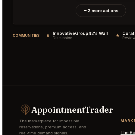
2 more actions
InnovativeGroup42's Wall
#
★
COMMUNITIES
Discussion
Revie
AppointmentTrader
The marketplace for impossible
MARK
reservations, premium access, and
The Bes
real-time demand signals.