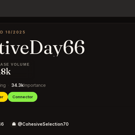
D 10/2025
tiveDay66
ASE VOLUME
48k
ing
·
34.3k
Importance
er
Connector
46
@CohesiveSelection70
👻