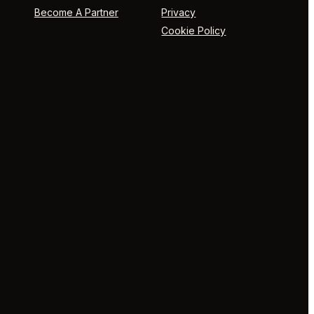
Become A Partner
Privacy
Cookie Policy