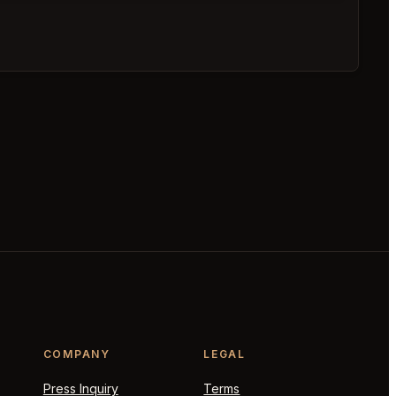
COMPANY
LEGAL
Press Inquiry
Terms