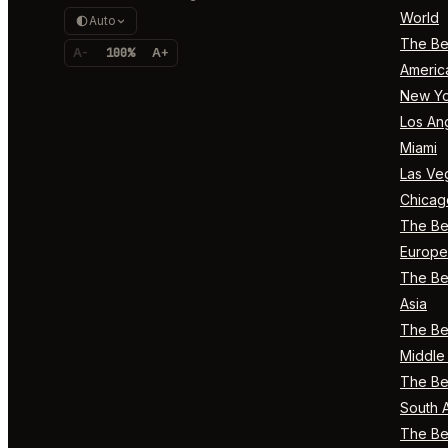
World
Auto
The Bes
A-
100%
A+
Americ
New Yo
Los An
Miami
Las Ve
Chicag
The Bes
Europe
The Bes
Asia
The Bes
Middle 
The Bes
South 
The Bes