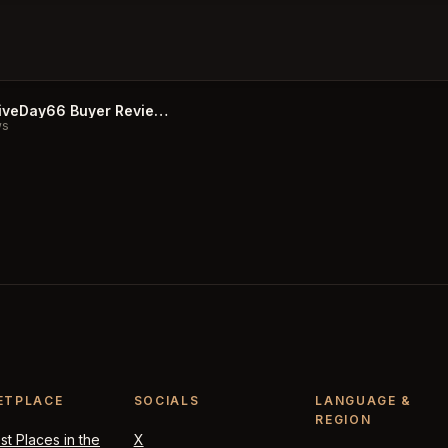
CurativeDay66 Buyer Reviews
ws
ETPLACE
SOCIALS
LANGUAGE &
REGION
t Places in the
X