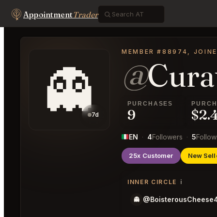
Appointment
Trader
MEMBER #88974, JOINE
@
Cura
👻
PURCHASES
PURCH
9
$2.
7d
EN
·
4
Followers
·
5
Follow
25x Customer
New Sell
i
INNER CIRCLE
@BoisterousCheese
👻