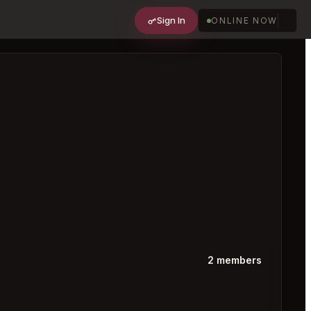
Sign In
ONLINE NOW
2 members