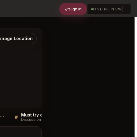
Sign In
ONLINE NOW
nage Location
 Pied de Cochon Montréal FAQ
Must try dishes at Au Pied de Cochon Montréal
#
#
Discussion
Discussion