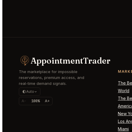
AppointmentTrader
The marketplace for impossible
MARK
reservations, premium access, and
The Bes
real-time demand signals.
World
Auto
The Bes
A-
100%
A+
Americ
New Yo
Los An
Miami