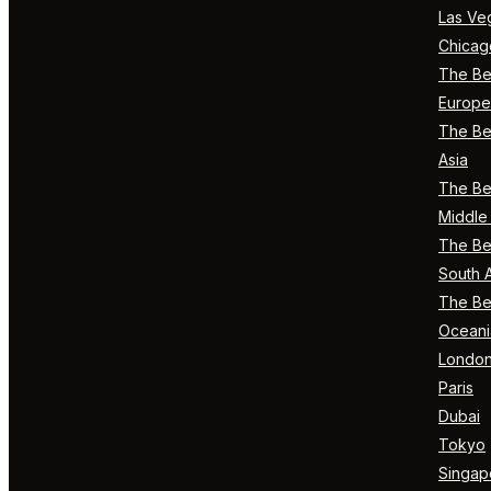
Las Ve
Chicag
The Bes
Europe
The Bes
Asia
The Bes
Middle 
The Bes
South 
The Bes
Oceani
Londo
Paris
Dubai
Tokyo
Singap