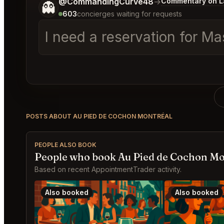
Tell me a bit more about what you would like.
@CommandingCurve48
→
Commentary on La
👻
603
concierges waiting for requests
I need a reservation for Mas
POSTS ABOUT AU PIED DE COCHON MONTRÉAL
PEOPLE ALSO BOOK
People who book Au Pied de Cochon Mo
Based on recent AppointmentTrader activity.
Also booked
Also booked