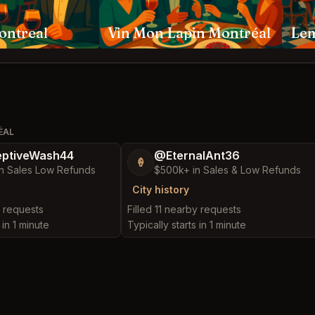
ontreal
Vin Mon Lapin Montréal
Le
ÉAL
ptiveWash44
@EternalAnt36
🍦
n Sales Low Refunds
$500k+ in Sales & Low Refunds
City history
y requests
Filled 11 nearby requests
 in 1 minute
Typically starts in 1 minute