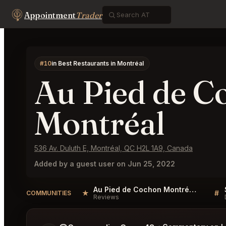
Appointment
Trader
#10
in Best Restaurants in Montréal
Au Pied de C
Montréal
536 Av. Duluth E, Montréal, QC H2L 1A9, Canada
Added by a guest user on Jun 25, 2022
Au Pied de Cochon Montréal Reviews
★
#
COMMUNITIES
Reviews