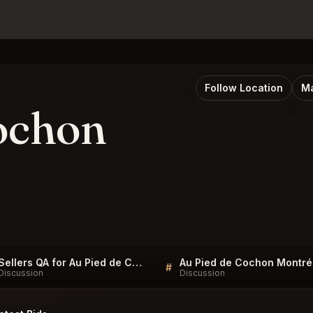
Follow Location
Ma
ochon
Sellers QA for Au Pied de Cochon Montréal
Au
#
Discussion
Discussion