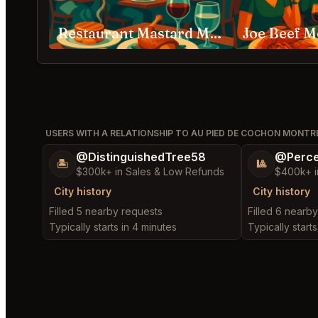
Restaurant Mastard Montréal
Joe Beef M
USERS WITH A RELATIONSHIP TO AU PIED DE COCHON MONTR
@DistinguishedTree58
@Perce
🏝️
🎱
$300k+ in Sales & Low Refunds
$400k+ i
City history
City history
Filled 5 nearby requests
Filled 6 nearb
Typically starts in 4 minutes
Typically starts