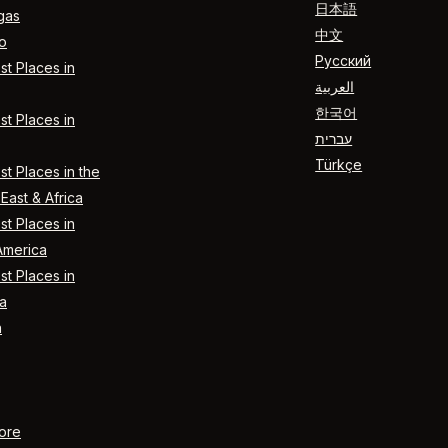
日本語
gas
中文
o
Русский
t Places in
العربية
한국어
t Places in
עברית
Türkçe
t Places in the
East & Africa
t Places in
America
t Places in
a
n
ore