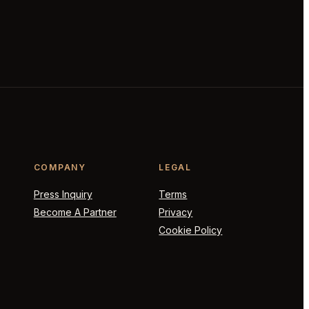
COMPANY
LEGAL
Press Inquiry
Terms
Become A Partner
Privacy
Cookie Policy