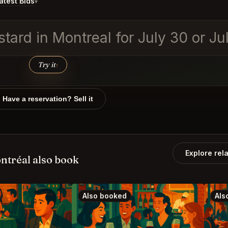
test Bids
▾
tard in Montreal for July 30 or July
Try it
↑
Have a reservation? Sell it
Explore rel
ntréal also book
Also booked
Als