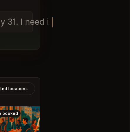
 31. I need it for 2 peo
ated locations
o booked
Also booked