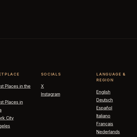
ETPLACE
SOCIALS
LANGUAGE &
REGION
t Places in the
X
English
Instagram
Deutsch
t Places in
Español
a
Italiano
rk City
Français
geles
Nederlands