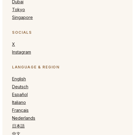
Dubai
Tokyo
Singapore
SOCIALS
X
Instagram
LANGUAGE & REGION
English
Deutsch
Español
Italiano
Français
Nederlands
日本語
中文