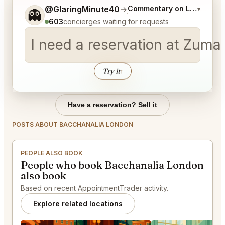
Tell me a bit more about what you would like.
@GlaringMinute40
→
Commentary on Latest Bids
▾
👻
603
concierges waiting for requests
I need a reservation at Zuma 
Try it
↑
Have a reservation? Sell it
POSTS ABOUT BACCHANALIA LONDON
PEOPLE ALSO BOOK
People who book Bacchanalia London
also book
Based on recent AppointmentTrader activity.
Explore related locations