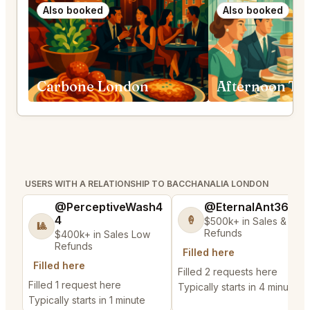
Also booked
Also booked
Carbone London
USERS WITH A RELATIONSHIP TO BACCHANALIA LONDON
@PerceptiveWash4
@EternalAnt36
4
🍦
$500k+ in Sales & Low
🎱
Refunds
$400k+ in Sales Low
Refunds
Filled here
Filled here
Filled 2 requests here
Filled 1 request here
Typically starts in 4 minutes
Typically starts in 1 minute