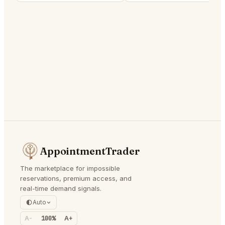
AppointmentTrader
The marketplace for impossible
reservations, premium access, and
real-time demand signals.
Auto
A-
100%
A+