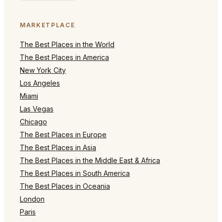
MARKETPLACE
The Best Places in the World
The Best Places in America
New York City
Los Angeles
Miami
Las Vegas
Chicago
The Best Places in Europe
The Best Places in Asia
The Best Places in the Middle East & Africa
The Best Places in South America
The Best Places in Oceania
London
Paris