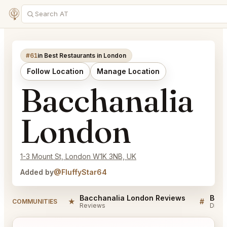
#61
in Best Restaurants in London
Follow Location
Manage Location
Bacchanalia
London
1-3 Mount St, London W1K 3NB, UK
Added by
@FluffyStar64
Bacchanalia London Reviews
Bacc
★
#
COMMUNITIES
Reviews
Discu