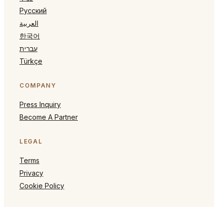
Русский
العربية
한국어
עברית
Türkçe
COMPANY
Press Inquiry
Become A Partner
LEGAL
Terms
Privacy
Cookie Policy