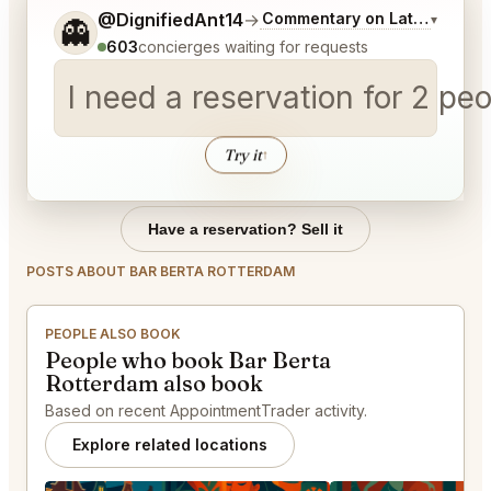
Tell me a bit more about what you would like.
@DignifiedAnt14
→
Commentary on Latest Bids
▾
👻
603
concierges waiting for requests
I need a reservation for 2 p
Try it
↑
Have a reservation? Sell it
POSTS ABOUT BAR BERTA ROTTERDAM
PEOPLE ALSO BOOK
People who book Bar Berta
Rotterdam also book
Based on recent AppointmentTrader activity.
Explore related locations