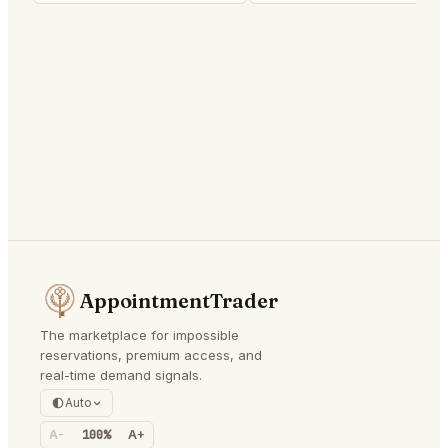
AppointmentTrader
The marketplace for impossible
reservations, premium access, and
real-time demand signals.
Auto
A-
100%
A+