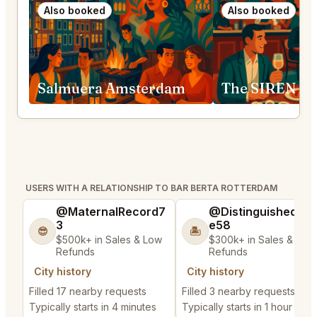
Also booked
Also booked
Salmuera Amsterdam
The SIREN A
USERS WITH A RELATIONSHIP TO BAR BERTA ROTTERDAM
@MaternalRecord7
@DistinguishedTre
3
e58
😎
🏝️
$500k+ in Sales & Low
$300k+ in Sales & Low
Refunds
Refunds
City history
City history
Filled 17 nearby requests
Filled 3 nearby requests
Typically starts in 4 minutes
Typically starts in 1 hour