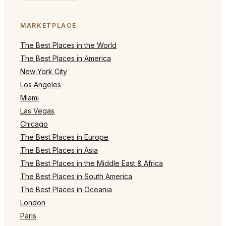
MARKETPLACE
The Best Places in the World
The Best Places in America
New York City
Los Angeles
Miami
Las Vegas
Chicago
The Best Places in Europe
The Best Places in Asia
The Best Places in the Middle East & Africa
The Best Places in South America
The Best Places in Oceania
London
Paris