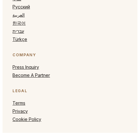
Русский
العربية
한국어
עברית
Türkçe
COMPANY
Press Inquiry
Become A Partner
LEGAL
Terms
Privacy
Cookie Policy