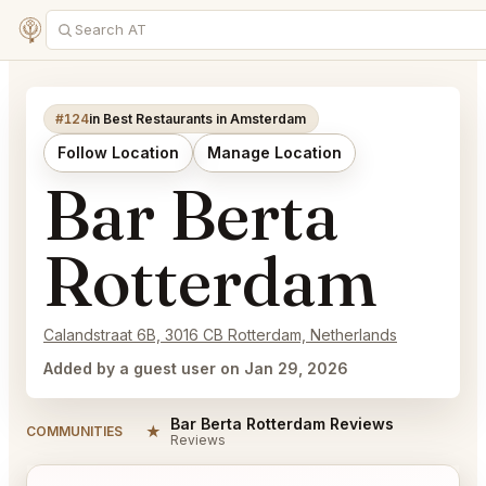
#124
in Best Restaurants in Amsterdam
Follow Location
Manage Location
Bar Berta
Rotterdam
Calandstraat 6B, 3016 CB Rotterdam, Netherlands
Added by a guest user on Jan 29, 2026
Bar Berta Rotterdam Reviews
★
COMMUNITIES
Reviews