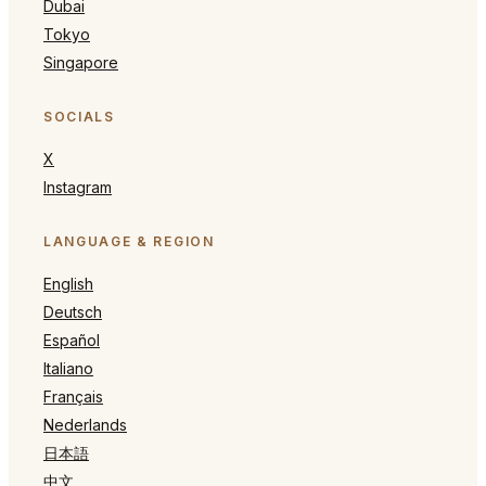
Dubai
Tokyo
Singapore
SOCIALS
X
Instagram
LANGUAGE & REGION
English
Deutsch
Español
Italiano
Français
Nederlands
日本語
中文