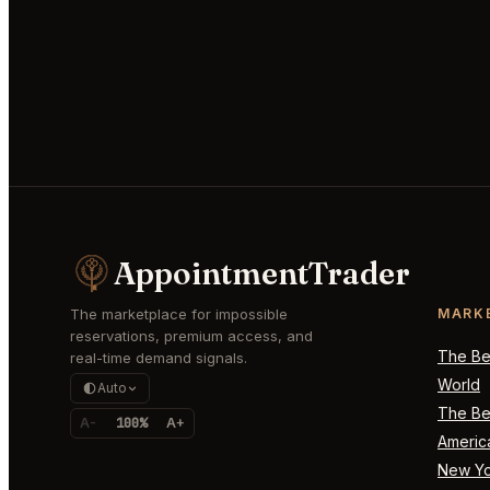
AppointmentTrader
The marketplace for impossible
MARK
reservations, premium access, and
The Bes
real-time demand signals.
World
Auto
The Bes
A-
100%
A+
Americ
New Yo