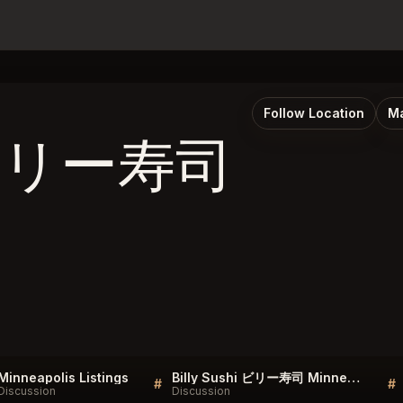
Follow Location
Ma
i ビリー寿司
Minneapolis Listings
Billy Sushi ビリー寿司 Minneapolis Listings
#
#
Discussion
Discussion