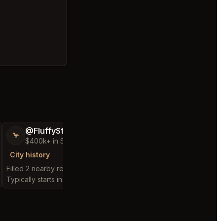
@FluffyStar64
@AwakeDecis
🦩
🐧
$400k+ in Sales Low Refunds
$5,000+ in Sales
City history
City history
Filled 2 nearby requests
Filled 1 nearby request
Typically starts in 9 days
Typically starts in 39 m