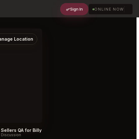
Sign In
ONLINE NOW
nage Location
Sellers QA for Billy Sushi ビリー寿司 Minneapolis
#
Discussion
Discussion