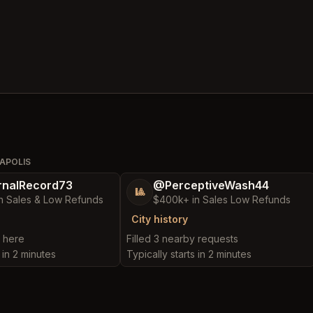
APOLIS
nalRecord73
@PerceptiveWash44
🎱
n Sales & Low Refunds
$400k+ in Sales Low Refunds
City history
t here
Filled 3 nearby requests
 in 2 minutes
Typically starts in 2 minutes