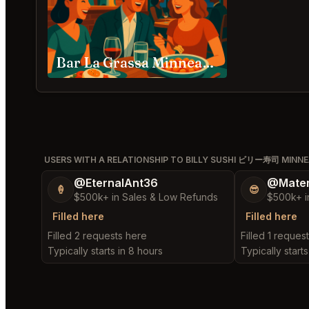
Bar La Grassa Minneapolis
USERS WITH A RELATIONSHIP TO BILLY SUSHI ビリー寿司 MINNE
@EternalAnt36
@Mater
🍦
😎
$500k+ in Sales & Low Refunds
$500k+ i
Filled here
Filled here
Filled 2 requests here
Filled 1 reques
Typically starts in 8 hours
Typically starts