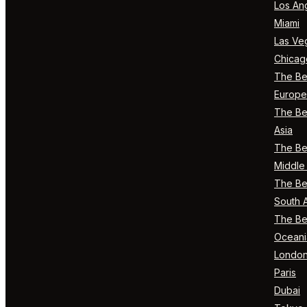
Los An
Miami
Las Ve
Chicag
The Bes
Europe
The Bes
Asia
The Bes
Middle 
The Bes
South 
The Bes
Oceani
Londo
Paris
Dubai