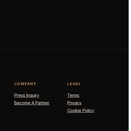
COMPANY
LEGAL
Press Inquiry
Terms
Become A Partner
Privacy
Cookie Policy