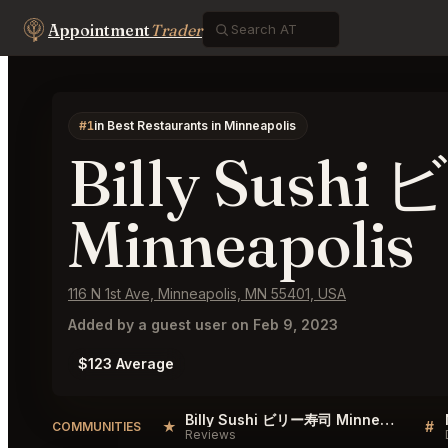
Appointment
Trader
#1
in Best Restaurants in Minneapolis
Billy Sush
Minneapolis
116 N 1st Ave, Minneapolis, MN 55401, USA
Added by a guest user on Feb 9, 2023
$123 Average
Billy Sushi ビリー寿司 Minneapolis Reviews
★
#
COMMUNITIES
Reviews