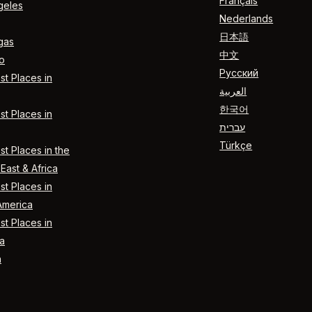
Français
geles
Nederlands
日本語
gas
中文
o
Русский
t Places in
العربية
한국어
t Places in
עברית
Türkçe
t Places in the
East & Africa
t Places in
America
t Places in
a
n