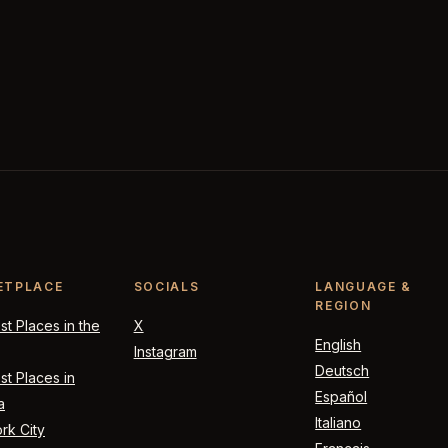
ETPLACE
SOCIALS
LANGUAGE &
REGION
t Places in the
X
English
Instagram
Deutsch
t Places in
Español
a
Italiano
rk City