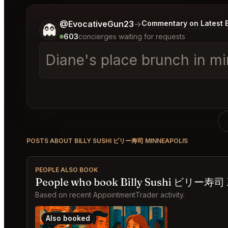
Tell me a bit more about what you would like.
@EvocativeGun23
→
Commentary on Latest 
👻
603
concierges waiting for requests
Diane's place brunch in mi
POSTS ABOUT BILLY SUSHI ビリー寿司 MINNEAPOLIS
PEOPLE ALSO BOOK
People who book Billy Sushi ビリー寿司 M
Based on recent AppointmentTrader activity.
Also booked