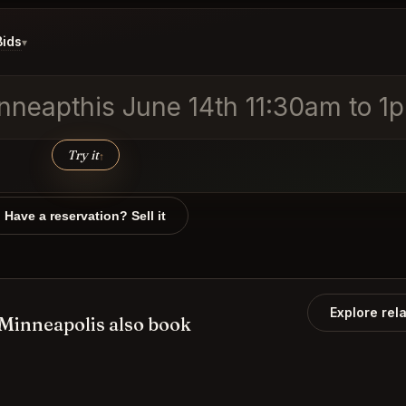
Bids
▾
nneapthis June 14th 11:30am to 1
Try it
↑
Have a reservation? Sell it
Explore rel
inneapolis also book