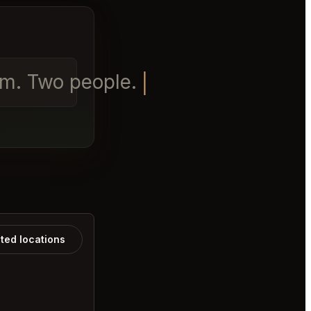
pm. Two people.
ated locations