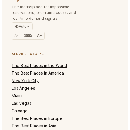
The marketplace for impossible
reservations, premium access, and
real-time demand signals.
Auto
A-
100%
A+
MARKETPLACE
The Best Places in the World
The Best Places in America
New York City
Los Angeles
Miami
Las Vegas
Chicago
The Best Places in Europe
The Best Places in Asia