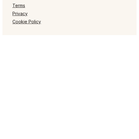
Terms
Privacy
Cookie Policy