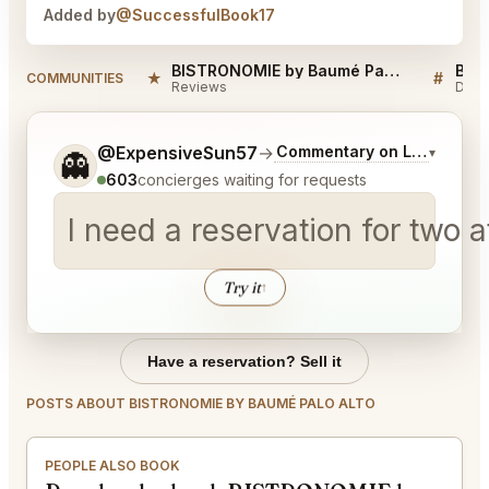
Added by
@SuccessfulBook17
BISTRONOMIE by Baumé Palo Alto Reviews
★
#
COMMUNITIES
Reviews
Disc
Tell me a bit more about what you would like.
@ExpensiveSun57
→
Commentary on Latest Bids
▾
👻
603
concierges waiting for requests
I need a reservation for two 
Try it
↑
Have a reservation? Sell it
POSTS ABOUT BISTRONOMIE BY BAUMÉ PALO ALTO
PEOPLE ALSO BOOK