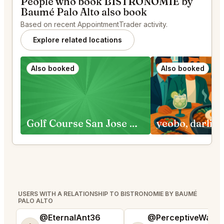
People who book BISTRONOMIE by
Baumé Palo Alto also book
Based on recent AppointmentTrader activity.
Explore related locations
Also booked
Also booked
Golf Course San Jose Requests
USERS WITH A RELATIONSHIP TO BISTRONOMIE BY BAUMÉ
PALO ALTO
@EternalAnt36
@PerceptiveWash