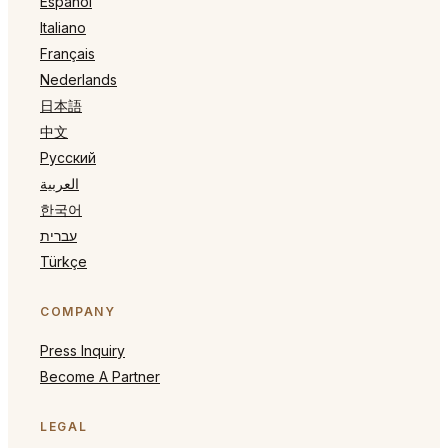
Español
Italiano
Français
Nederlands
日本語
中文
Русский
العربية
한국어
עברית
Türkçe
COMPANY
Press Inquiry
Become A Partner
LEGAL