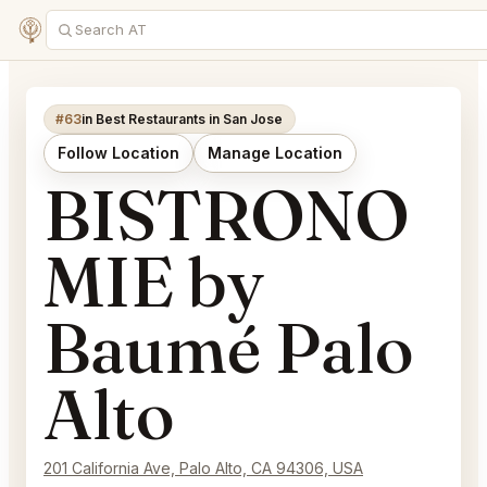
#63
in Best Restaurants in San Jose
Follow Location
Manage Location
BISTRONO
MIE by
Baumé Palo
Alto
201 California Ave, Palo Alto, CA 94306, USA