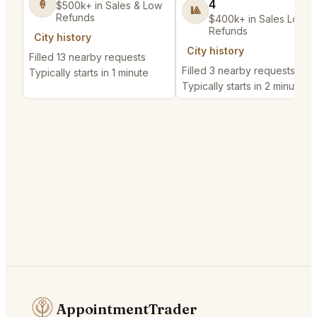
4
🍦
$500k+ in Sales & Low
🎱
Refunds
$400k+ in Sales Low
Refunds
City history
City history
Filled 13 nearby requests
Filled 3 nearby requests
Typically starts in 1 minute
Typically starts in 2 minutes
AppointmentTrader