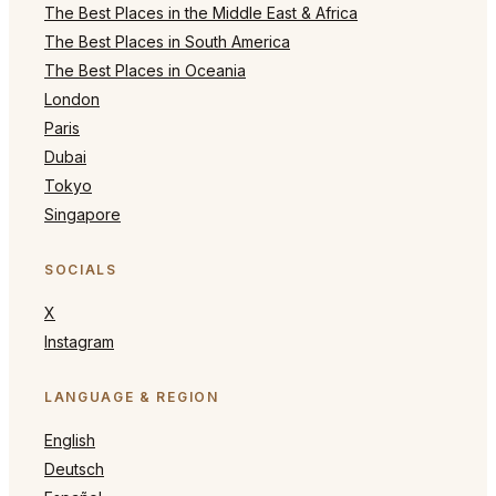
The Best Places in the Middle East & Africa
The Best Places in South America
The Best Places in Oceania
London
Paris
Dubai
Tokyo
Singapore
SOCIALS
X
Instagram
LANGUAGE & REGION
English
Deutsch