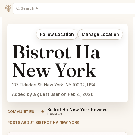
Follow Location
Manage Location
Bistrot Ha
New York
137 Eldridge St, New York, NY 10002, USA
Added by a guest user on Feb 4, 2026
Bistrot Ha New York Reviews
★
COMMUNITIES
Reviews
POSTS ABOUT BISTROT HA NEW YORK