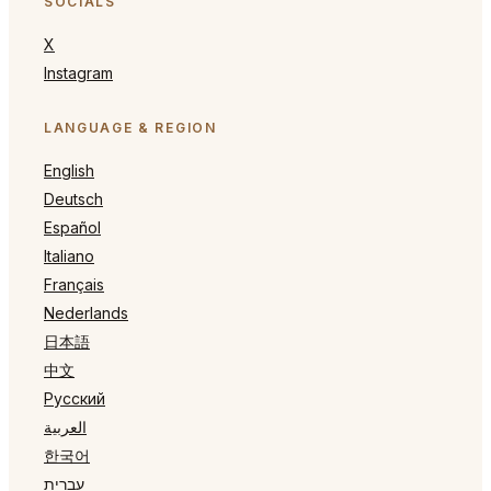
SOCIALS
X
Instagram
LANGUAGE & REGION
English
Deutsch
Español
Italiano
Français
Nederlands
日本語
中文
Русский
العربية
한국어
עברית