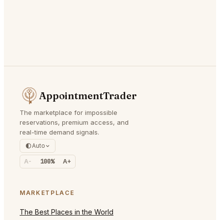
AppointmentTrader
The marketplace for impossible
reservations, premium access, and
real-time demand signals.
Auto
A-
100%
A+
MARKETPLACE
The Best Places in the World