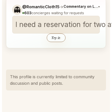
Tell me a bit more about what you would like.
@RomanticCloth15
→
Commentary on Latest Bids
▾
👻
603
concierges waiting for requests
I need a reservation for two
Try it
↑
This profile is currently limited to community
discussion and public posts.