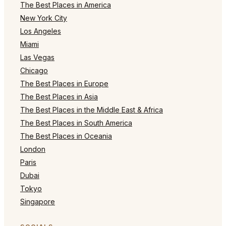
The Best Places in America
New York City
Los Angeles
Miami
Las Vegas
Chicago
The Best Places in Europe
The Best Places in Asia
The Best Places in the Middle East & Africa
The Best Places in South America
The Best Places in Oceania
London
Paris
Dubai
Tokyo
Singapore