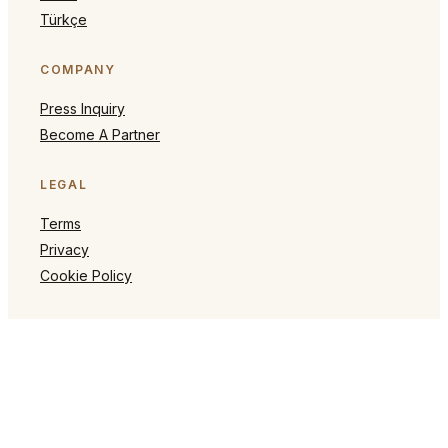
Türkçe
COMPANY
Press Inquiry
Become A Partner
LEGAL
Terms
Privacy
Cookie Policy