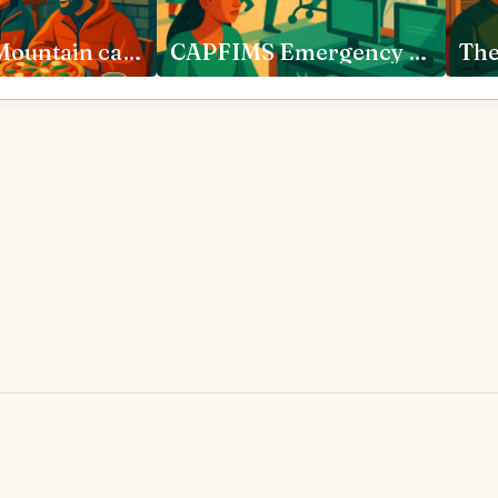
Pijja Ram Mountain cafe Reckong Peo
CAPFIMS Emergency Department New Delhi