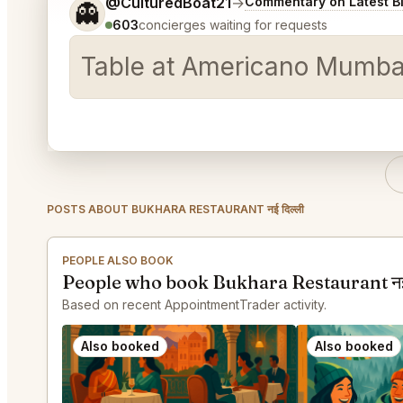
Tell me a bit more about what you would like.
@CulturedBoat21
→
Commentary on Latest B
👻
603
concierges waiting for requests
Table at Americano Mumbai 
POSTS ABOUT BUKHARA RESTAURANT नई दिल्ली
PEOPLE ALSO BOOK
People who book Bukhara Restaurant नई 
Based on recent AppointmentTrader activity.
Also booked
Also booked