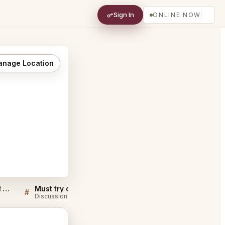
Sign In
ONLINE NOW
nage Location
Bukhara Restaurant नई दिल्ली FAQ
Must try dishes at Bukhara Restaurant नई दिल्ली
#
#
Discussion
Discussion