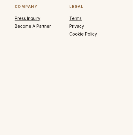
COMPANY
LEGAL
Press Inquiry
Terms
Become A Partner
Privacy
Cookie Policy