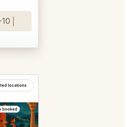
-10
ated locations
o booked
Also booked