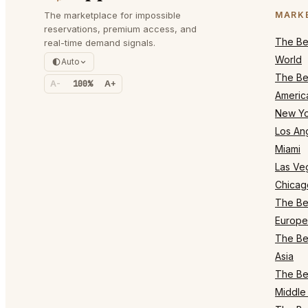
The marketplace for impossible
MARK
reservations, premium access, and
The Bes
real-time demand signals.
World
Auto
The Bes
A-
100%
A+
Americ
New Yo
Los An
Miami
Las Ve
Chicag
The Bes
Europe
The Bes
Asia
The Bes
Middle 