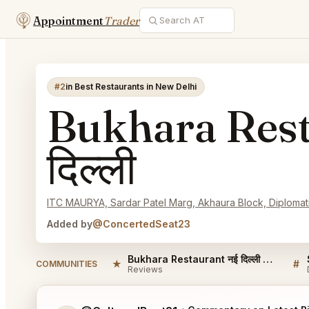
Appointment
Trader
#2
in Best Restaurants in New Delhi
Bukhara Rest
दिल्ली
ITC MAURYA, Sardar Patel Marg, Akhaura Block, Diplomatic
Added by
@ConcertedSeat23
Bukhara Restaurant नई दिल्ली Reviews
★
#
COMMUNITIES
Reviews