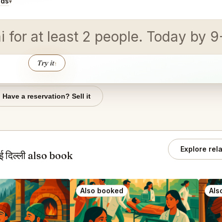
ids
▾
for at least 2 people. Today by 9
Try it
↑
Have a reservation? Sell it
Explore rel
दिल्ली also book
Also booked
Als