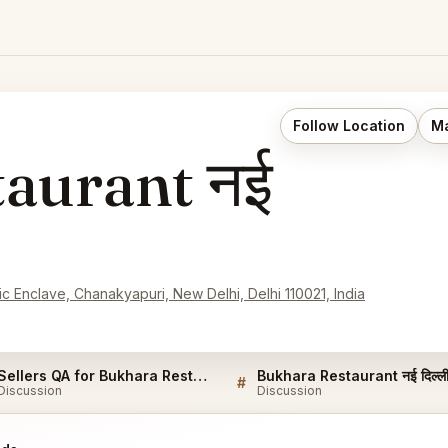
Follow Location
Ma
aurant नई
 Enclave, Chanakyapuri, New Delhi, Delhi 110021, India
Sellers QA for Bukhara Restaurant नई दिल्ली
#
Discussion
Discussion