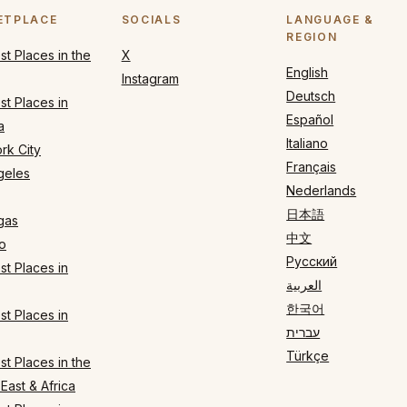
ETPLACE
SOCIALS
LANGUAGE &
REGION
t Places in the
X
English
Instagram
Deutsch
t Places in
Español
a
Italiano
rk City
Français
geles
Nederlands
日本語
gas
中文
o
Русский
t Places in
العربية
한국어
t Places in
עברית
Türkçe
t Places in the
East & Africa