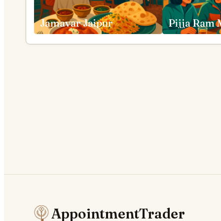
Jamavar Jaipur
AppointmentTrader