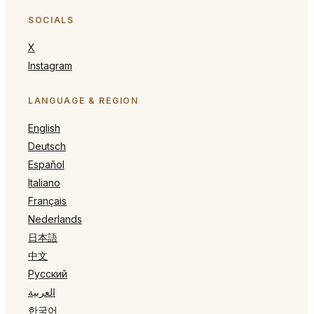
SOCIALS
X
Instagram
LANGUAGE & REGION
English
Deutsch
Español
Italiano
Français
Nederlands
日本語
中文
Русский
العربية
한국어