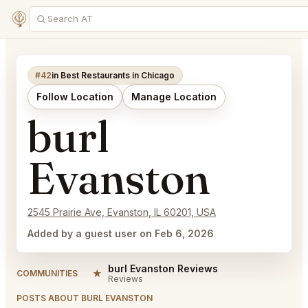
#42
in Best Restaurants in Chicago
Follow Location
Manage Location
burl
Evanston
2545 Prairie Ave, Evanston, IL 60201, USA
Added by a guest user on Feb 6, 2026
burl Evanston Reviews
★
COMMUNITIES
Reviews
POSTS ABOUT BURL EVANSTON