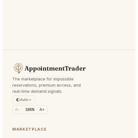
AppointmentTrader
The marketplace for impossible
reservations, premium access, and
real-time demand signals.
Auto
A-
100%
A+
MARKETPLACE