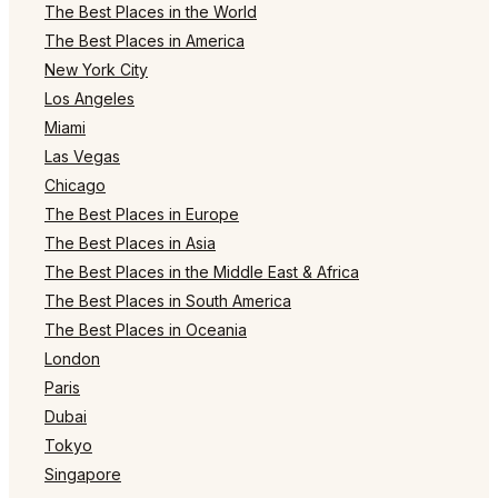
The Best Places in the World
The Best Places in America
New York City
Los Angeles
Miami
Las Vegas
Chicago
The Best Places in Europe
The Best Places in Asia
The Best Places in the Middle East & Africa
The Best Places in South America
The Best Places in Oceania
London
Paris
Dubai
Tokyo
Singapore