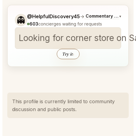
Tell me a bit more about what you would like.
@HelpfulDiscovery45
→
Commentary on Latest 
▾
👻
603
concierges waiting for requests
Looking for corner store on 
Try it
↑
This profile is currently limited to community
discussion and public posts.