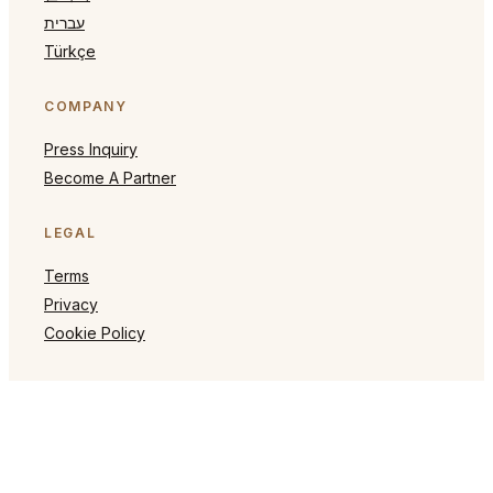
עברית
Türkçe
COMPANY
Press Inquiry
Become A Partner
LEGAL
Terms
Privacy
Cookie Policy