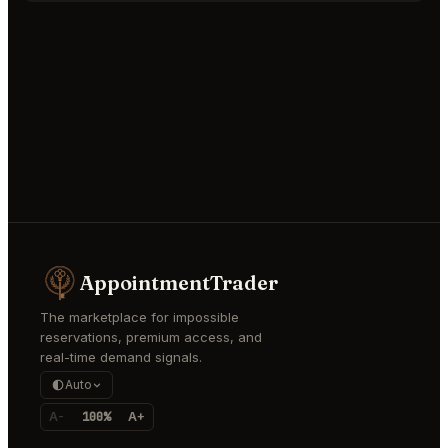
AppointmentTrader
The marketplace for impossible
reservations, premium access, and
real-time demand signals.
Auto
A-
100%
A+