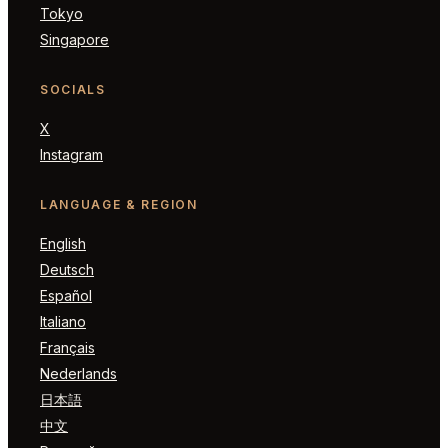
Tokyo
Singapore
SOCIALS
X
Instagram
LANGUAGE & REGION
English
Deutsch
Español
Italiano
Français
Nederlands
日本語
中文