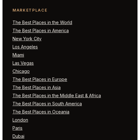
MARKETPLACE
The Best Places in the World
The Best Places in America
New York City
Los Angeles
Miami
Las Vegas
Chicago
The Best Places in Europe
The Best Places in Asia
The Best Places in the Middle East & Africa
The Best Places in South America
The Best Places in Oceania
London
Paris
Dubai