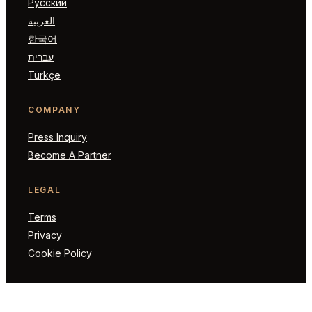
Русский
العربية
한국어
עברית
Türkçe
COMPANY
Press Inquiry
Become A Partner
LEGAL
Terms
Privacy
Cookie Policy