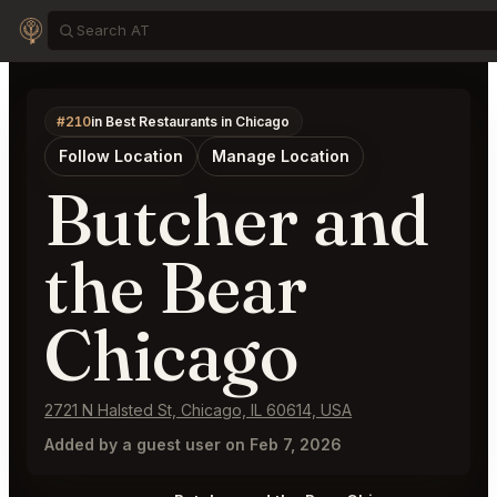
#210
in Best Restaurants in Chicago
Follow Location
Manage Location
Butcher and
the Bear
Chicago
2721 N Halsted St, Chicago, IL 60614, USA
Added by a guest user on Feb 7, 2026