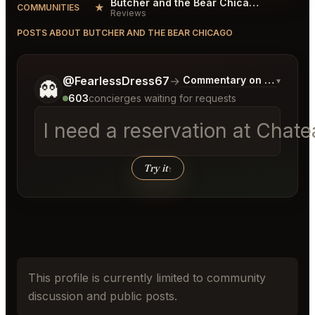
Butcher and the Bear Chicago Reviews
★
COMMUNITIES
Reviews
POSTS ABOUT BUTCHER AND THE BEAR CHICAGO
Tell me a bit more about what you would like.
@FearlessDress67
→
Commentary on Latest Bid
▾
👻
603
concierges waiting for requests
I need a reservation at Chat
Try it
↑
This profile is currently limited to community
discussion and public posts.