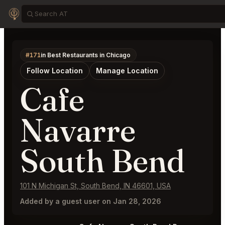
#171
in Best Restaurants in Chicago
Follow Location
Manage Location
Cafe
Navarre
South Bend
101 N Michigan St, South Bend, IN 46601, USA
Added by a guest user on Jan 28, 2026