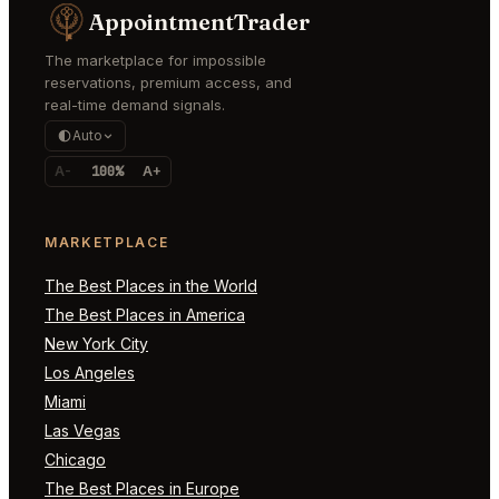
AppointmentTrader
The marketplace for impossible
reservations, premium access, and
real-time demand signals.
Auto
A-
100%
A+
MARKETPLACE
The Best Places in the World
The Best Places in America
New York City
Los Angeles
Miami
Las Vegas
Chicago
The Best Places in Europe