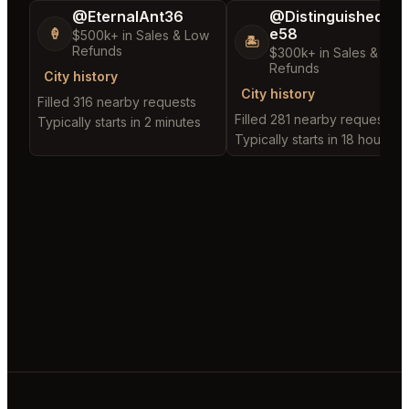
@EternalAnt36
@DistinguishedTre
e58
🍦
$500k+ in Sales & Low
🏝️
Refunds
$300k+ in Sales & Low
Refunds
City history
City history
Filled 316 nearby requests
Filled 281 nearby requests
Typically starts in 2 minutes
Typically starts in 18 hours