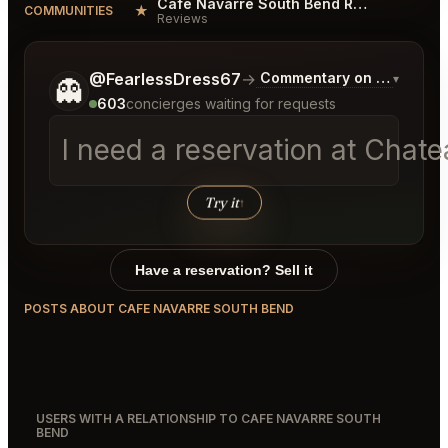
Cafe Navarre South Bend Reviews
★
COMMUNITIES
Reviews
Tell me a bit more about what you would like.
@FearlessDress67
→
Commentary on Latest Bid
▾
👻
603
concierges waiting for requests
I need a reservation at Chat
Try it
↑
Have a reservation? Sell it
POSTS ABOUT CAFE NAVARRE SOUTH BEND
USERS WITH A RELATIONSHIP TO CAFE NAVARRE SOUTH
BEND