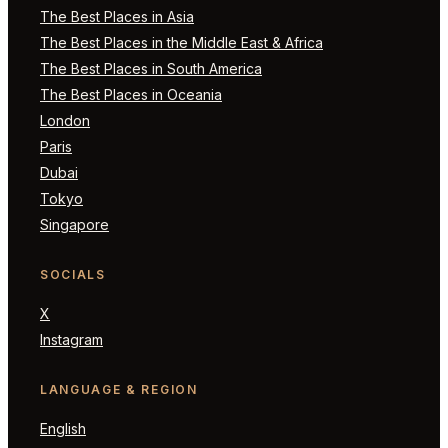
The Best Places in Asia
The Best Places in the Middle East & Africa
The Best Places in South America
The Best Places in Oceania
London
Paris
Dubai
Tokyo
Singapore
SOCIALS
X
Instagram
LANGUAGE & REGION
English