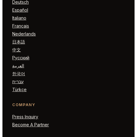
Deutsch
Español
Italiano
Français
Nederlands
日本語
中文
Русский
العربية
한국어
עברית
Türkçe
COMPANY
Press Inquiry
Become A Partner