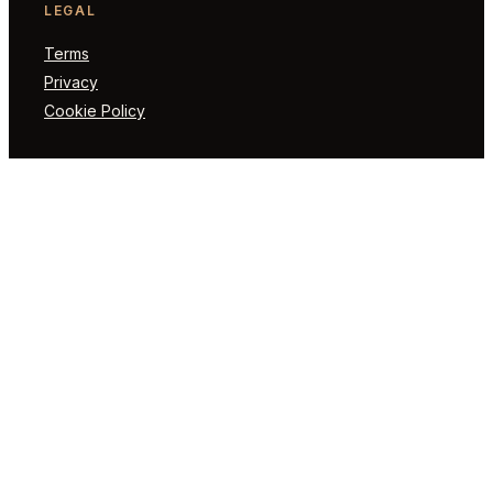
LEGAL
Terms
Privacy
Cookie Policy