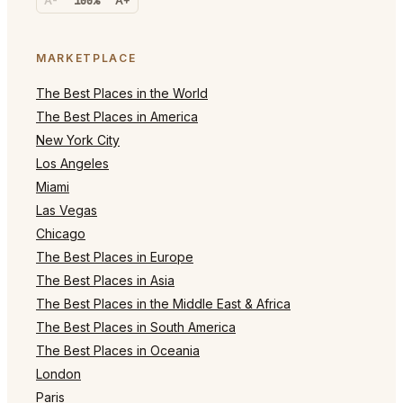
A-
100%
A+
MARKETPLACE
The Best Places in the World
The Best Places in America
New York City
Los Angeles
Miami
Las Vegas
Chicago
The Best Places in Europe
The Best Places in Asia
The Best Places in the Middle East & Africa
The Best Places in South America
The Best Places in Oceania
London
Paris