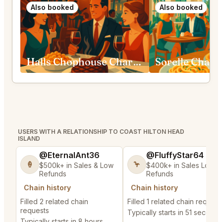
Also booked
Also booked
Halls Chophouse Charleston
Sorelle Charl
USERS WITH A RELATIONSHIP TO COAST HILTON HEAD
ISLAND
@EternalAnt36
@FluffyStar64
🍦
🦩
$500k+ in Sales & Low
$400k+ in Sales Low
Refunds
Refunds
Chain history
Chain history
Filled 2 related chain
Filled 1 related chain request
requests
Typically starts in 51 seconds
Typically starts in 8 hours