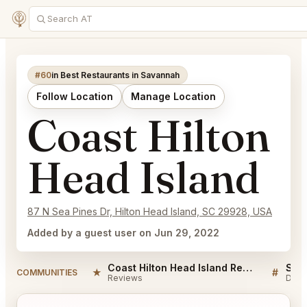
#60
in Best Restaurants in Savannah
Follow Location
Manage Location
Coast Hilton
Head Island
87 N Sea Pines Dr, Hilton Head Island, SC 29928, USA
Added by a guest user on Jun 29, 2022
Coast Hilton Head Island Reviews
★
#
COMMUNITIES
Reviews
Disc