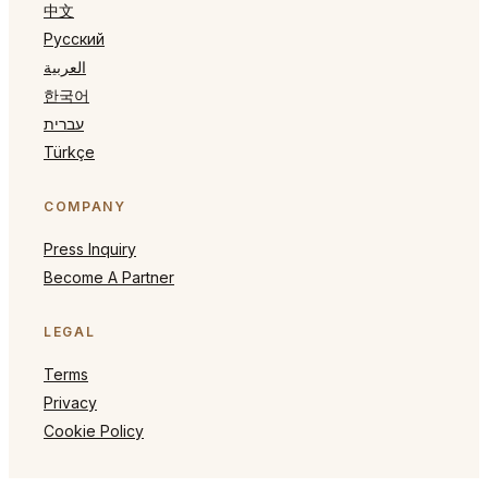
中文
Русский
العربية
한국어
עברית
Türkçe
COMPANY
Press Inquiry
Become A Partner
LEGAL
Terms
Privacy
Cookie Policy