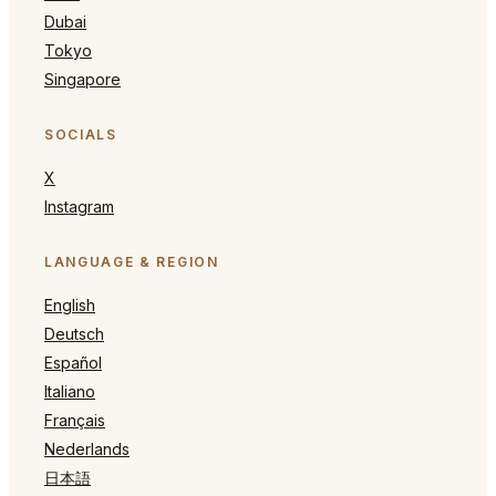
Dubai
Tokyo
Singapore
SOCIALS
X
Instagram
LANGUAGE & REGION
English
Deutsch
Español
Italiano
Français
Nederlands
日本語