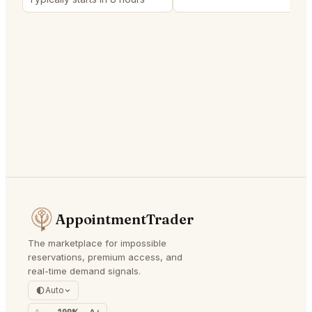
AppointmentTrader
The marketplace for impossible
reservations, premium access, and
real-time demand signals.
Auto