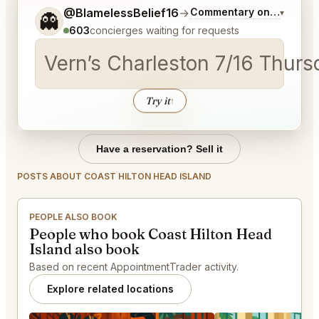
Tell me a bit more about what you would like.
@BlamelessBelief16
→
Commentary on Latest Bi
▾
👻
603
concierges waiting for requests
Vern’s Charleston 7/16 Thurs
Try it
↑
Have a reservation? Sell it
POSTS ABOUT COAST HILTON HEAD ISLAND
PEOPLE ALSO BOOK
People who book Coast Hilton Head
Island also book
Based on recent AppointmentTrader activity.
Explore related locations