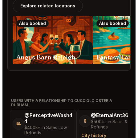
Explore related locations
Also booked
Also booked
Angus Barn Raleigh
USERS WITH A RELATIONSHIP TO CUCCIOLO OSTERIA
DURHAM
@PerceptiveWash4
@EternalAnt36
4
🍦
$500k+ in Sales & Low
🎱
Refunds
$400k+ in Sales Low
Refunds
City history