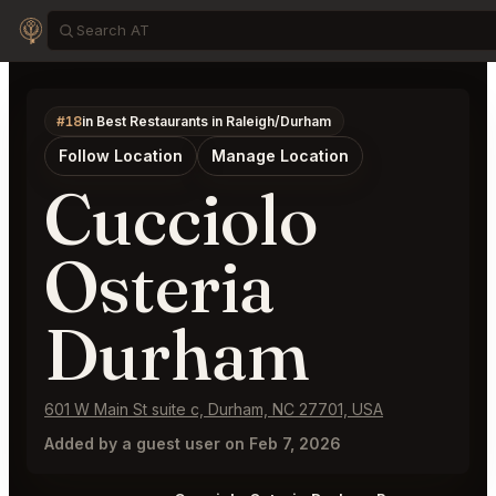
#18
in Best Restaurants in Raleigh/Durham
Follow Location
Manage Location
Cucciolo
Osteria
Durham
601 W Main St suite c, Durham, NC 27701, USA
Added by a guest user on Feb 7, 2026