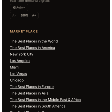
real-time demand signals.
Auto
A-
100%
A+
MARKETPLACE
The Best Places in the World
The Best Places in America
New York City
Los Angeles
Miami
Las Vegas
Chicago
The Best Places in Europe
The Best Places in Asia
The Best Places in the Middle East & Africa
The Best Places in South America