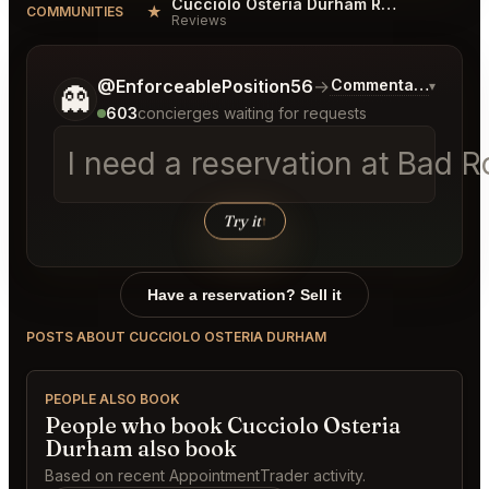
Cucciolo Osteria Durham Reviews
★
COMMUNITIES
Reviews
Tell me a bit more about what you would like.
@EnforceablePosition56
→
Commentary on Late
▾
👻
603
concierges waiting for requests
I need a reservation at Bad 
Try it
↑
Have a reservation? Sell it
POSTS ABOUT CUCCIOLO OSTERIA DURHAM
PEOPLE ALSO BOOK
People who book Cucciolo Osteria
Durham also book
Based on recent AppointmentTrader activity.