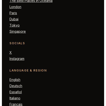
The Best Places in Oceania
London
Paris
Dubai
Tokyo
Singapore
SOCIALS
X
Instagram
LANGUAGE & REGION
English
Deutsch
Español
Italiano
Français