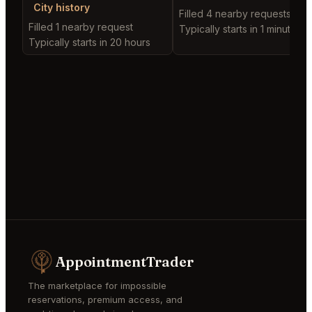
City history
Filled 4 nearby requests
Filled 1 nearby request
Typically starts in 1 minute
Typically starts in 20 hours
AppointmentTrader
The marketplace for impossible
reservations, premium access, and