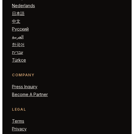
Nederlands
日本語
中文
Русский
العربية
한국어
עברית
Türkçe
COMPANY
Press Inquiry
Become A Partner
LEGAL
Terms
Privacy