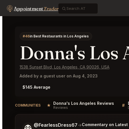
Appointment
Trader
#46
in Best Restaurants in Los Angeles
Donna's Los 
1538 Sunset Blvd, Los Angeles, CA 90026, USA
Added by a guest user on Aug 4, 2023
$145 Average
Donna's Los Angeles Reviews
★
#
COMMUNITIES
Reviews
Tell me a bit more about what you would like.
@FearlessDress67
→
Commentary on Latest 
👻