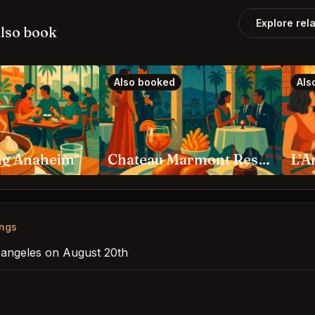
Explore rel
lso book
Also booked
Als
ng Anaheim
Chateau Marmont Restaurant Los Angeles
ings
s angeles on August 20th