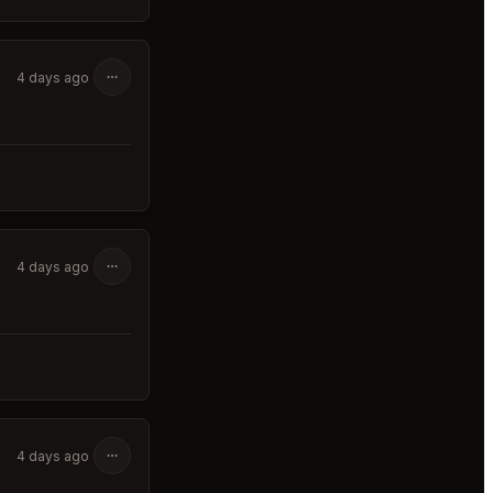
4 days ago
4 days ago
4 days ago