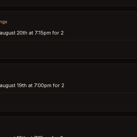
ings
august 20th at 7:15pm for 2
 august 19th at 7:00pm for 2