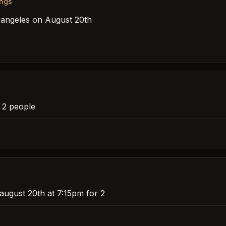
ings
s angeles on August 20th
r 2 people
august 20th at 7:15pm for 2