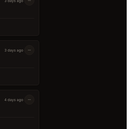
3 days ago
3 days ago
4 days ago