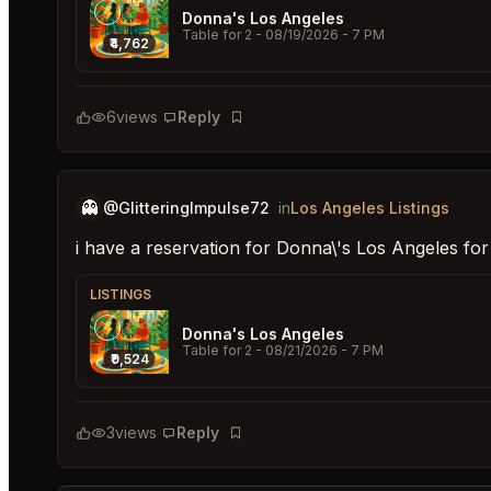
Donna's Los Angeles
Table for 2
- 08/19/2026 - 7 PM
₹4,762
6
views
Reply
Bookmark
👻
@GlitteringImpulse72
in
Los Angeles Listings
i have a reservation for Donna\'s Los Angeles fo
LISTINGS
Donna's Los Angeles
Table for 2
- 08/21/2026 - 7 PM
₹9,524
3
views
Reply
Bookmark