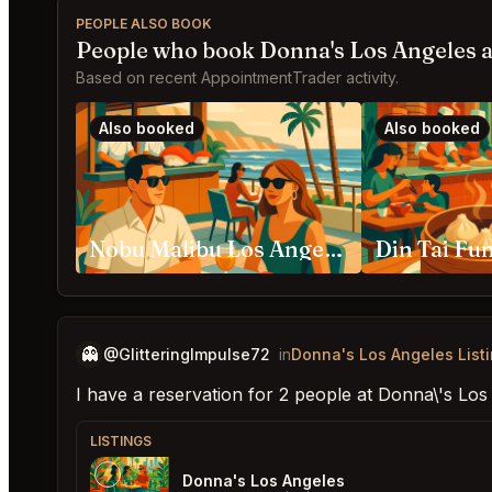
PEOPLE ALSO BOOK
People who book Donna's Los Angeles a
Based on recent AppointmentTrader activity.
Also booked
Also booked
Nobu Malibu Los Angeles
Din Tai Fu
👻
@GlitteringImpulse72
in
Donna's Los Angeles List
I have a reservation for 2 people at Donna\'s Lo
LISTINGS
Donna's Los Angeles