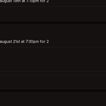
august 19th at 7:15pm for 2
august 21st at 7:30pm for 2