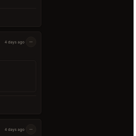
4 days ago
4 days ago