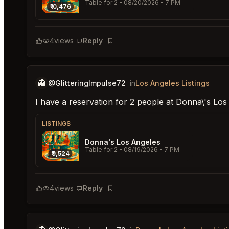
Table for 2
- 08/20/2026 - 7 PM
₹10,476
4
views
Reply
Bookmark
👻
@GlitteringImpulse72
in
Los Angeles Listings
I have a reservation for 2 people at Donna\'s Lo
LISTINGS
Donna's Los Angeles
Table for 2
- 08/19/2026 - 7 PM
₹9,524
4
views
Reply
Bookmark