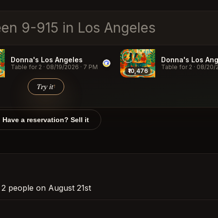
Donna's Los Angeles
Donna's Los Ang
Table for 2
·
08/19/2026
·
7 PM
Table for 2
·
08/20/
₹10,476
Try it
↑
Have a reservation? Sell it
r 2 people on August 21st