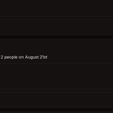
r 2 people on August 21st