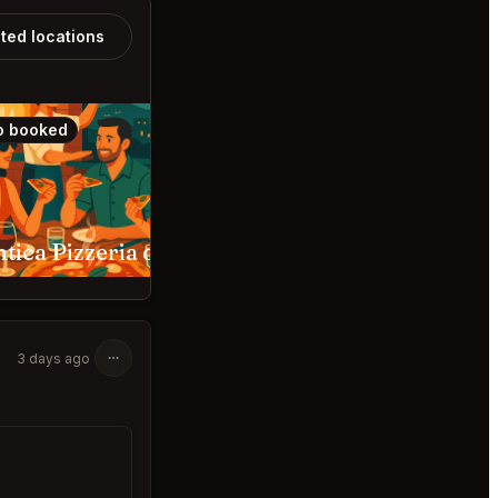
ated locations
o booked
Also booked
L’Antica Pizzeria da Michele Los Angeles
Hermon's Los Angeles
3 days ago