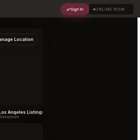
Sign In
ONLINE NOW
nage Location
Los Angeles Listings
Donna's Los Angeles Listings
#
#
Discussion
Discussion