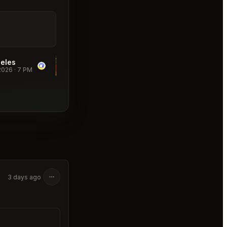
eles
Donna's Los Angeles
2026
·
7 PM
Table for 2
·
08/21/2026
·
7 PM
₹9,524
3 days ago