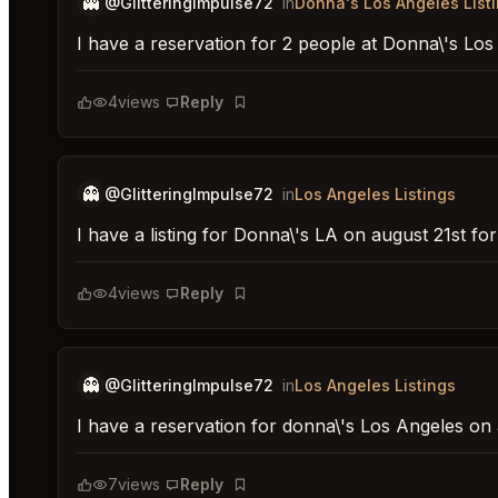
👻
@GlitteringImpulse72
in
Donna's Los Angeles List
I have a reservation for 2 people at Donna\'s Lo
4
views
Reply
Bookmark
👻
@GlitteringImpulse72
in
Los Angeles Listings
I have a listing for Donna\'s LA on august 21st fo
4
views
Reply
Bookmark
👻
@GlitteringImpulse72
in
Los Angeles Listings
I have a reservation for donna\'s Los Angeles on 
7
views
Reply
Bookmark