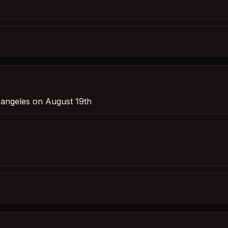
s angeles on August 19th