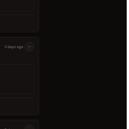
3 days ago