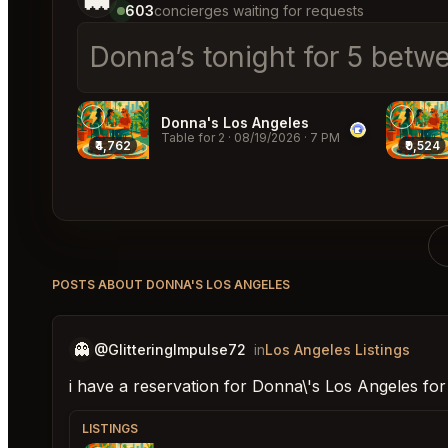
603
concierges waiting for requests
Donna
│
Donna's Los Angeles
Table for 2
·
08/19/2026
·
7 PM
₹4,762
₹9,524
POSTS ABOUT DONNA'S LOS ANGELES
👻
@GlitteringImpulse72
in
Los Angeles Listings
i have a reservation for Donna\'s Los Angeles fo
LISTINGS