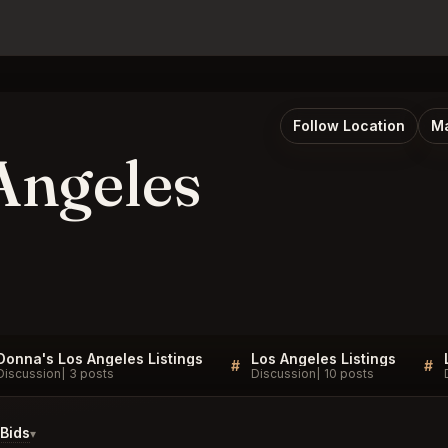
Follow Location
Ma
Angeles
Donna's Los Angeles Listings
Los Angeles Listings
#
#
Discussion
3 posts
Discussion
10 posts
Bids
▾