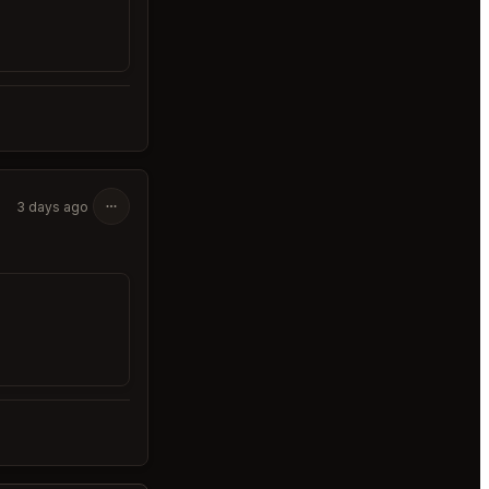
3 days ago