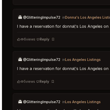
👻
@GlitteringImpulse72
in
Donna's Los Angeles List
I have a reservation for donna\'s Los Angeles on 
6
views
Reply
Bookmark
👻
@GlitteringImpulse72
in
Los Angeles Listings
I have a reservation for donna\'s Los Angeles on
5
views
Reply
Bookmark
👻
@GlitteringImpulse72
in
Los Angeles Listings