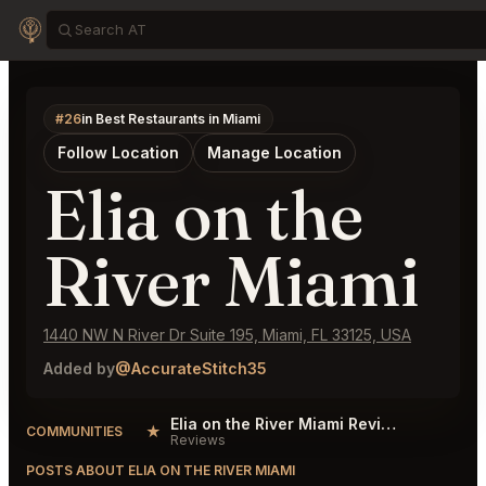
#26
in Best Restaurants in Miami
Follow Location
Manage Location
Elia on the
River Miami
1440 NW N River Dr Suite 195, Miami, FL 33125, USA
Added by
@AccurateStitch35
Elia on the River Miami Reviews
★
COMMUNITIES
Reviews
POSTS ABOUT ELIA ON THE RIVER MIAMI