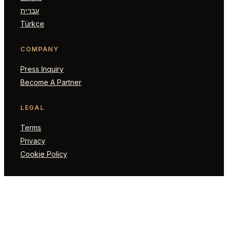
עברית
Türkçe
COMPANY
Press Inquiry
Become A Partner
LEGAL
Terms
Privacy
Cookie Policy