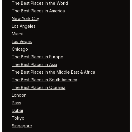
The Best Places in the World
The Best Places in America
New York City
Los Angeles
Miami
Las Vegas
Chicago
The Best Places in Europe
The Best Places in Asia
The Best Places in the Middle East & Africa
The Best Places in South America
The Best Places in Oceania
London
Paris
Dubai
Tokyo
Singapore