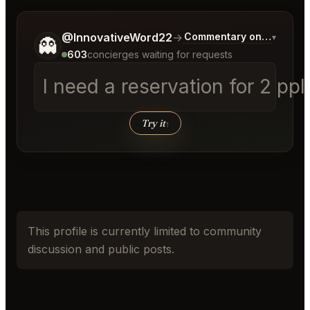
Tell me a bit more about what you would like.
@InnovativeWord22
→
Commentary on Latest Bi
▾
👻
603
concierges waiting for requests
I need a reservation for 2 pp
Try it
↑
This profile is currently limited to community
discussion and public posts.