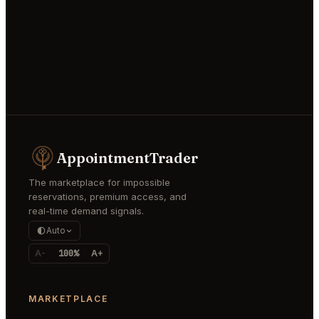
AppointmentTrader
The marketplace for impossible
reservations, premium access, and
real-time demand signals.
Auto
A-
100%
A+
MARKETPLACE