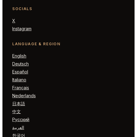
SOCIALS
X
Instagram
LANGUAGE & REGION
English
Deutsch
Español
Italiano
Français
Nederlands
日本語
中文
Русский
العربية
한국어