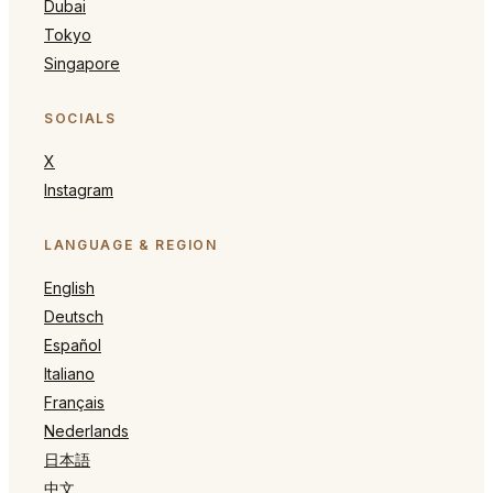
Dubai
Tokyo
Singapore
SOCIALS
X
Instagram
LANGUAGE & REGION
English
Deutsch
Español
Italiano
Français
Nederlands
日本語
中文