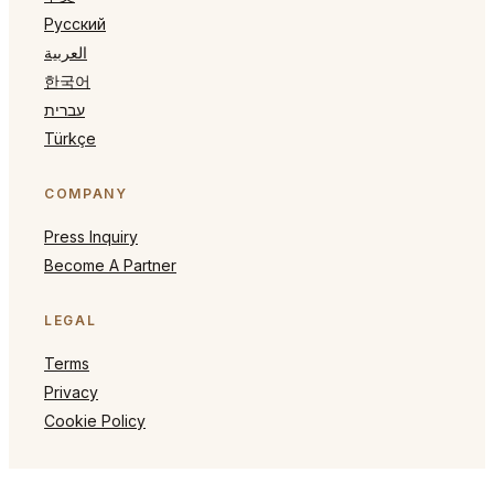
Русский
العربية
한국어
עברית
Türkçe
COMPANY
Press Inquiry
Become A Partner
LEGAL
Terms
Privacy
Cookie Policy