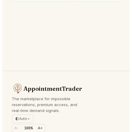
AppointmentTrader
The marketplace for impossible
reservations, premium access, and
real-time demand signals.
Auto
A-
100%
A+