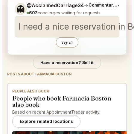
Tell me a bit more about what you would like.
@AcclaimedCarriage34
→
Commentary on Lates
▾
👻
603
concierges waiting for requests
I need a nice reservation in
Try it
↑
Have a reservation? Sell it
POSTS ABOUT FARMACIA BOSTON
PEOPLE ALSO BOOK
People who book Farmacia Boston
also book
Based on recent AppointmentTrader activity.
Explore related locations