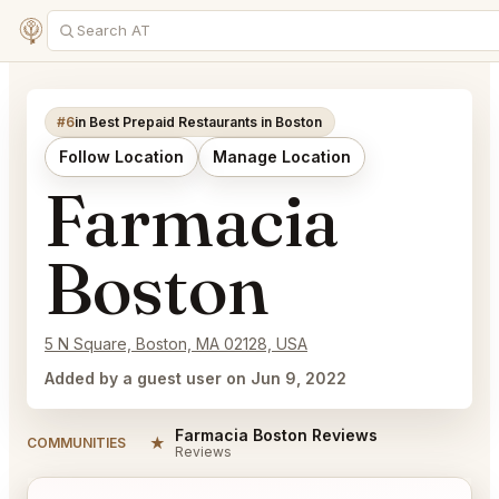
#6
in Best Prepaid Restaurants in Boston
Follow Location
Manage Location
Farmacia
Boston
5 N Square, Boston, MA 02128, USA
Added by a guest user on Jun 9, 2022
Farmacia Boston Reviews
★
COMMUNITIES
Reviews