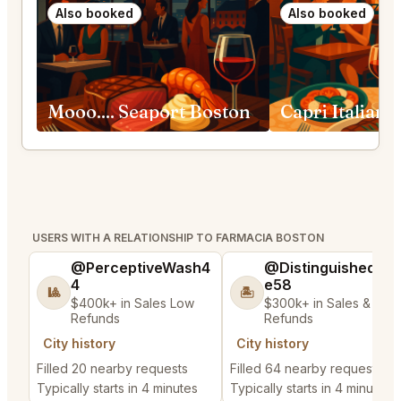
Also booked
Also booked
Mooo.... Seaport Boston
USERS WITH A RELATIONSHIP TO FARMACIA BOSTON
@PerceptiveWash4
@DistinguishedTre
4
e58
🎱
🏝️
$400k+ in Sales Low
$300k+ in Sales & Low
Refunds
Refunds
City history
City history
Filled 20 nearby requests
Filled 64 nearby requests
Typically starts in 4 minutes
Typically starts in 4 minutes