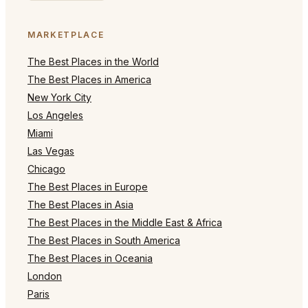
MARKETPLACE
The Best Places in the World
The Best Places in America
New York City
Los Angeles
Miami
Las Vegas
Chicago
The Best Places in Europe
The Best Places in Asia
The Best Places in the Middle East & Africa
The Best Places in South America
The Best Places in Oceania
London
Paris