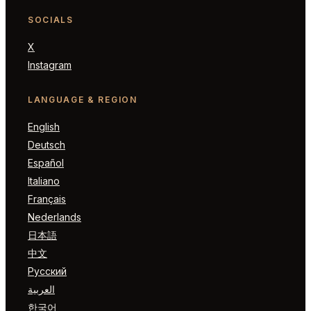
SOCIALS
X
Instagram
LANGUAGE & REGION
English
Deutsch
Español
Italiano
Français
Nederlands
日本語
中文
Русский
العربية
한국어