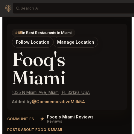
#65
in Best Restaurants in Miami
Follow Location
Manage Location
Fooq's
Miami
1035 N Miami Ave, Miami, FL 33136, USA
Added by
@CommemorativeMilk54
Fooq's Miami Reviews
★
COMMUNITIES
Reviews
POSTS ABOUT FOOQ'S MIAMI