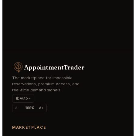
AppointmentTrader
The marketplace for impossible
reservations, premium access, and
real-time demand signals.
Auto
A-
100%
A+
MARKETPLACE