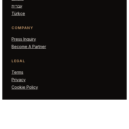
עברית
Türkçe
COMPANY
Press Inquiry
Become A Partner
LEGAL
Terms
Privacy
Cookie Policy