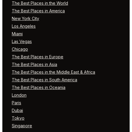
The Best Places in the World
The Best Places in America
New York City
Los Angeles
Miami
Las Vegas
Chicago
The Best Places in Europe
The Best Places in Asia
The Best Places in the Middle East & Africa
The Best Places in South America
The Best Places in Oceania
London
Paris
Dubai
Tokyo
Singapore