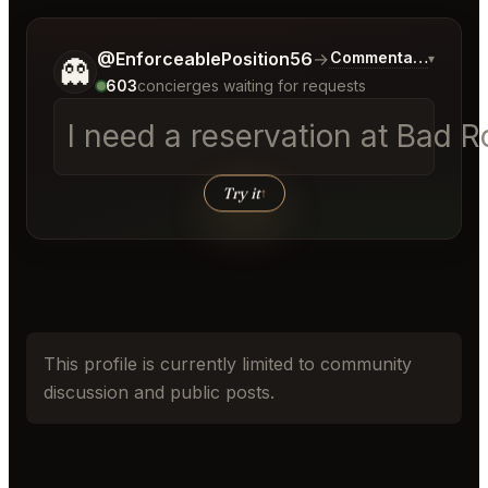
Tell me a bit more about what you would like.
@EnforceablePosition56
→
Commentary on Late
▾
👻
603
concierges waiting for requests
I need a reservation at Bad 
Try it
↑
This profile is currently limited to community
discussion and public posts.