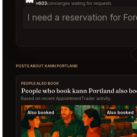
603
concierges waiting for requests
I need a reservation for Fo
POSTS ABOUT KANN PORTLAND
PEOPLE ALSO BOOK
People who book kann Portland also b
Based on recent AppointmentTrader activity.
Also booked
Also booked