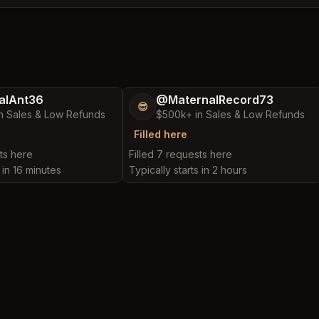
alAnt36
@MaternalRecord73
😎
n Sales & Low Refunds
$500k+ in Sales & Low Refunds
Filled here
ts here
Filled 7 requests here
 in 16 minutes
Typically starts in 2 hours