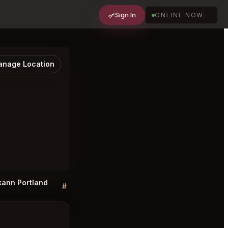
Sign In
ONLINE NOW
nage Location
 kann Portland
kann Portland FAQ
#
#
Discussion
Discussion