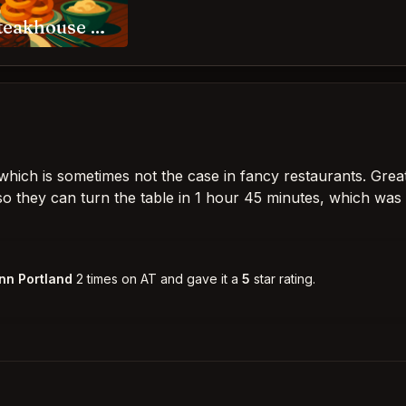
RingSide Steakhouse Portland
ly which is sometimes not the case in fancy restaurants. Grea
so they can turn the table in 1 hour 45 minutes, which was
nn Portland
2 times on AT and gave it a
5
star rating.