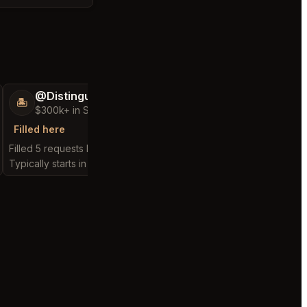
@DistinguishedTree58
@BraveHand5
🏝️
💯
$300k+ in Sales & Low Refunds
$400k+ in Sales 
Filled here
Filled here
Filled 5 requests here
Filled 12 requests here
Typically starts in 2 hours
Typically starts in 55 