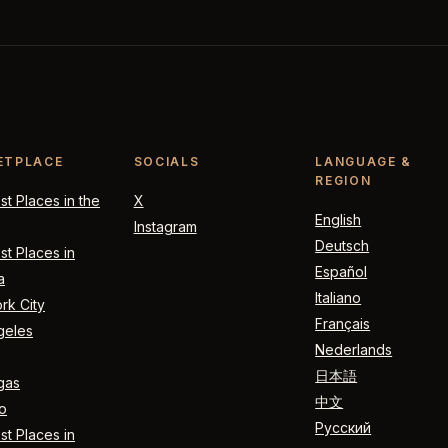
ETPLACE
SOCIALS
LANGUAGE &
REGION
t Places in the
X
English
Instagram
Deutsch
t Places in
Español
a
Italiano
rk City
Français
geles
Nederlands
日本語
gas
中文
o
Русский
t Places in