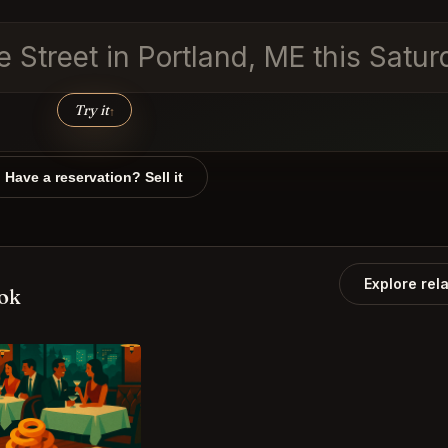
re Street in Portland, ME this Satu
Try it
↑
Have a reservation? Sell it
Explore rel
ook