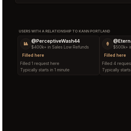
USERS WITH A RELATIONSHIP TO KANN PORTLAND
@PerceptiveWash44
@Etern
🎱
🍦
$400k+ in Sales Low Refunds
$500k+ i
Filled here
Filled here
Filled 1 request here
Filled 4 reques
Typically starts in 1 minute
Typically starts