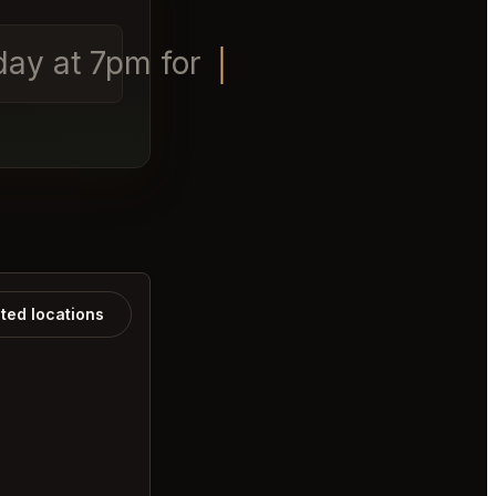
rday at 7pm for 4 people.
ated locations