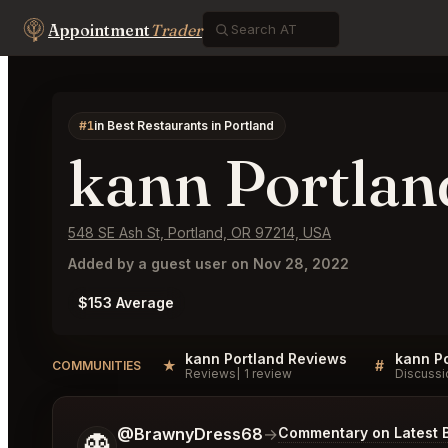
Appointment
Trader
#1
in Best Restaurants in Portland
kann Portlan
548 SE Ash St, Portland, OR 97214, USA
Added by a guest user on Nov 28, 2022
$153 Average
kann Portland Reviews
kann Po
★
#
COMMUNITIES
Reviews
1 review
Discussi
Tell me a bit more about what you would like.
@BrawnyDress68
→
Commentary on Latest 
👻