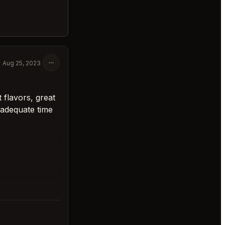
Aug 25, 2023
t flavors, great
 adequate time