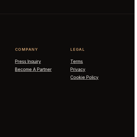
COMPANY
LEGAL
Press Inquiry
Terms
Become A Partner
Privacy
Cookie Policy