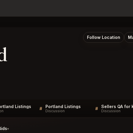
Follow Location
Ma
d
rtland Listings
Portland Listings
Sellers QA for
#
#
on
Discussion
Discussion
Bids
▾