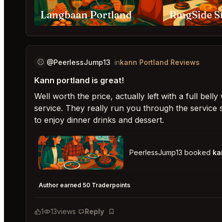
Langbaan Portland
⚾️
@PeerlessJump13
in
kann Portland Reviews
Kann portland is great!
Well worth the price, actually left with a full bel
service. They really run you through the service 
to enjoy dinner drinks and dessert.
PeerlessJump13 booked
ka
kann Portland
★
★
★
★
★
5
Author earned 50 Traderpoints
1
13
views
Reply
Bookmark