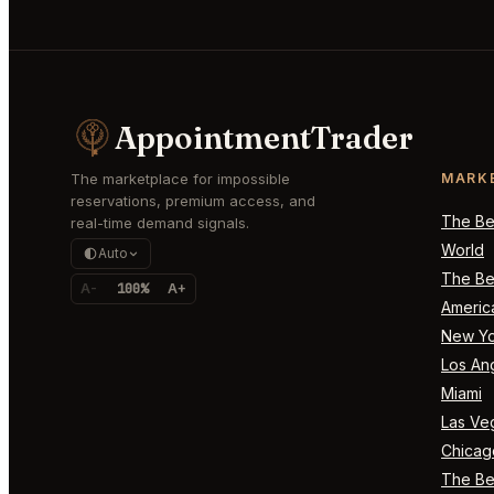
AppointmentTrader
The marketplace for impossible
MARK
reservations, premium access, and
The Bes
real-time demand signals.
World
Auto
The Bes
A-
100%
A+
Americ
New Yo
Los An
Miami
Las Ve
Chicag
The Bes