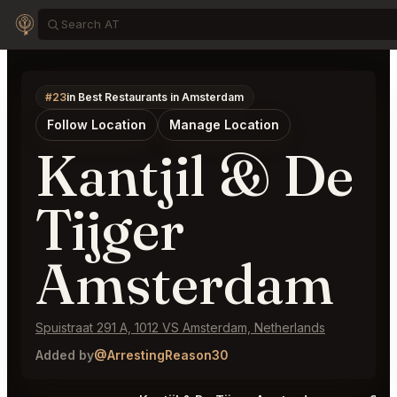
#23
in Best Restaurants in Amsterdam
Follow Location
Manage Location
Kantjil & De
Tijger
Amsterdam
Spuistraat 291 A, 1012 VS Amsterdam, Netherlands
Added by
@ArrestingReason30