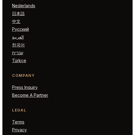
Nederlands
日本語
中文
Русский
العربية
한국어
עברית
Türkçe
COMPANY
Press Inquiry
Become A Partner
LEGAL
Terms
Privacy