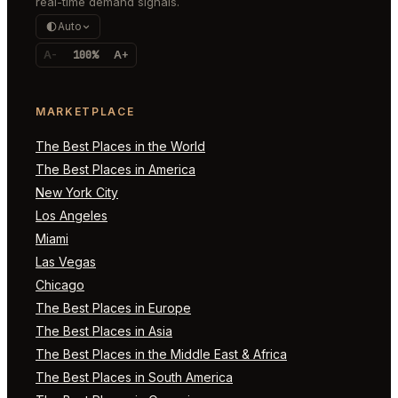
real-time demand signals.
Auto
A-
100%
A+
MARKETPLACE
The Best Places in the World
The Best Places in America
New York City
Los Angeles
Miami
Las Vegas
Chicago
The Best Places in Europe
The Best Places in Asia
The Best Places in the Middle East & Africa
The Best Places in South America