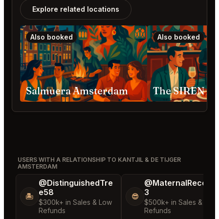
Explore related locations
Also booked
Also booked
Salmuera Amsterdam
The SIREN A
USERS WITH A RELATIONSHIP TO KANTJIL & DE TIJGER
AMSTERDAM
@DistinguishedTre
@MaternalRecord
e58
3
🏝️
😎
$300k+ in Sales & Low
$500k+ in Sales & Low
Refunds
Refunds