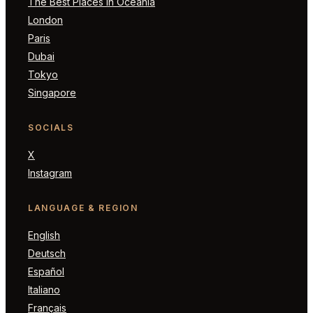
The Best Places in Oceania
London
Paris
Dubai
Tokyo
Singapore
SOCIALS
X
Instagram
LANGUAGE & REGION
English
Deutsch
Español
Italiano
Français