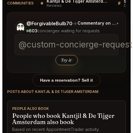
Kantjil & De Tijger Amsterdam Reviews
★
#
COMMUNITIES
Reviews
Disc
Tell me a bit more about what you would like.
@ForgivableBulb70
→
Commentary on Latest Bid
▾
👻
603
concierges waiting for requests
@custom-concierge-request[
Try it
↑
Have a reservation? Sell it
POSTS ABOUT KANTJIL & DE TIJGER AMSTERDAM
PEOPLE ALSO BOOK
People who book Kantjil & De Tijger
Amsterdam also book
Based on recent AppointmentTrader activity.