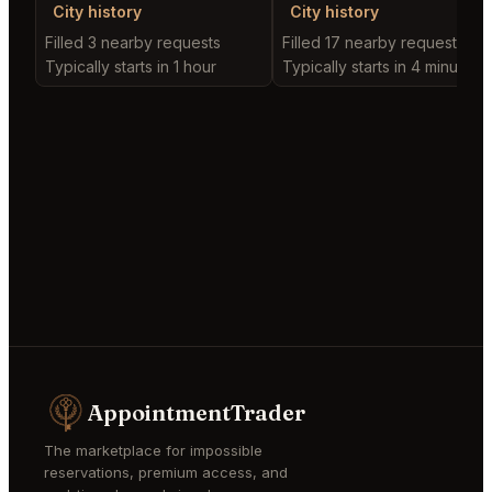
City history
City history
Filled 3 nearby requests
Filled 17 nearby requests
Typically starts in 1 hour
Typically starts in 4 minutes
AppointmentTrader
The marketplace for impossible
reservations, premium access, and