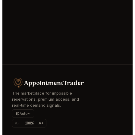
AppointmentTrader
The marketplace for impossible
reservations, premium access, and
real-time demand signals.
Auto
A-
100%
A+