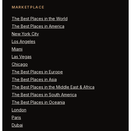
MARKETPLACE
The Best Places in the World
The Best Places in America
New York City
Los Angeles
Miami
Las Vegas
Chicago
The Best Places in Europe
The Best Places in Asia
The Best Places in the Middle East & Africa
The Best Places in South America
The Best Places in Oceania
London
Paris
Dubai