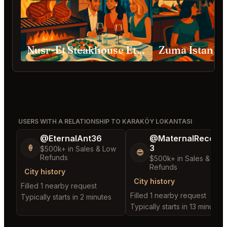
Nusr-Et Steakhouse Etiler
Zuma Istanbu
USERS WITH A RELATIONSHIP TO KARAKÖY LOKANTASI
@EternalAnt36
@MaternalRecord
3
🍦
$500k+ in Sales & Low
😎
Refunds
$500k+ in Sales & Low
Refunds
City history
City history
Filled 1 nearby request
Filled 1 nearby request
Typically starts in 2 minutes
Typically starts in 13 minutes