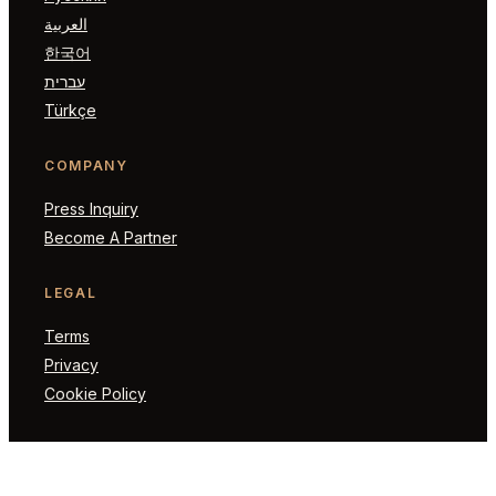
العربية
한국어
עברית
Türkçe
COMPANY
Press Inquiry
Become A Partner
LEGAL
Terms
Privacy
Cookie Policy