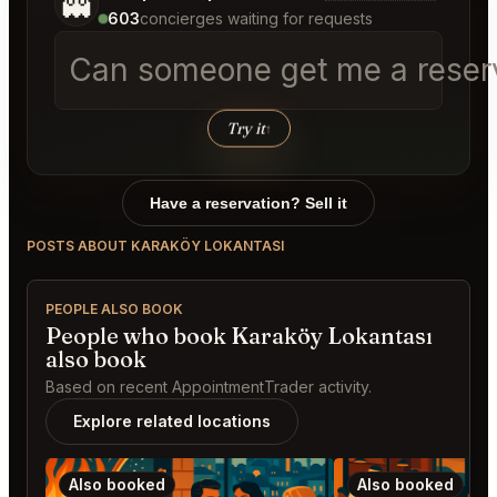
👻
603
concierges waiting for requests
Can someone get me a reserva
Try it
↑
Have a reservation? Sell it
POSTS ABOUT KARAKÖY LOKANTASI
PEOPLE ALSO BOOK
People who book Karaköy Lokantası
also book
Based on recent AppointmentTrader activity.
Explore related locations
Also booked
Also booked