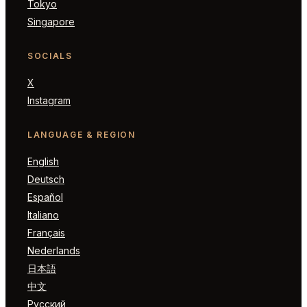
Tokyo
Singapore
SOCIALS
X
Instagram
LANGUAGE & REGION
English
Deutsch
Español
Italiano
Français
Nederlands
日本語
中文
Русский