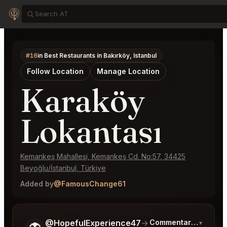
#16
in Best Restaurants in Bakırköy, Istanbul
Follow Location
Manage Location
Karaköy
Lokantası
Kemankeş Mahallesi, Kemankeş Cd. No:57, 34425
Beyoğlu/İstanbul, Türkiye
Added by
@FamousChange61
Tell me a bit more about what you would like.
@HopefulExperience47
→
Commentary on Lates
▾