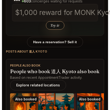
603
concierges waiting for requests
$1,000 reward for MONK Kyoto
Try it
↑
Have a reservation? Sell it
POSTS ABOUT 道人 KYOTO
PEOPLE ALSO BOOK
People who book 道人 Kyoto also book
Based on recent AppointmentTrader activity.
Explore related locations
Also booked
Also booked