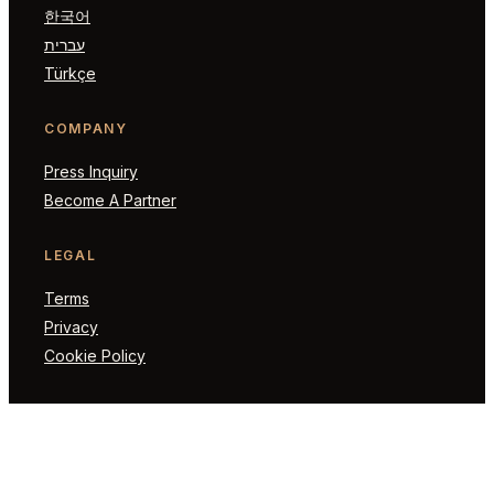
한국어
עברית
Türkçe
COMPANY
Press Inquiry
Become A Partner
LEGAL
Terms
Privacy
Cookie Policy