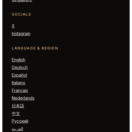
SOCIALS
X
Instagram
LANGUAGE & REGION
English
Deutsch
Español
Italiano
Français
Nederlands
日本語
中文
Русский
العربية