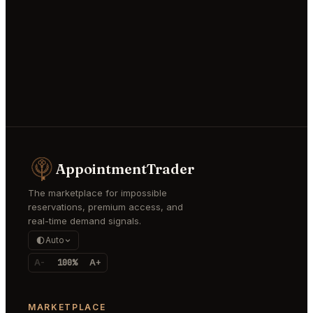
AppointmentTrader
The marketplace for impossible
reservations, premium access, and
real-time demand signals.
Auto
A-
100%
A+
MARKETPLACE