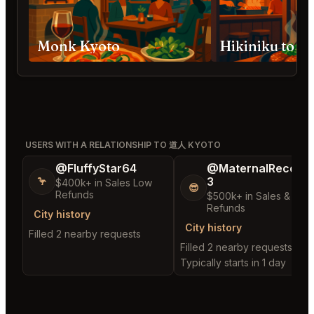
Monk Kyoto
Hikiniku to 
USERS WITH A RELATIONSHIP TO 道人 KYOTO
@FluffyStar64
@MaternalRecord
3
🦩
$400k+ in Sales Low
😎
Refunds
$500k+ in Sales & Low
Refunds
City history
City history
Filled 2 nearby requests
Filled 2 nearby requests
Typically starts in 1 day