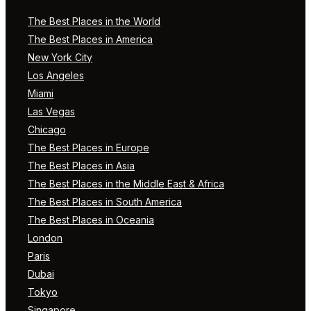
The Best Places in the World
The Best Places in America
New York City
Los Angeles
Miami
Las Vegas
Chicago
The Best Places in Europe
The Best Places in Asia
The Best Places in the Middle East & Africa
The Best Places in South America
The Best Places in Oceania
London
Paris
Dubai
Tokyo
Singapore