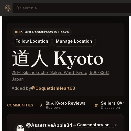
#8
in Best Restaurants in Osaka
Follow Location
Manage Location
道人 Kyoto
291-1 Kikuhokochō, Sakyo Ward, Kyoto, 606-8364,
Japan
Added by
@CoquettishHeart63
道人 Kyoto Reviews
Sellers QA fo
★
#
COMMUNITIES
Reviews
Discussion
Tell me a bit more about what you would like.
@AssertiveApple34
→
Commentary on Latest Bi
▾
👻