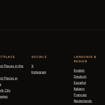
ETPLACE
SOCIALS
LANGUAGE &
REGION
t Places in the
X
English
Instagram
Deutsch
t Places in
Español
a
Italiano
rk City
Français
geles
Nederlands