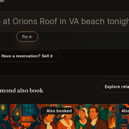
ds
▾
o at Orions Roof in VA beach tonig
Try it
↑
Have a reservation? Sell it
Explore rel
hmond also book
Also booked
Als