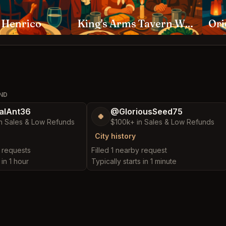
 Henrico
King's Arms Tavern Williamsburg
OND
alAnt36
@GloriousSeed75
🍀
n Sales & Low Refunds
$100k+ in Sales & Low Refunds
City history
y requests
Filled 1 nearby request
 in 1 hour
Typically starts in 1 minute