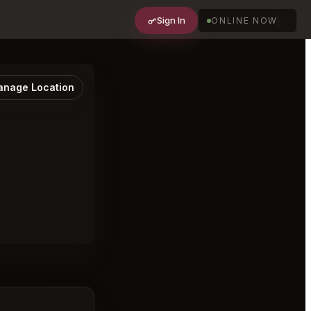
Sign In
ONLINE NOW
nage Location