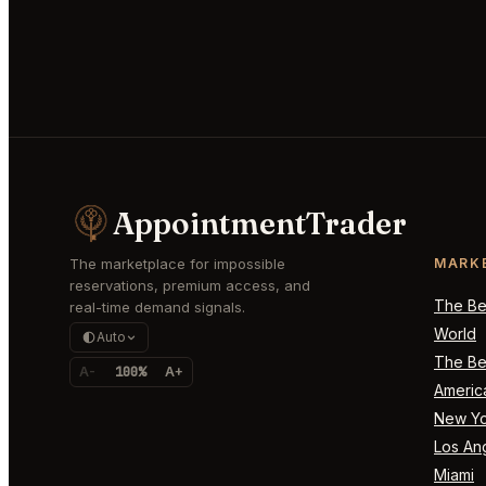
AppointmentTrader
The marketplace for impossible
MARK
reservations, premium access, and
The Bes
real-time demand signals.
World
Auto
The Bes
A-
100%
A+
Americ
New Yo
Los An
Miami