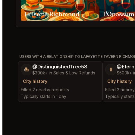
Grisette Richmond
L'Opossum
USERS WITH A RELATIONSHIP TO LAFAYETTE TAVERN RICHM
@DistinguishedTree58
@Etern
🏝️
🍦
$300k+ in Sales & Low Refunds
$500k+ i
City history
City history
Filled 2 nearby requests
Filled 2 nearb
Typically starts in 1 day
Typically starts