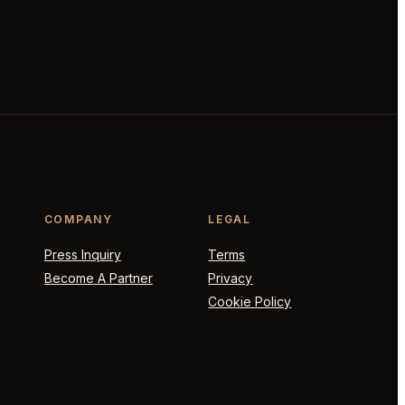
COMPANY
LEGAL
Press Inquiry
Terms
Become A Partner
Privacy
Cookie Policy