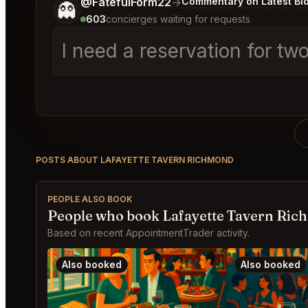
Tell me a bit more about what you would like.
@FatefulForm22
→
Commentary on Latest Bi
👻
603
concierges waiting for requests
I need a reservation for tw
POSTS ABOUT LAFAYETTE TAVERN RICHMOND
PEOPLE ALSO BOOK
People who book Lafayette Tavern Ric
Based on recent AppointmentTrader activity.
Also booked
Also booked