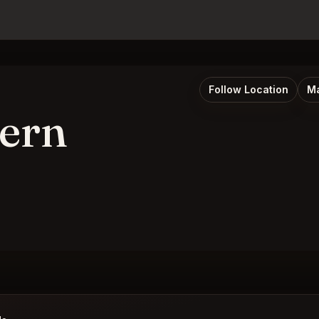
Follow Location
Ma
vern