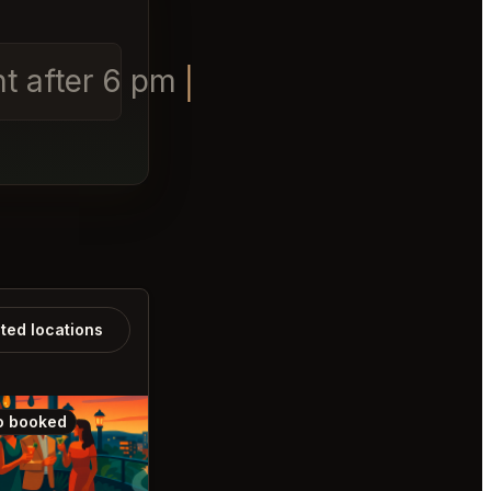
ht after 6 pm
ated locations
o booked
Also booked