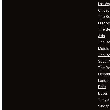
Las Ve
Chicag
The Bes
Europe
The Bes
Asia
The Bes
Middle 
The Bes
South 
The Bes
Oceani
Londo
Paris
Dubai
Tokyo
Singap