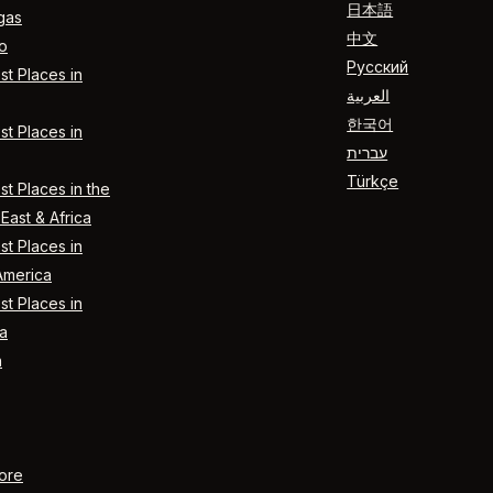
日本語
gas
中文
o
Русский
t Places in
العربية
한국어
t Places in
עברית
Türkçe
t Places in the
East & Africa
t Places in
America
t Places in
a
n
ore