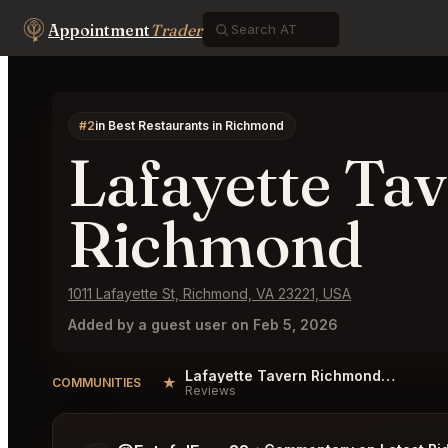
Appointment
Trader
#2
in Best Restaurants in Richmond
Lafayette Ta
Richmond
1011 Lafayette St, Richmond, VA 23221, USA
Added by a guest user on Feb 5, 2026
Lafayette Tavern Richmond Reviews
★
COMMUNITIES
Reviews