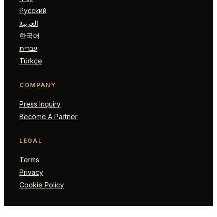
Русский
العربية
한국어
עברית
Türkçe
COMPANY
Press Inquiry
Become A Partner
LEGAL
Terms
Privacy
Cookie Policy