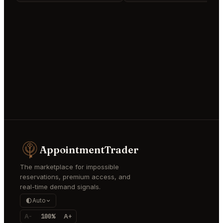
AppointmentTrader
The marketplace for impossible
reservations, premium access, and
real-time demand signals.
Auto
A-
100%
A+