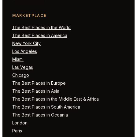
MARKETPLACE
The Best Places in the World
The Best Places in America
New York City
Los Angeles
Miami
Las Vegas
Chicago
The Best Places in Europe
The Best Places in Asia
The Best Places in the Middle East & Africa
The Best Places in South America
The Best Places in Oceania
London
Paris