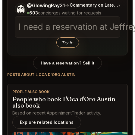
Tell me a bit more about what you would like.
@GlowingRay31
→
Commentary on Latest Bids
▾
👻
603
concierges waiting for requests
I need a reservation at Jeffr
Try it
↑
Have a reservation? Sell it
POSTS ABOUT L'OCA D'ORO AUSTIN
PEOPLE ALSO BOOK
People who book L'Oca d'Oro Austin
also book
Based on recent AppointmentTrader activity.
Explore related locations