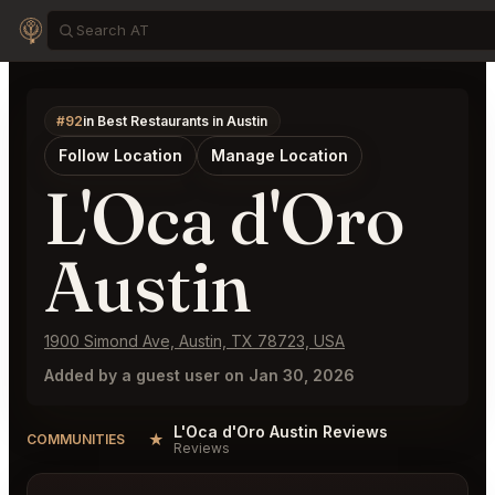
#92
in Best Restaurants in Austin
Follow Location
Manage Location
L'Oca d'Oro
Austin
1900 Simond Ave, Austin, TX 78723, USA
Added by a guest user on Jan 30, 2026
L'Oca d'Oro Austin Reviews
★
COMMUNITIES
Reviews