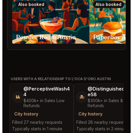
Also booked
Also booked
Powder Room Austin
Paperboy Aus
USERS WITH A RELATIONSHIP TO L'OCA D'ORO AUSTIN
@PerceptiveWash4
@DistinguishedTre
4
e58
🎱
🏝️
$400k+ in Sales Low
$300k+ in Sales & Low
Refunds
Refunds
City history
City history
Filled 27 nearby requests
Filled 28 nearby requests
Typically starts in 1 minute
Typically starts in 2 minutes