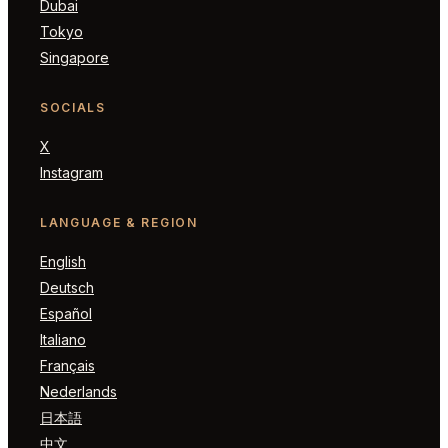
Dubai
Tokyo
Singapore
SOCIALS
X
Instagram
LANGUAGE & REGION
English
Deutsch
Español
Italiano
Français
Nederlands
日本語
中文