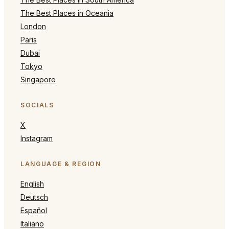
The Best Places in Oceania
London
Paris
Dubai
Tokyo
Singapore
SOCIALS
X
Instagram
LANGUAGE & REGION
English
Deutsch
Español
Italiano