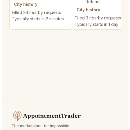
Refunds
City history
City history
Filled 24 nearby requests
Filled 3 nearby requests
Typically starts in 2 minutes
Typically starts in 1 day
AppointmentTrader
The marketplace for impossible