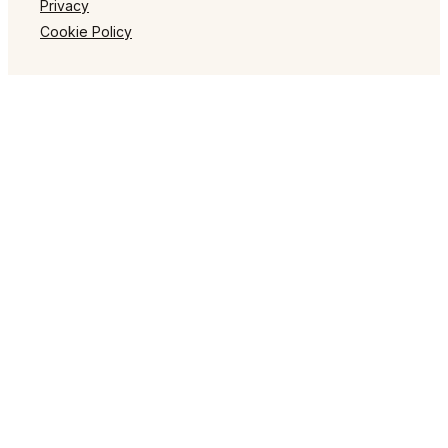
Privacy
Cookie Policy