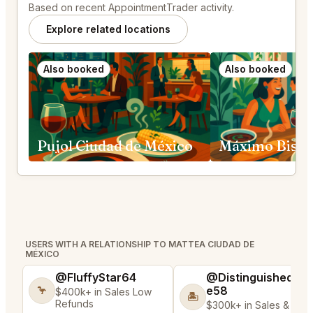
Based on recent AppointmentTrader activity.
Explore related locations
Also booked
Also booked
Pujol Ciudad de México
USERS WITH A RELATIONSHIP TO MATTEA CIUDAD DE
MÉXICO
@FluffyStar64
@DistinguishedTre
e58
🦩
$400k+ in Sales Low
🏝️
Refunds
$300k+ in Sales & Low