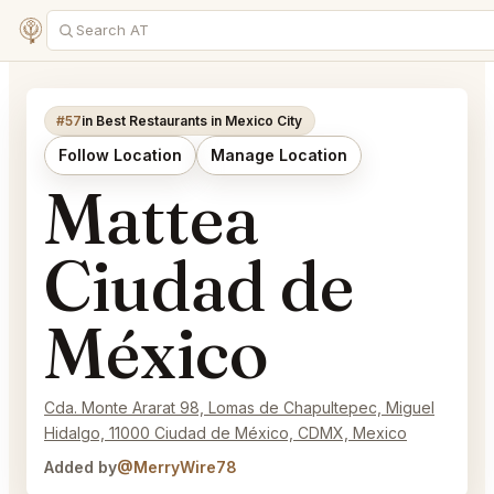
#57
in Best Restaurants in Mexico City
Follow Location
Manage Location
Mattea
Ciudad de
México
Cda. Monte Ararat 98, Lomas de Chapultepec, Miguel
Hidalgo, 11000 Ciudad de México, CDMX, Mexico
Added by
@MerryWire78