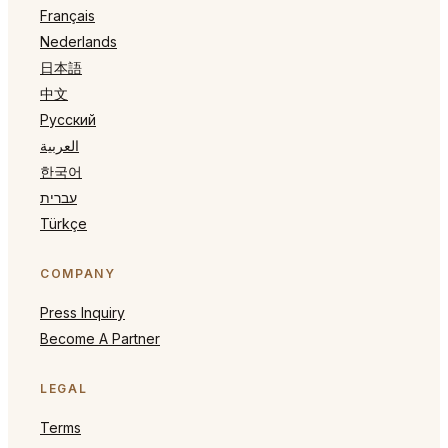
Français
Nederlands
日本語
中文
Русский
العربية
한국어
עברית
Türkçe
COMPANY
Press Inquiry
Become A Partner
LEGAL
Terms