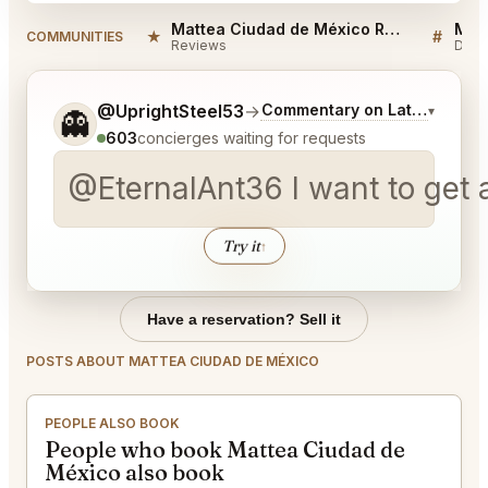
Mattea Ciudad de México Reviews
★
#
COMMUNITIES
Reviews
Disc
Tell me a bit more about what you would like.
@UprightSteel53
→
Commentary on Latest Bids
▾
👻
603
concierges waiting for requests
@EternalAnt36 I want to get a
Try it
↑
Have a reservation? Sell it
POSTS ABOUT MATTEA CIUDAD DE MÉXICO
PEOPLE ALSO BOOK
People who book Mattea Ciudad de
México also book