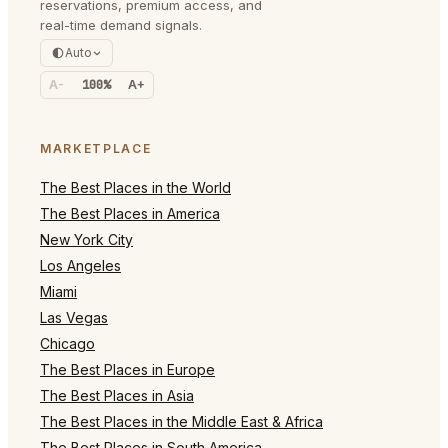
reservations, premium access, and
real-time demand signals.
Auto
A-
100%
A+
MARKETPLACE
The Best Places in the World
The Best Places in America
New York City
Los Angeles
Miami
Las Vegas
Chicago
The Best Places in Europe
The Best Places in Asia
The Best Places in the Middle East & Africa
The Best Places in South America