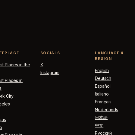
ETPLACE
SOCIALS
LANGUAGE &
REGION
t Places in the
X
English
Instagram
Deutsch
t Places in
Español
a
Italiano
rk City
Français
geles
Nederlands
日本語
gas
中文
o
Русский