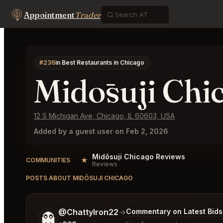
Appointment
Trader
#236
in Best Restaurants in Chicago
Midōsuji Chi
12 S Michigan Ave, Chicago, IL 60603, USA
Added by a guest user on Feb 2, 2026
Midōsuji Chicago Reviews
★
COMMUNITIES
Reviews
POSTS ABOUT MIDŌSUJI CHICAGO
Tell me a bit more about what you would like.
@ChattyIron22
→
Commentary on Latest Bids
👻