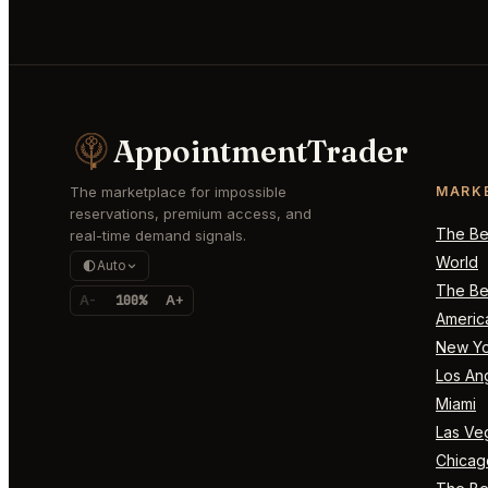
AppointmentTrader
The marketplace for impossible
MARK
reservations, premium access, and
The Bes
real-time demand signals.
World
Auto
The Bes
A-
100%
A+
Americ
New Yo
Los An
Miami
Las Ve
Chicag