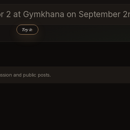
for 2 at Gymkhana on September 2n
Try it
↑
ussion and public posts.