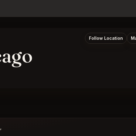
Follow Location
Ma
cago
▾