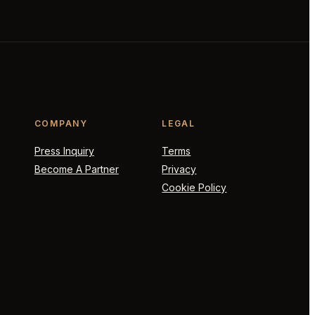
COMPANY
LEGAL
Press Inquiry
Terms
Become A Partner
Privacy
Cookie Policy