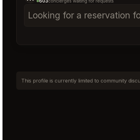
603
concierges waiting for requests
Looking for a reservation 
This profile is currently limited to community disc