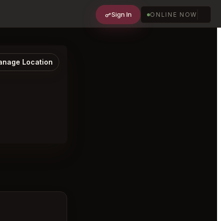
Sign In
ONLINE NOW
nage Location