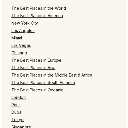
The Best Places in the World
The Best Places in America
New York City
Los Angeles
Miami
Las Vegas
Chicago
The Best Places in Europe
The Best Places in Asia
The Best Places in the Middle East & Africa
The Best Places in South America
The Best Places in Oceania
London
Paris
Dubai
Tokyo
Singapore