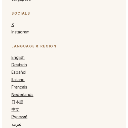
SOCIALS
X
Instagram
LANGUAGE & REGION
English
Deutsch
Español
Italiano
Français
Nederlands
日本語
中文
Русский
العربية