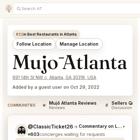
#21
in Best Restaurants in Atlanta
Follow Location
Manage Location
Mujō Atlanta
691 14th St NW c, Atlanta, GA 30318, USA
Added by a guest user on Oct 29, 2022
Mujō Atlanta Reviews
Sellers QA f
★
#
COMMUNITIES
Reviews
Discussion
Tell me a bit more about what you would like.
@ClassicTicket26
→
Commentary on Latest Bids
▾
👻
603
concierges waiting for requests