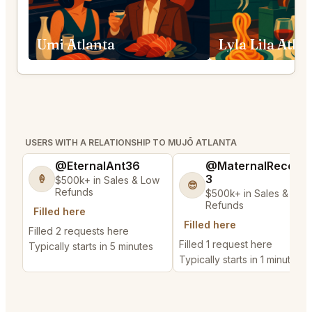
Umi Atlanta
Lyla Lila Atla
USERS WITH A RELATIONSHIP TO MUJŌ ATLANTA
@EternalAnt36
@MaternalRecord
3
🍦
$500k+ in Sales & Low
😎
Refunds
$500k+ in Sales & Low
Refunds
Filled here
Filled here
Filled 2 requests here
Filled 1 request here
Typically starts in 5 minutes
Typically starts in 1 minute