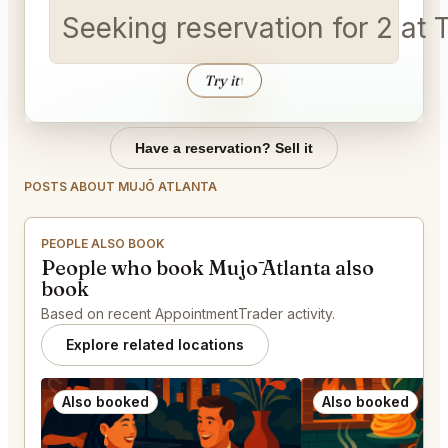
Seeking reservation for 2 a
Try it
↑
Have a reservation? Sell it
POSTS ABOUT MUJŌ ATLANTA
PEOPLE ALSO BOOK
People who book Mujō Atlanta also
book
Based on recent AppointmentTrader activity.
Explore related locations
Also booked
Also booked