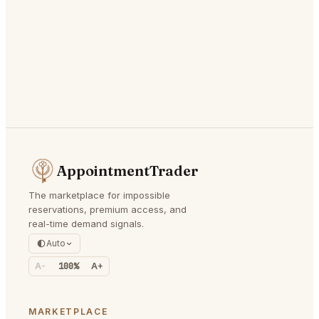
AppointmentTrader
The marketplace for impossible
reservations, premium access, and
real-time demand signals.
Auto
A-
100%
A+
MARKETPLACE