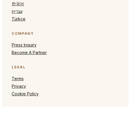
한국어
עברית
Türkçe
COMPANY
Press Inquiry
Become A Partner
LEGAL
Terms
Privacy
Cookie Policy