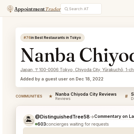
Appointment
Trader
#76
in Best Restaurants in Tokyo
Nanba Chiyod
Japan, 〒100-0006 Tokyo, Chiyoda City, Yūrakuc
Added by a guest user on Dec 18, 2022
Nanba Chiyoda City Reviews
★
#
COMMUNITIES
Reviews
D
Tell me a bit more about what you would like.
@DistinguishedTree58
→
Commentary on Lat
🏝️
603
concierges waiting for requests