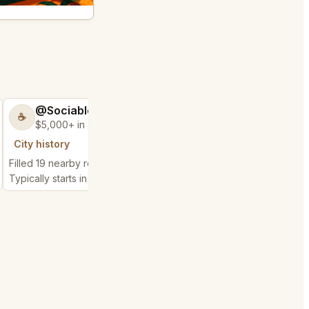
@SociableCarriage47
@ActiveBed6
☕
🐶
$5,000+ in Sales & Low Refunds
$5,000+ in Sales
City history
City history
Filled 19 nearby requests
Filled 25 nearby reques
Typically starts in 3 hours
Typically starts in 7 hou