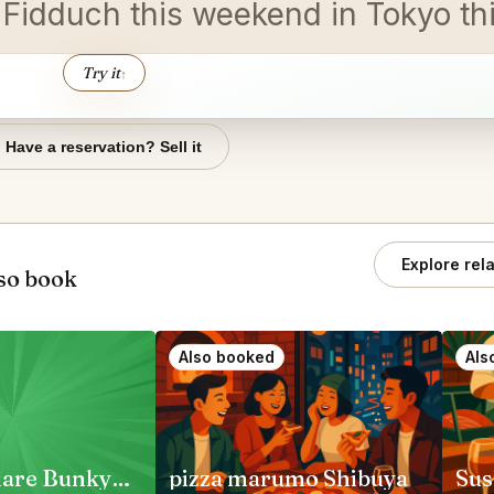
n Fidduch this weekend in Tokyo th
Try it
↑
Have a reservation? Sell it
Explore rel
so book
Also booked
Als
Jambo Hanare Bunkyo City
pizza marumo Shibuya
Sus