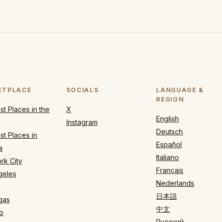
ETPLACE
SOCIALS
LANGUAGE &
REGION
t Places in the
X
English
Instagram
Deutsch
t Places in
Español
a
Italiano
rk City
Français
geles
Nederlands
日本語
gas
中文
o
Русский