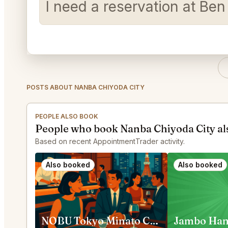
I need a reservation at Be
POSTS ABOUT NANBA CHIYODA CITY
PEOPLE ALSO BOOK
People who book Nanba Chiyoda City al
Based on recent AppointmentTrader activity.
Also booked
Also booked
NOBU Tokyo Minato City