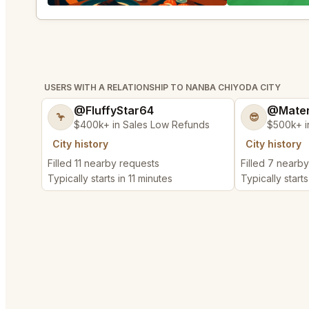
USERS WITH A RELATIONSHIP TO NANBA CHIYODA CITY
@FluffyStar64
@Mater
🦩
😎
$400k+ in Sales Low Refunds
$500k+ i
City history
City history
Filled 11 nearby requests
Filled 7 nearb
Typically starts in 11 minutes
Typically starts