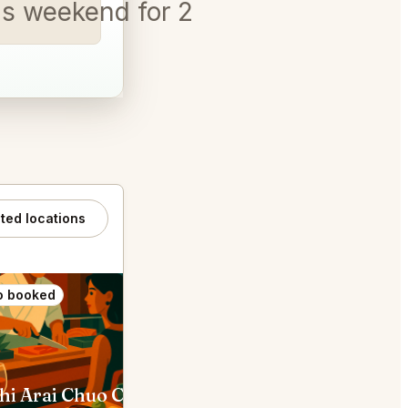
is weekend for 2 and a Labr
ated locations
o booked
Also booked
hi Arai Chuo City
The SG Club Shibuya