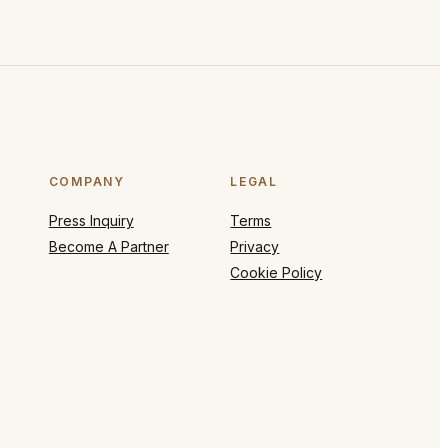
COMPANY
LEGAL
Press Inquiry
Terms
Become A Partner
Privacy
Cookie Policy