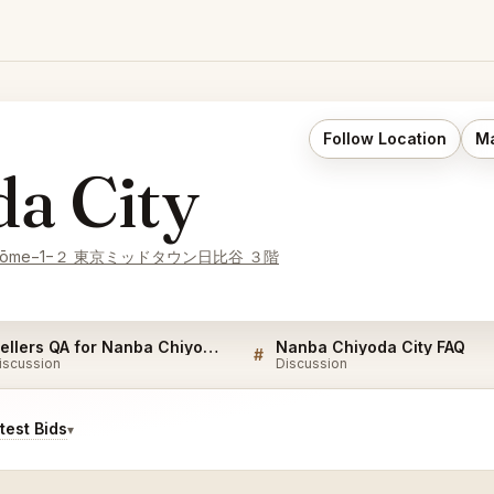
Follow Location
Ma
a City
hō, 1-chōme−1−２ 東京ミッドタウン日比谷 ３階
Sellers QA for Nanba Chiyoda City
Nanba Chiyoda City FAQ
#
iscussion
Discussion
est Bids
▾