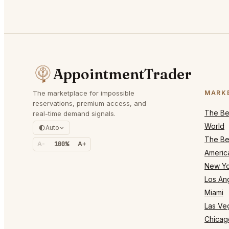
AppointmentTrader
The marketplace for impossible
MARK
reservations, premium access, and
The Bes
real-time demand signals.
World
Auto
The Bes
A-
100%
A+
Americ
New Yo
Los An
Miami
Las Ve
Chicag