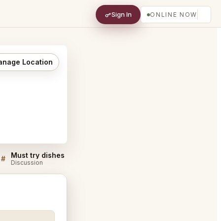
Sign In
ONLINE NOW
nage Location
Must try dishes at Nanba Chiyoda City
#
#
Discussion
Discussion