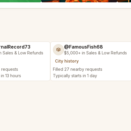
nalRecord73
@FamousFish68
🎲
n Sales & Low Refunds
$5,000+ in Sales & Low Refunds
City history
y requests
Filled 27 nearby requests
 in 13 hours
Typically starts in 1 day