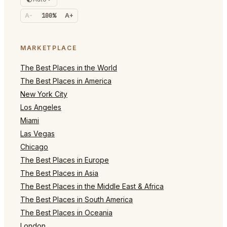
A-
100%
A+
MARKETPLACE
The Best Places in the World
The Best Places in America
New York City
Los Angeles
Miami
Las Vegas
Chicago
The Best Places in Europe
The Best Places in Asia
The Best Places in the Middle East & Africa
The Best Places in South America
The Best Places in Oceania
London