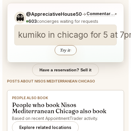
Tell me a bit more about what you would like.
@AppreciativeHouse50
→
Commentary on Lates
▾
👻
603
concierges waiting for requests
kumiko in chicago for 5 at 7
Try it
↑
Have a reservation? Sell it
POSTS ABOUT NISOS MEDITERRANEAN CHICAGO
PEOPLE ALSO BOOK
People who book Nisos
Mediterranean Chicago also book
Based on recent AppointmentTrader activity.
Explore related locations