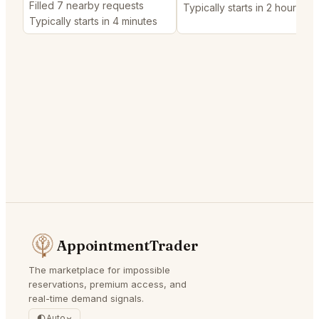
Filled 7 nearby requests
Typically starts in 2 hours
Typically starts in 4 minutes
AppointmentTrader
The marketplace for impossible
reservations, premium access, and
real-time demand signals.
Auto