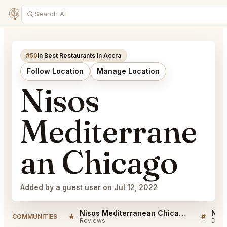
#50
in Best Restaurants in Accra
Follow Location
Manage Location
Nisos
Mediterrane
an Chicago
Added by a guest user on Jul 12, 2022
Nisos Mediterranean Chicago Reviews
★
#
COMMUNITIES
Reviews
Disc