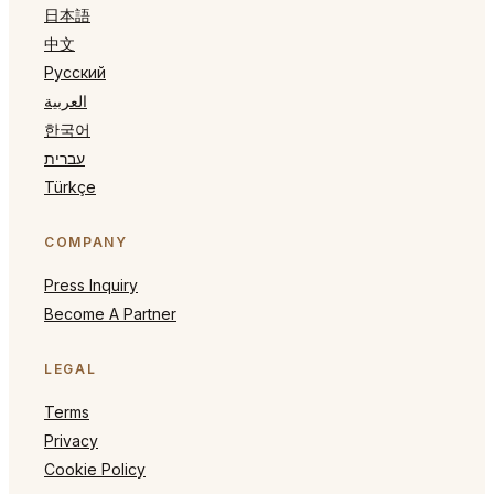
日本語
中文
Русский
العربية
한국어
עברית
Türkçe
COMPANY
Press Inquiry
Become A Partner
LEGAL
Terms
Privacy
Cookie Policy