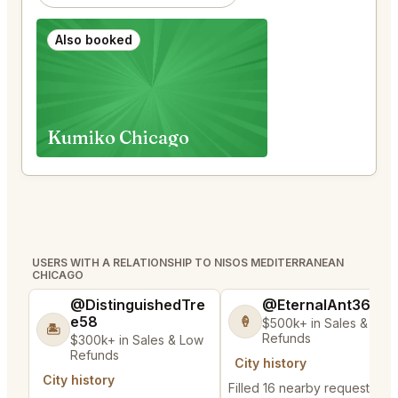
Also booked
Kumiko Chicago
USERS WITH A RELATIONSHIP TO NISOS MEDITERRANEAN
CHICAGO
@DistinguishedTre
@EternalAnt36
e58
🍦
$500k+ in Sales & Low
🏝️
Refunds
$300k+ in Sales & Low
Refunds
City history
City history
Filled 16 nearby requests