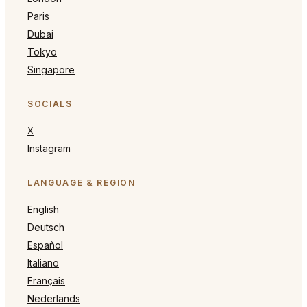
Paris
Dubai
Tokyo
Singapore
SOCIALS
X
Instagram
LANGUAGE & REGION
English
Deutsch
Español
Italiano
Français
Nederlands