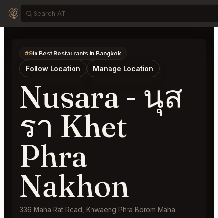
#9
in Best Restaurants in Bangkok
Follow Location
Manage Location
Nusara - นุส
รา Khet
Phra
Nakhon
336 Maha Rat Road, Khwaeng Phra Borom Maha