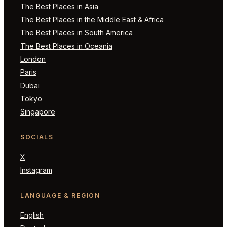
The Best Places in Asia
The Best Places in the Middle East & Africa
The Best Places in South America
The Best Places in Oceania
London
Paris
Dubai
Tokyo
Singapore
SOCIALS
X
Instagram
LANGUAGE & REGION
English