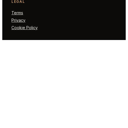
LEGAL
Terms
Privacy
Cookie Policy