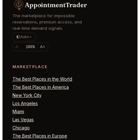
AppointmentTrader
The marketplace for impossible
reservations, premium access, and
real-time demand signals.
Auto
A-
100%
A+
MARKETPLACE
The Best Places in the World
The Best Places in America
New York City
Los Angeles
Miami
Las Vegas
Chicago
The Best Places in Europe