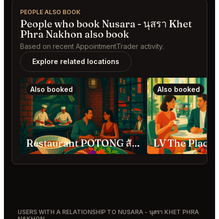
PEOPLE ALSO BOOK
People who book Nusara - นุสรา Khet
Phra Nakhon also book
Based on recent AppointmentTrader activity.
Explore related locations
Also booked
Also booked
Restaurant POTONG สัมพันธวงศ์
USERS WITH A RELATIONSHIP TO NUSARA - นุสรา KHET PHRA
NAKHON