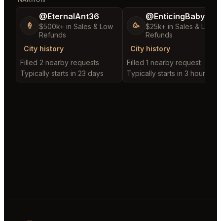
@EternalAnt36
@EnticingBaby13
🍦
🥳
$500k+ in Sales & Low
$25k+ in Sales & Low
Refunds
Refunds
City history
City history
Filled 2 nearby requests
Filled 1 nearby request
Typically starts in 23 days
Typically starts in 3 hours