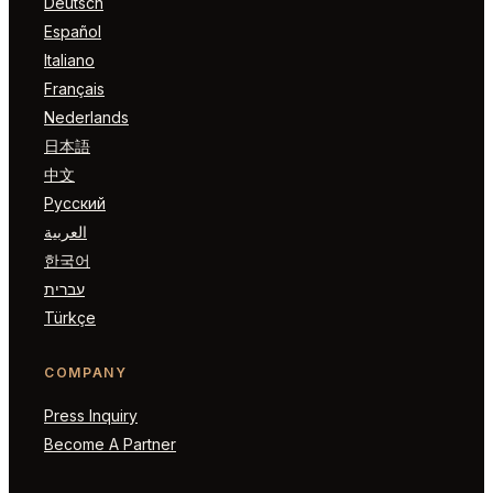
Deutsch
Español
Italiano
Français
Nederlands
日本語
中文
Русский
العربية
한국어
עברית
Türkçe
COMPANY
Press Inquiry
Become A Partner