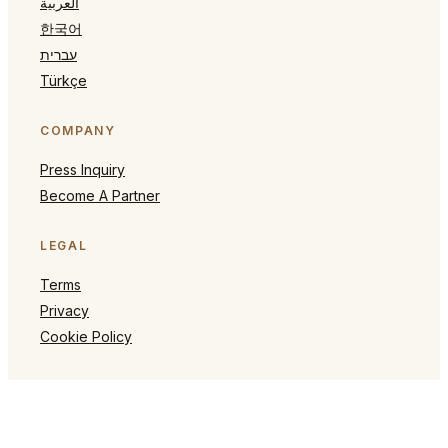
العربية
한국어
עברית
Türkçe
COMPANY
Press Inquiry
Become A Partner
LEGAL
Terms
Privacy
Cookie Policy