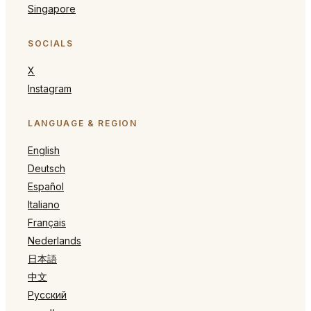
Singapore
SOCIALS
X
Instagram
LANGUAGE & REGION
English
Deutsch
Español
Italiano
Français
Nederlands
日本語
中文
Русский