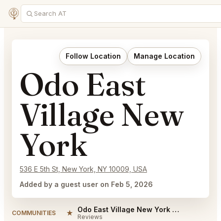
Follow Location
Manage Location
Odo East
Village New
York
536 E 5th St, New York, NY 10009, USA
Added by a guest user on Feb 5, 2026
Odo East Village New York Reviews
★
COMMUNITIES
Reviews