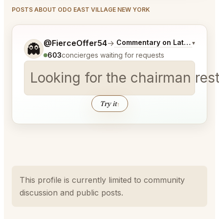
POSTS ABOUT ODO EAST VILLAGE NEW YORK
Tell me a bit more about what you would like.
@FierceOffer54
→
Commentary on Latest Bids
▾
👻
603
concierges waiting for requests
Looking for the chairman res
Try it
↑
This profile is currently limited to community
discussion and public posts.