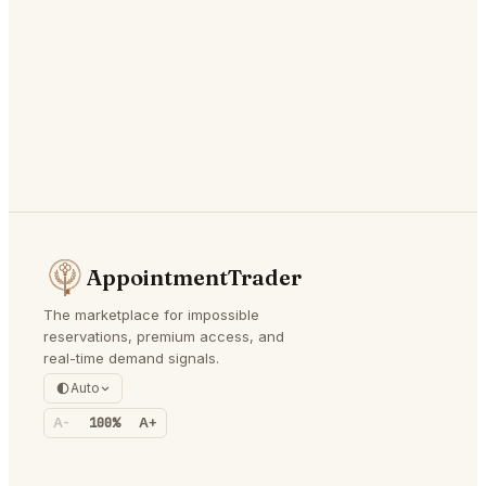
AppointmentTrader
The marketplace for impossible
reservations, premium access, and
real-time demand signals.
Auto
A-
100%
A+