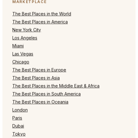
MARKETPLACE
The Best Places in the World
The Best Places in America
New York City
Los Angeles
Miami
Las Vegas
Chicago
The Best Places in Europe
The Best Places in Asia
The Best Places in the Middle East & Africa
The Best Places in South America
The Best Places in Oceania
London
Paris
Dubai
Tokyo