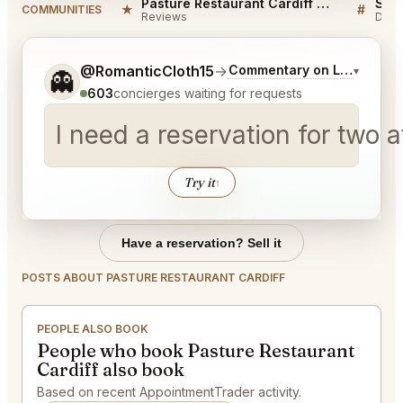
Pasture Restaurant Cardiff Reviews
★
#
COMMUNITIES
Reviews
Disc
Tell me a bit more about what you would like.
@RomanticCloth15
→
Commentary on Latest Bids
▾
👻
603
concierges waiting for requests
I need a reservation for two
Try it
↑
Have a reservation? Sell it
POSTS ABOUT PASTURE RESTAURANT CARDIFF
PEOPLE ALSO BOOK
People who book Pasture Restaurant
Cardiff also book
Based on recent AppointmentTrader activity.