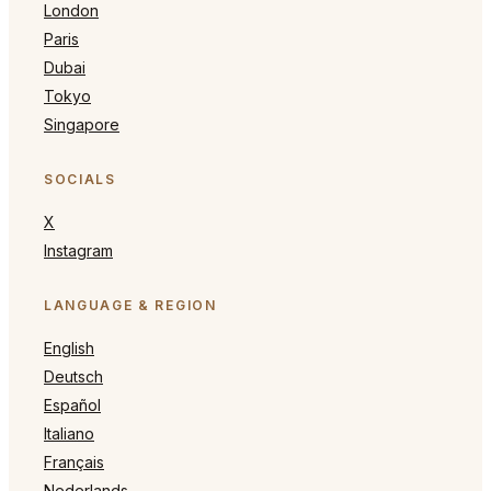
London
Paris
Dubai
Tokyo
Singapore
SOCIALS
X
Instagram
LANGUAGE & REGION
English
Deutsch
Español
Italiano
Français
Nederlands