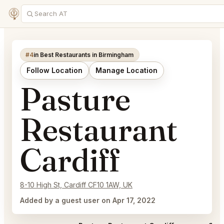
#4
in Best Restaurants in Birmingham
Follow Location
Manage Location
Pasture
Restaurant
Cardiff
8-10 High St, Cardiff CF10 1AW, UK
Added by a guest user on Apr 17, 2022