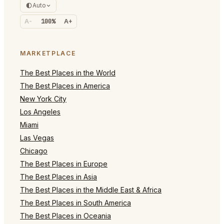
Auto
A-
100%
A+
MARKETPLACE
The Best Places in the World
The Best Places in America
New York City
Los Angeles
Miami
Las Vegas
Chicago
The Best Places in Europe
The Best Places in Asia
The Best Places in the Middle East & Africa
The Best Places in South America
The Best Places in Oceania