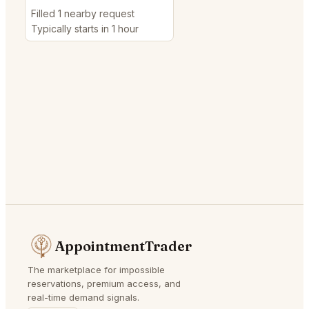
Filled 1 nearby request
Typically starts in 1 hour
AppointmentTrader
The marketplace for impossible
reservations, premium access, and
real-time demand signals.