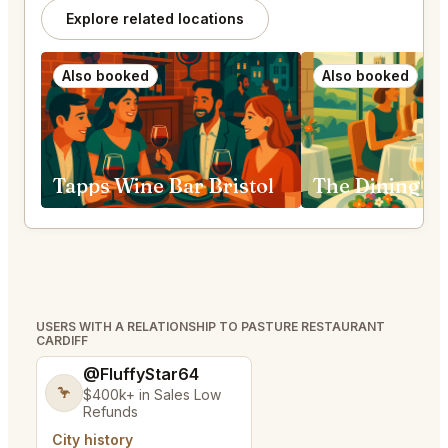
Explore related locations
Also booked
Also booked
Tapps Wine Bar Bristol
USERS WITH A RELATIONSHIP TO PASTURE RESTAURANT
CARDIFF
@FluffyStar64
🦩
$400k+ in Sales Low
Refunds
City history