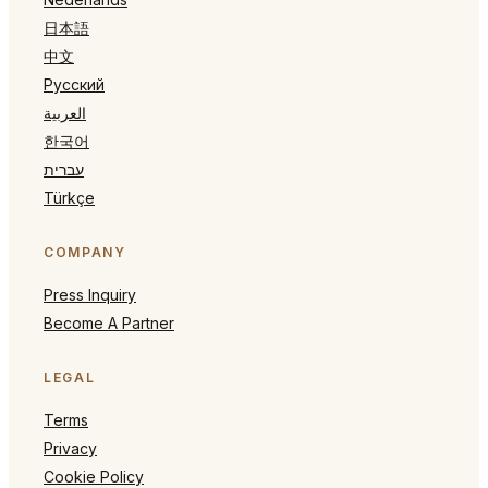
日本語
中文
Русский
العربية
한국어
עברית
Türkçe
COMPANY
Press Inquiry
Become A Partner
LEGAL
Terms
Privacy
Cookie Policy