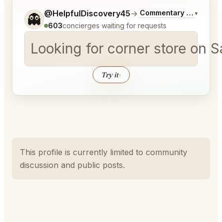
Tell me a bit more about what you would like.
@HelpfulDiscovery45
→
Commentary on Latest 
▾
👻
603
concierges waiting for requests
Looking for corner store on 
Try it
↑
This profile is currently limited to community
discussion and public posts.