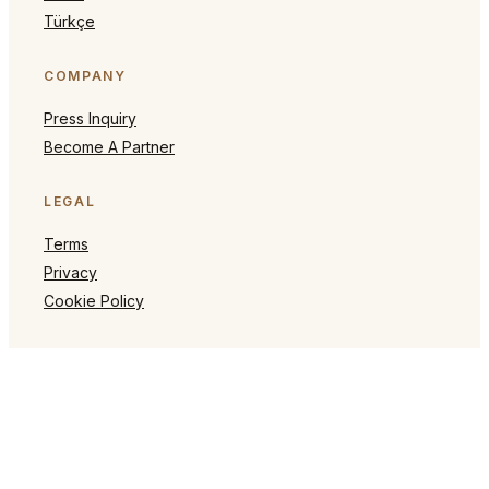
Türkçe
COMPANY
Press Inquiry
Become A Partner
LEGAL
Terms
Privacy
Cookie Policy