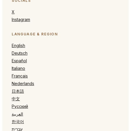
SOCIALS
X
Instagram
LANGUAGE & REGION
English
Deutsch
Español
Italiano
Français
Nederlands
日本語
中文
Русский
العربية
한국어
עברית