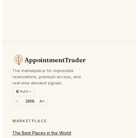
AppointmentTrader
The marketplace for impossible
reservations, premium access, and
real-time demand signals.
Auto
A-
100%
A+
MARKETPLACE
The Best Places in the World