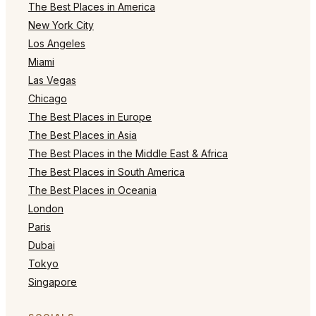
The Best Places in America
New York City
Los Angeles
Miami
Las Vegas
Chicago
The Best Places in Europe
The Best Places in Asia
The Best Places in the Middle East & Africa
The Best Places in South America
The Best Places in Oceania
London
Paris
Dubai
Tokyo
Singapore