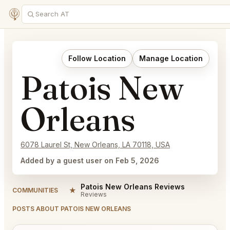
Follow Location
Manage Location
Patois New
Orleans
6078 Laurel St, New Orleans, LA 70118, USA
Added by a guest user on Feb 5, 2026
Patois New Orleans Reviews
★
COMMUNITIES
Reviews
POSTS ABOUT PATOIS NEW ORLEANS