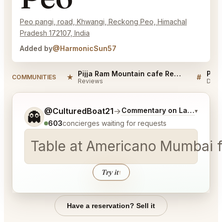
Peo pangi, road, Khwangi, Reckong Peo, Himachal
Pradesh 172107, India
Added by
@HarmonicSun57
Pijja Ram Mountain cafe Reckong Peo Reviews
★
#
COMMUNITIES
Reviews
Disc
Tell me a bit more about what you would like.
@CulturedBoat21
→
Commentary on Latest Bids
▾
👻
603
concierges waiting for requests
Table at Americano Mumbai fo
Try it
↑
Have a reservation? Sell it