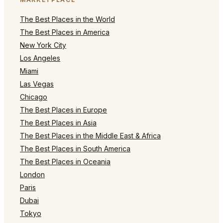
The Best Places in the World
The Best Places in America
New York City
Los Angeles
Miami
Las Vegas
Chicago
The Best Places in Europe
The Best Places in Asia
The Best Places in the Middle East & Africa
The Best Places in South America
The Best Places in Oceania
London
Paris
Dubai
Tokyo