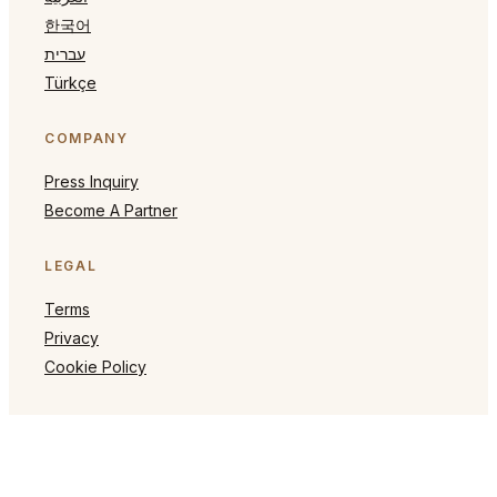
한국어
עברית
Türkçe
COMPANY
Press Inquiry
Become A Partner
LEGAL
Terms
Privacy
Cookie Policy