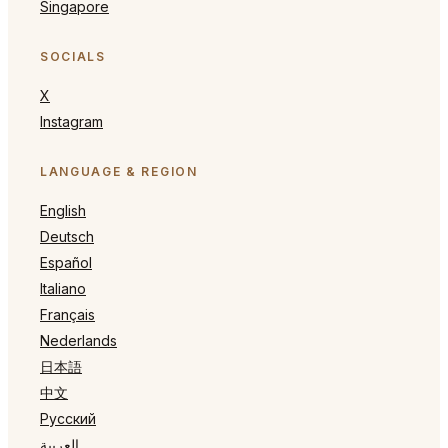
Singapore
SOCIALS
X
Instagram
LANGUAGE & REGION
English
Deutsch
Español
Italiano
Français
Nederlands
日本語
中文
Русский
العربية