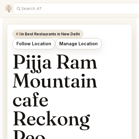
#3
in Best Restaurants in New Delhi
Follow Location
Manage Location
Pijja Ram
Mountain
cafe
Reckong
Peo