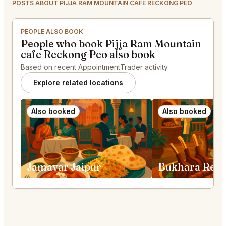
POSTS ABOUT PIJJA RAM MOUNTAIN CAFE RECKONG PEO
PEOPLE ALSO BOOK
People who book Pijja Ram Mountain
cafe Reckong Peo also book
Based on recent AppointmentTrader activity.
Explore related locations
Also booked
Also booked
Jamavar Jaipur