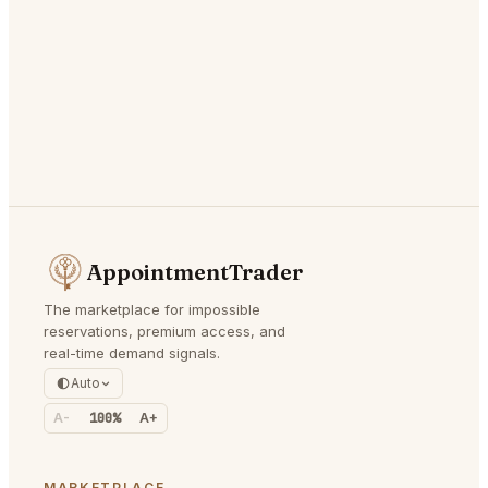
AppointmentTrader
The marketplace for impossible
reservations, premium access, and
real-time demand signals.
Auto
A-
100%
A+
MARKETPLACE