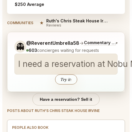
$250 Average
Ruth's Chris Steak House Irvine Reviews
★
COMMUNITIES
Reviews
Tell me a bit more about what you would like.
@ReverentUmbrella58
→
Commentary on Latest 
▾
👻
603
concierges waiting for requests
I need a reservation at Nob
Try it
↑
Have a reservation? Sell it
POSTS ABOUT RUTH'S CHRIS STEAK HOUSE IRVINE
PEOPLE ALSO BOOK