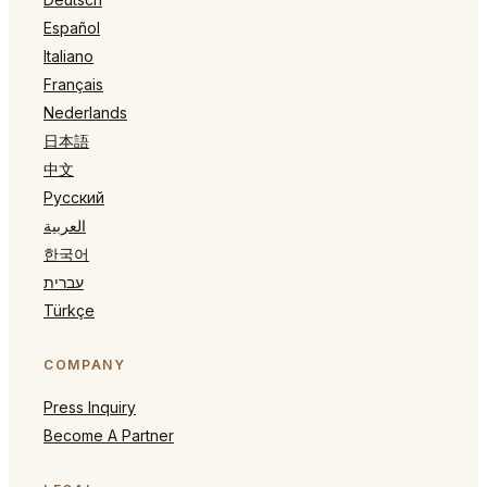
Español
Italiano
Français
Nederlands
日本語
中文
Русский
العربية
한국어
עברית
Türkçe
COMPANY
Press Inquiry
Become A Partner