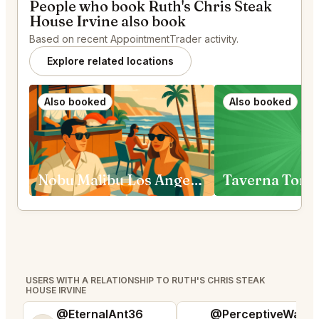
People who book Ruth's Chris Steak
House Irvine also book
Based on recent AppointmentTrader activity.
Explore related locations
Also booked
Also booked
Nobu Malibu Los Angeles
Taverna Tony
USERS WITH A RELATIONSHIP TO RUTH'S CHRIS STEAK
HOUSE IRVINE
@EternalAnt36
@PerceptiveWash