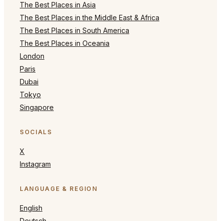
The Best Places in Asia
The Best Places in the Middle East & Africa
The Best Places in South America
The Best Places in Oceania
London
Paris
Dubai
Tokyo
Singapore
SOCIALS
X
Instagram
LANGUAGE & REGION
English
Deutsch