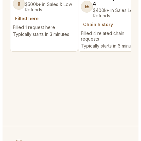
4
🍦
$500k+ in Sales & Low
🎱
Refunds
$400k+ in Sales Low
Refunds
Filled here
Chain history
Filled 1 request here
Filled 4 related chain
Typically starts in 3 minutes
requests
Typically starts in 6 minutes