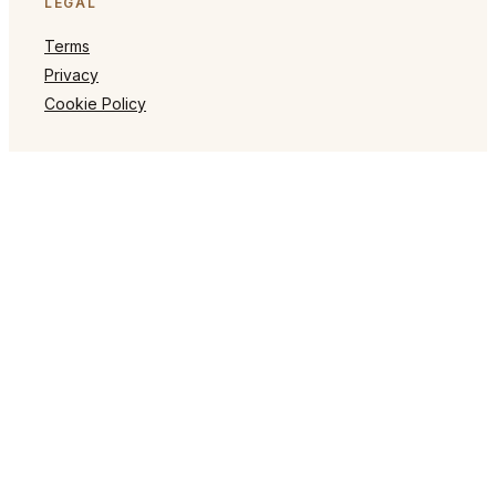
LEGAL
Terms
Privacy
Cookie Policy