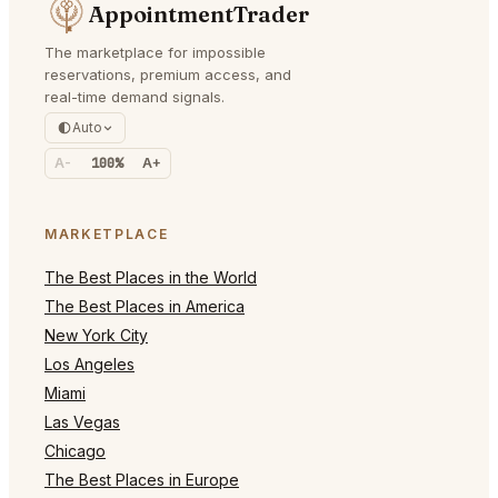
AppointmentTrader
The marketplace for impossible
reservations, premium access, and
real-time demand signals.
Auto
A-
100%
A+
MARKETPLACE
The Best Places in the World
The Best Places in America
New York City
Los Angeles
Miami
Las Vegas
Chicago
The Best Places in Europe