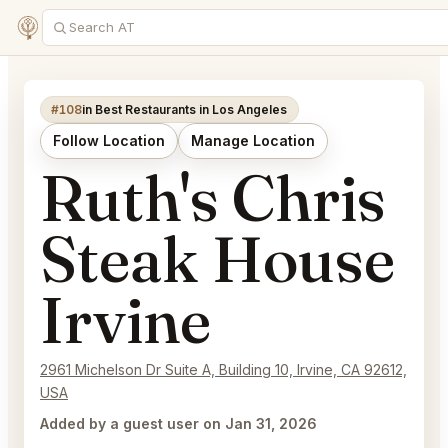
#108
in Best Restaurants in Los Angeles
Follow Location
Manage Location
Ruth's Chris
Steak House
Irvine
2961 Michelson Dr Suite A, Building 10, Irvine, CA 92612,
USA
Added by a guest user on Jan 31, 2026