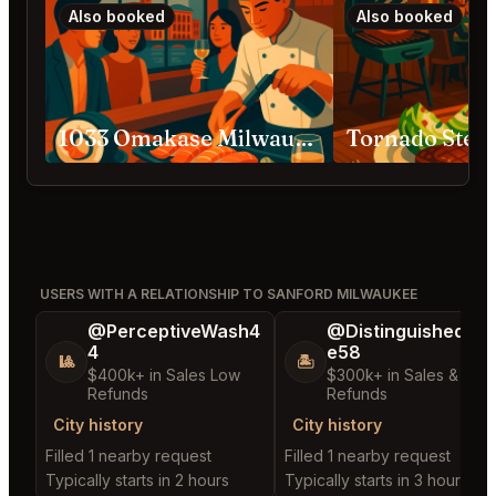
Also booked
Also booked
1033 Omakase Milwaukee
USERS WITH A RELATIONSHIP TO SANFORD MILWAUKEE
@PerceptiveWash4
@DistinguishedTre
4
e58
🎱
🏝️
$400k+ in Sales Low
$300k+ in Sales & Low
Refunds
Refunds
City history
City history
Filled 1 nearby request
Filled 1 nearby request
Typically starts in 2 hours
Typically starts in 3 hours