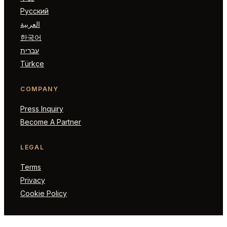
Русский
العربية
한국어
עברית
Türkçe
COMPANY
Press Inquiry
Become A Partner
LEGAL
Terms
Privacy
Cookie Policy