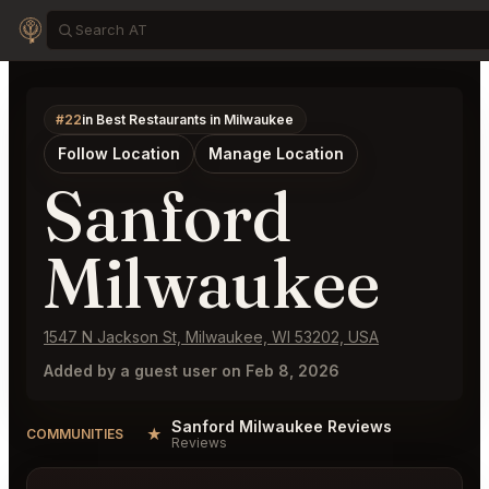
#22
in Best Restaurants in Milwaukee
Follow Location
Manage Location
Sanford
Milwaukee
1547 N Jackson St, Milwaukee, WI 53202, USA
Added by a guest user on Feb 8, 2026
Sanford Milwaukee Reviews
★
COMMUNITIES
Reviews