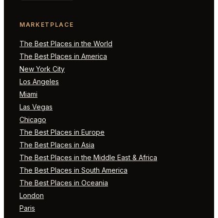
MARKETPLACE
The Best Places in the World
The Best Places in America
New York City
Los Angeles
Miami
Las Vegas
Chicago
The Best Places in Europe
The Best Places in Asia
The Best Places in the Middle East & Africa
The Best Places in South America
The Best Places in Oceania
London
Paris