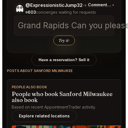
Tell me a bit more about what you would like.
@ExpressionisticJump32
→
Commentary on Late
▾
👻
603
concierges waiting for requests
Grand Rapids Can you please h
Try it
↑
Have a reservation? Sell it
POSTS ABOUT SANFORD MILWAUKEE
PEOPLE ALSO BOOK
People who book Sanford Milwaukee
also book
Based on recent AppointmentTrader activity.
Explore related locations