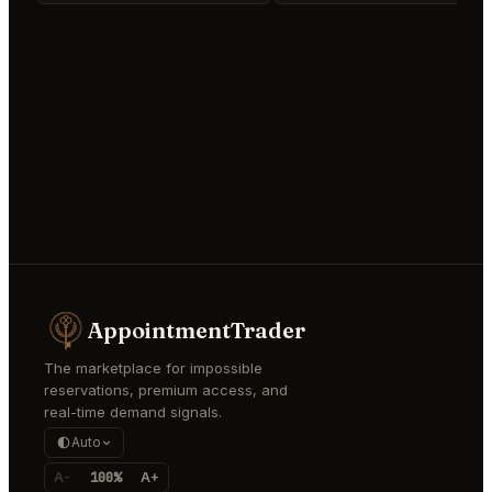
AppointmentTrader
The marketplace for impossible
reservations, premium access, and
real-time demand signals.
Auto
A-
100%
A+