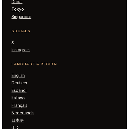
Dubai
Tokyo
Singapore
SOCIALS
X
Instagram
LANGUAGE & REGION
English
Deutsch
Español
Italiano
Français
Nederlands
日本語
中文