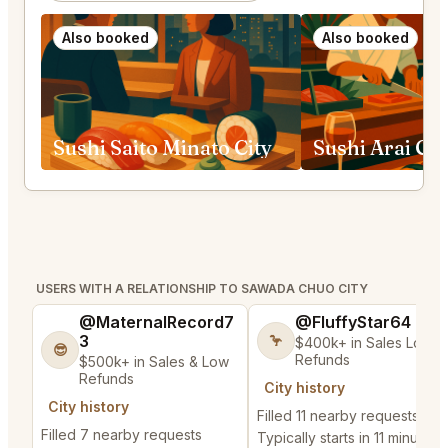
Also booked
Also booked
Sushi Saito Minato City
Sushi Arai Ch
USERS WITH A RELATIONSHIP TO SAWADA CHUO CITY
@MaternalRecord7
@FluffyStar64
3
🦩
$400k+ in Sales Low
😎
Refunds
$500k+ in Sales & Low
Refunds
City history
City history
Filled 11 nearby requests
Filled 7 nearby requests
Typically starts in 11 minutes