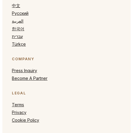
中文
Русский
العربية
한국어
עברית
Türkçe
COMPANY
Press Inquiry
Become A Partner
LEGAL
Terms
Privacy
Cookie Policy