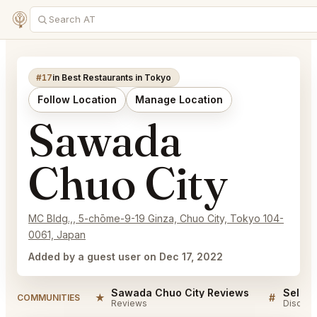
#17
in Best Restaurants in Tokyo
Follow Location
Manage Location
Sawada
Chuo City
MC Bldg.,, 5-chōme-9-19 Ginza, Chuo City, Tokyo 104-
0061, Japan
Added by a guest user on Dec 17, 2022
Sawada Chuo City Reviews
★
#
COMMUNITIES
Reviews
Discuss