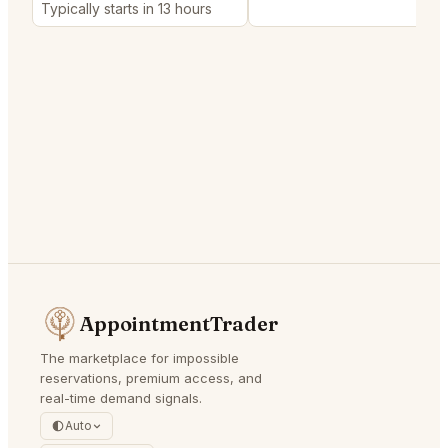
Typically starts in 13 hours
AppointmentTrader
The marketplace for impossible
reservations, premium access, and
real-time demand signals.
Auto