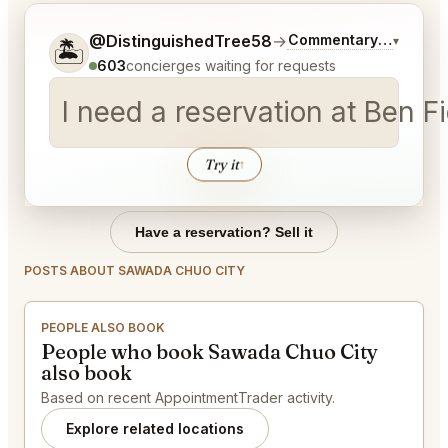
Tell me a bit more about what you would like.
@DistinguishedTree58
→
Commentary on Latest
▾
🏝️
603
concierges waiting for requests
I need a reservation at Ben 
Try it
↑
Have a reservation? Sell it
POSTS ABOUT SAWADA CHUO CITY
PEOPLE ALSO BOOK
People who book Sawada Chuo City
also book
Based on recent AppointmentTrader activity.
Explore related locations