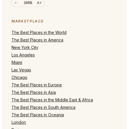
A-
100%
A+
MARKETPLACE
The Best Places in the World
The Best Places in America
New York City
Los Angeles
Miami
Las Vegas
Chicago
The Best Places in Europe
The Best Places in Asia
The Best Places in the Middle East & Africa
The Best Places in South America
The Best Places in Oceania
London