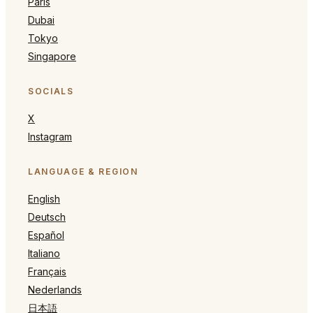
Paris
Dubai
Tokyo
Singapore
SOCIALS
X
Instagram
LANGUAGE & REGION
English
Deutsch
Español
Italiano
Français
Nederlands
日本語