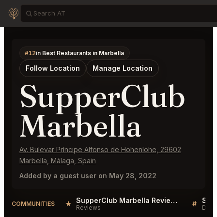
#12
in Best Restaurants in Marbella
Follow Location
Manage Location
SupperClub
Marbella
Av. Bulevar Príncipe Alfonso de Hohenlohe, 29602
Marbella, Málaga, Spain
Added by a guest user on May 28, 2022
SupperClub Marbella Reviews
★
#
COMMUNITIES
Reviews
Disc