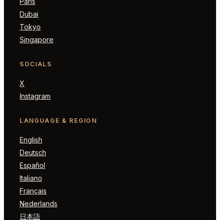
Paris
Dubai
Tokyo
Singapore
SOCIALS
X
Instagram
LANGUAGE & REGION
English
Deutsch
Español
Italiano
Français
Nederlands
日本語