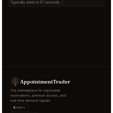
Typically starts in 57 seconds
AppointmentTrader
The marketplace for impossible
reservations, premium access, and
real-time demand signals.
Auto