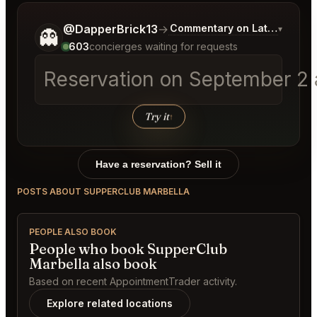
Tell me a bit more about what you would like.
@DapperBrick13
→
Commentary on Latest Bids
▾
👻
603
concierges waiting for requests
Reservation on September 2 a
Try it
↑
Have a reservation? Sell it
POSTS ABOUT SUPPERCLUB MARBELLA
PEOPLE ALSO BOOK
People who book SupperClub
Marbella also book
Based on recent AppointmentTrader activity.
Explore related locations