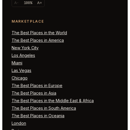
A-
100%
A+
MARKETPLACE
The Best Places in the World
The Best Places in America
New York City
Los Angeles
Miami
Las Vegas
Chicago
The Best Places in Europe
The Best Places in Asia
The Best Places in the Middle East & Africa
The Best Places in South America
The Best Places in Oceania
London