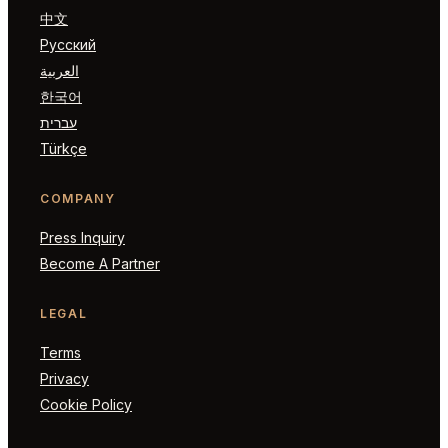
中文
Русский
العربية
한국어
עברית
Türkçe
COMPANY
Press Inquiry
Become A Partner
LEGAL
Terms
Privacy
Cookie Policy