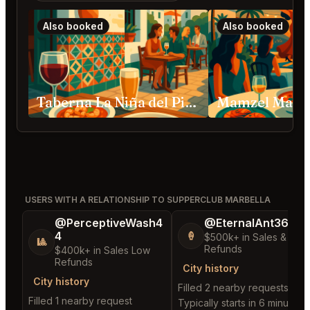
Also booked
Also booked
Taberna La Niña del Pisto Marbella
Mamzel Marbe
USERS WITH A RELATIONSHIP TO SUPPERCLUB MARBELLA
@PerceptiveWash4
@EternalAnt36
4
🍦
$500k+ in Sales & Low
🎱
Refunds
$400k+ in Sales Low
Refunds
City history
City history
Filled 2 nearby requests
Filled 1 nearby request
Typically starts in 6 minutes