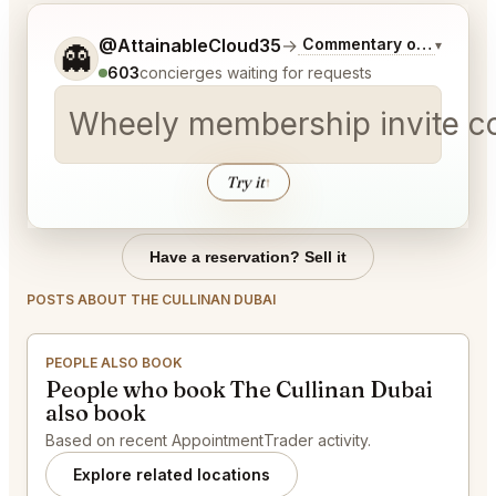
Tell me a bit more about what you would like.
@AttainableCloud35
→
Commentary on Latest B
▾
👻
603
concierges waiting for requests
Wheely membership invite c
Try it
↑
Have a reservation? Sell it
POSTS ABOUT THE CULLINAN DUBAI
PEOPLE ALSO BOOK
People who book The Cullinan Dubai
also book
Based on recent AppointmentTrader activity.
Explore related locations