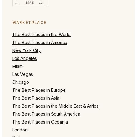
A-
100%
A+
MARKETPLACE
The Best Places in the World
The Best Places in America
New York City
Los Angeles
Miami
Las Vegas
Chicago
The Best Places in Europe
The Best Places in Asia
The Best Places in the Middle East & Africa
The Best Places in South America
The Best Places in Oceania
London