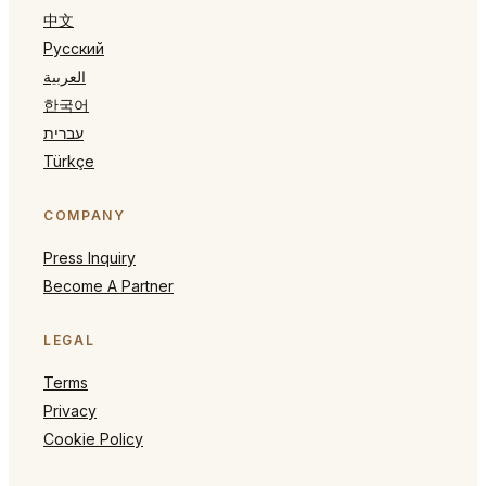
中文
Русский
العربية
한국어
עברית
Türkçe
COMPANY
Press Inquiry
Become A Partner
LEGAL
Terms
Privacy
Cookie Policy