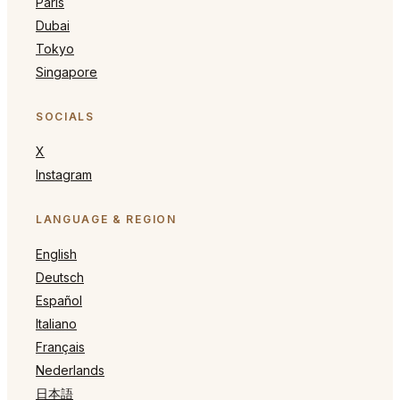
Paris
Dubai
Tokyo
Singapore
SOCIALS
X
Instagram
LANGUAGE & REGION
English
Deutsch
Español
Italiano
Français
Nederlands
日本語