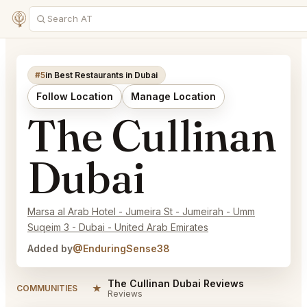
#5
in Best Restaurants in Dubai
Follow Location
Manage Location
The Cullinan
Dubai
Marsa al Arab Hotel - Jumeira St - Jumeirah - Umm
Suqeim 3 - Dubai - United Arab Emirates
Added by
@EnduringSense38
The Cullinan Dubai Reviews
★
COMMUNITIES
Reviews