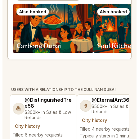
Also booked
Also booked
Carbone Dubai
Soul Kitchen 
USERS WITH A RELATIONSHIP TO THE CULLINAN DUBAI
@DistinguishedTre
@EternalAnt36
e58
🍦
$500k+ in Sales & Low
🏝️
Refunds
$300k+ in Sales & Low
Refunds
City history
City history
Filled 4 nearby requests
Filled 6 nearby requests
Typically starts in 2 minutes