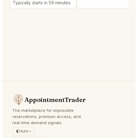
Typically starts in 59 minutes
AppointmentTrader
The marketplace for impossible
reservations, premium access, and
real-time demand signals.
Auto