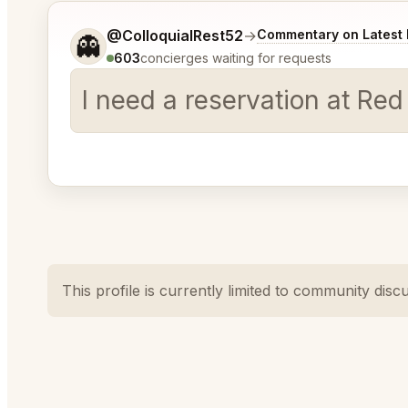
Tell me a bit more about what you would like.
@ColloquialRest52
→
Commentary on Latest 
👻
603
concierges waiting for requests
I need a reservation at Red
This profile is currently limited to community disc