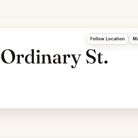
Follow Location
Ma
 Ordinary St.