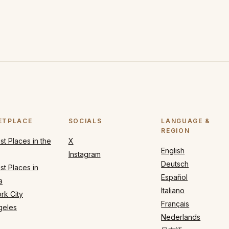
ETPLACE
SOCIALS
LANGUAGE &
REGION
t Places in the
X
English
Instagram
Deutsch
t Places in
Español
a
Italiano
rk City
Français
geles
Nederlands