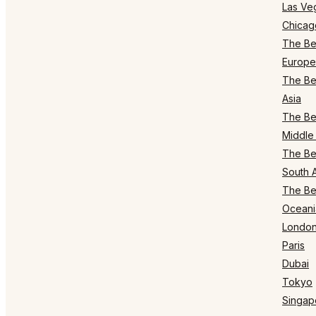
Las Ve
Chicag
The Bes
Europe
The Bes
Asia
The Bes
Middle 
The Bes
South 
The Bes
Oceani
Londo
Paris
Dubai
Tokyo
Singap