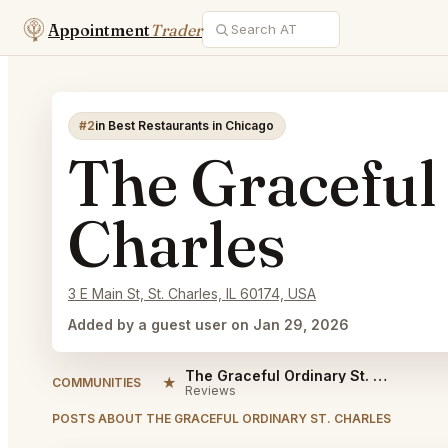
Appointment
Trader
#2
in Best Restaurants in Chicago
The Graceful
Charles
3 E Main St, St. Charles, IL 60174, USA
Added by a guest user on Jan 29, 2026
The Graceful Ordinary St. Charles Reviews
★
COMMUNITIES
Reviews
POSTS ABOUT THE GRACEFUL ORDINARY ST. CHARLES