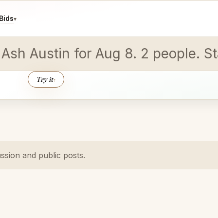
Bids
▾
 Ash Austin for Aug 8. 2 people. St
Try it
↑
ussion and public posts.