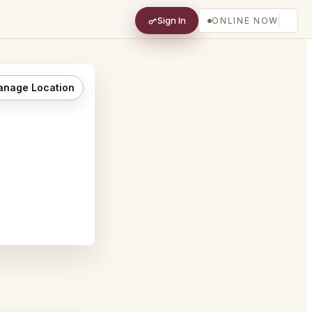
Sign In
ONLINE NOW
nage Location