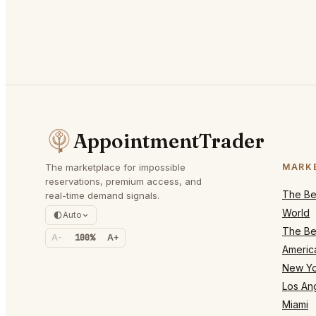
AppointmentTrader
The marketplace for impossible
MARK
reservations, premium access, and
The Bes
real-time demand signals.
World
Auto
The Bes
A-
100%
A+
Americ
New Yo
Los An
Miami