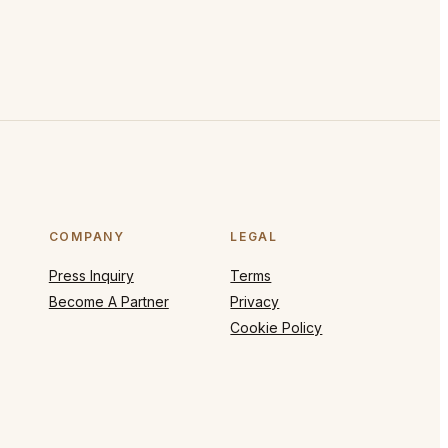
COMPANY
LEGAL
Press Inquiry
Terms
Become A Partner
Privacy
Cookie Policy