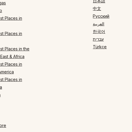
日本語
gas
中文
o
Русский
t Places in
العربية
한국어
t Places in
עברית
Türkçe
t Places in the
East & Africa
t Places in
America
t Places in
a
n
ore