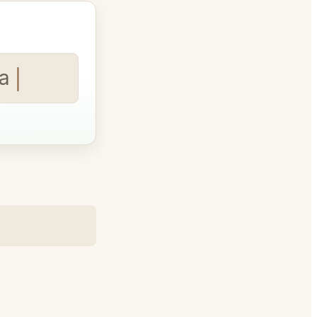
art time