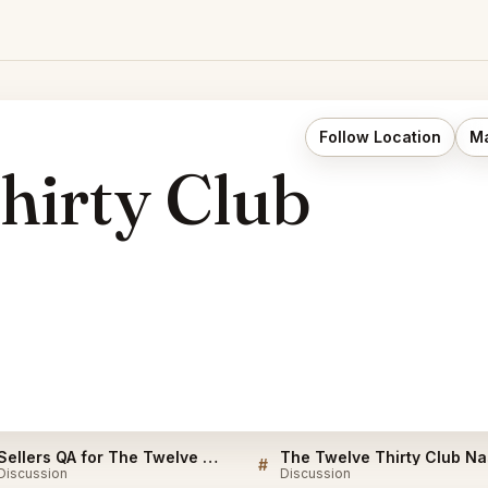
Follow Location
Ma
hirty Club
Sellers QA for The Twelve Thirty Club Nashville
#
Discussion
Discussion