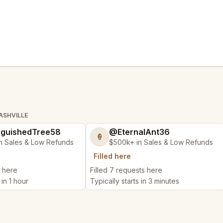
ASHVILLE
nguishedTree58
@EternalAnt36
🍦
n Sales & Low Refunds
$500k+ in Sales & Low Refunds
Filled here
t here
Filled 7 requests here
 in 1 hour
Typically starts in 3 minutes