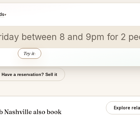
ds
▾
 Friday between 8 and 9pm for 2 pe
Try it
↑
Have a reservation? Sell it
Explore rel
 Nashville also book