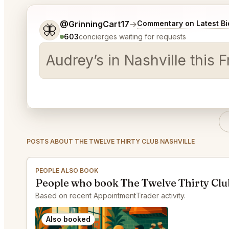
Tell me a bit more about what you would like.
@GrinningCart17
→
Commentary on Latest Bi
🦋
603
concierges waiting for requests
Audrey’s in Nashville this
POSTS ABOUT THE TWELVE THIRTY CLUB NASHVILLE
PEOPLE ALSO BOOK
People who book The Twelve Thirty Club
Based on recent AppointmentTrader activity.
Also booked