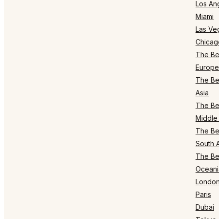
Los An
Miami
Las Ve
Chicag
The Bes
Europe
The Bes
Asia
The Bes
Middle 
The Bes
South 
The Bes
Oceani
Londo
Paris
Dubai