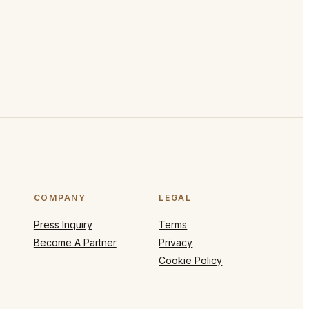
COMPANY
LEGAL
Press Inquiry
Terms
Become A Partner
Privacy
Cookie Policy