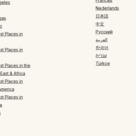
Français
geles
Nederlands
日本語
gas
中文
o
Русский
t Places in
العربية
한국어
t Places in
עברית
Türkçe
t Places in the
East & Africa
t Places in
America
t Places in
a
n