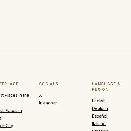
ETPLACE
SOCIALS
LANGUAGE &
REGION
t Places in the
X
English
Instagram
Deutsch
t Places in
Español
a
Italiano
rk City