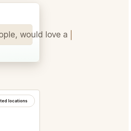
ople, would love a booth.
ated locations