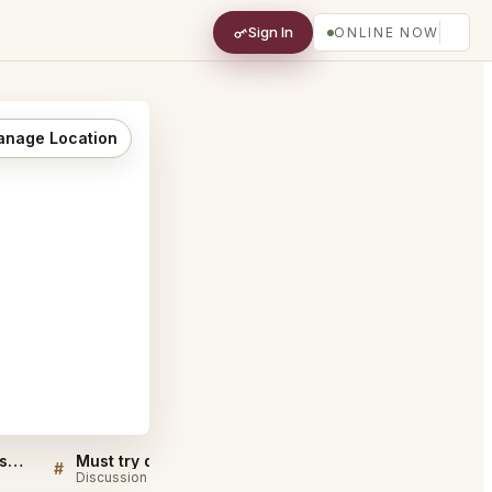
Sign In
ONLINE NOW
nage Location
The Twelve Thirty Club Nashville FAQ
Must try dishes at The Twelve Thirty Club Nashville
#
#
Discussion
Discussion