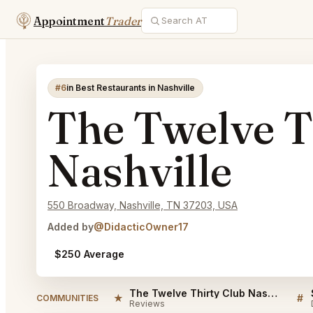
Appointment
Trader
#6
in Best Restaurants in Nashville
The Twelve T
Nashville
550 Broadway, Nashville, TN 37203, USA
Added by
@DidacticOwner17
$250 Average
The Twelve Thirty Club Nashville Reviews
★
#
COMMUNITIES
Reviews