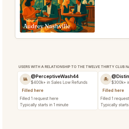
Audrey Nashville
USERS WITH A RELATIONSHIP TO THE TWELVE THIRTY CLUB N
@PerceptiveWash44
@Disti
🎱
🏝️
$400k+ in Sales Low Refunds
$300k+ i
Filled here
Filled here
Filled 1 request here
Filled 1 reques
Typically starts in 1 minute
Typically starts