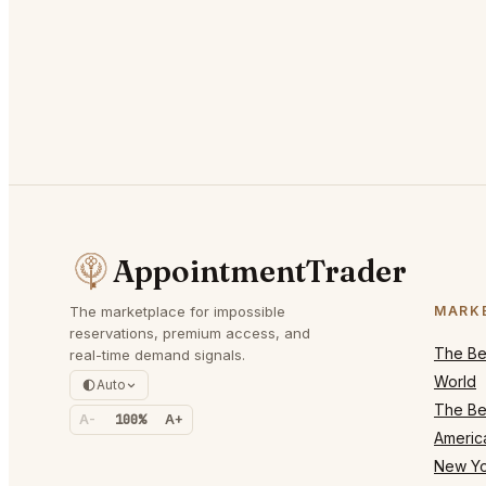
AppointmentTrader
The marketplace for impossible
MARK
reservations, premium access, and
The Bes
real-time demand signals.
World
Auto
The Bes
A-
100%
A+
Americ
New Yo