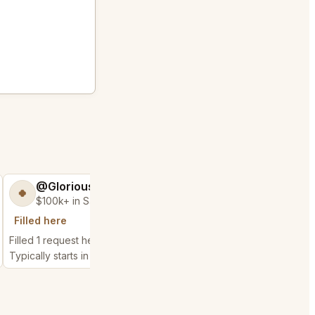
@GloriousSeed75
@MaternalRec
🍀
😎
$100k+ in Sales & Low Refunds
$500k+ in Sales 
Filled here
City history
Filled 1 request here
Filled 7 nearby request
Typically starts in 1 minute
Typically starts in 1 min