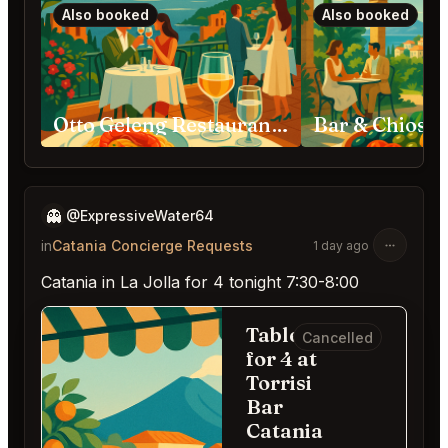
Also booked
Also booked
Otto Geleng Restaurant Taormina
👻
@ExpressiveWater64
in
Catania Concierge Requests
1 day ago
Catania in La Jolla for 4 tonight 7:30-8:00
Table
Cancelled
for 4 at
Torrisi
Bar
Catania