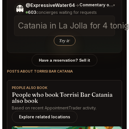
Tell me a bit more about what you would like.
@ExpressiveWater64
→
Commentary on Latest B
▾
👻
603
concierges waiting for requests
Catania in La Jolla for
Try it
↑
Have a reservation? Sell it
POSTS ABOUT TORRISI BAR CATANIA
PEOPLE ALSO BOOK
People who book Torrisi Bar Catania
also book
Based on recent AppointmentTrader activity.
Explore related locations