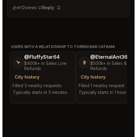
12
views
Reply
Bookmark
USERS WITH A RELATIONSHIP TO TORRISI BAR CATANIA
@FluffyStar64
@EternalAnt36
🦩
🍦
$400k+ in Sales Low
$500k+ in Sales & Low
Refunds
Refunds
City history
City history
Filled 3 nearby requests
Filled 1 nearby request
Typically starts in 3 minutes
Typically starts in 1 hour