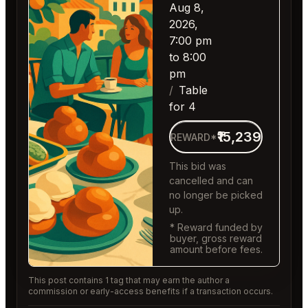
Aug 8,
2026,
7:00 pm
to 8:00
pm
Table
for 4
₹15,239
REWARD*
This bid was
cancelled and can
no longer be picked
up.
* Reward funded by
buyer, gross reward
amount before fees.
This post contains 1 tag that may earn the author a
commission or early-access benefits if a transaction occurs.