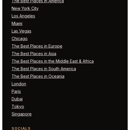
The Best Places in America
New York City
Los Angeles
Miami
Las Vegas
Chicago
The Best Places in Europe
The Best Places in Asia
The Best Places in the Middle East & Africa
The Best Places in South America
The Best Places in Oceania
London
Paris
Dubai
Tokyo
Singapore
SOCIALS