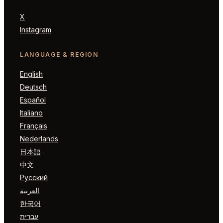
X
Instagram
LANGUAGE & REGION
English
Deutsch
Español
Italiano
Français
Nederlands
日本語
中文
Русский
العربية
한국어
עברית