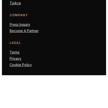
Türkçe
COMPANY
Press Inquiry
Become A Partner
LEGAL
Terms
Privacy
Cookie Policy