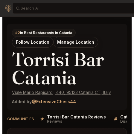
#2
in Best Restaurants in Catania
Follow Location
Manage Location
Torrisi Bar
Catania
Viale Mario Rapisardi, 440, 95123 Catania CT, Italy
Added by
@ExtensiveChess44
Torrisi Bar Catania Reviews
Catani
★
#
COMMUNITIES
Reviews
Discuss