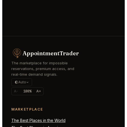
AppointmentTrader
The marketplace for impossible
reservations, premium access, and
real-time demand signals.
Auto
A-
100%
A+
MARKETPLACE
The Best Places in the World