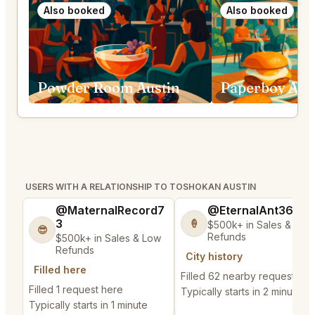
Also booked
Also booked
Powder Room Austin
Paperboy Aus
USERS WITH A RELATIONSHIP TO TOSHOKAN AUSTIN
@MaternalRecord7
@EternalAnt36
3
🍦
$500k+ in Sales & Low
😎
Refunds
$500k+ in Sales & Low
Refunds
City history
Filled here
Filled 62 nearby requests
Filled 1 request here
Typically starts in 2 minutes
Typically starts in 1 minute