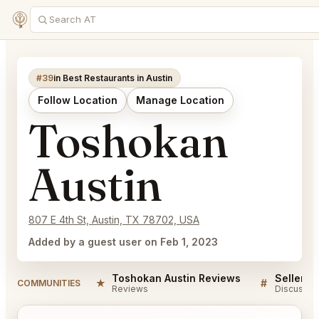
#39
in Best Restaurants in Austin
Follow Location
Manage Location
Toshokan
Austin
807 E 4th St, Austin, TX 78702, USA
Added by a guest user on Feb 1, 2023
Toshokan Austin Reviews
★
#
COMMUNITIES
Reviews
Discussio