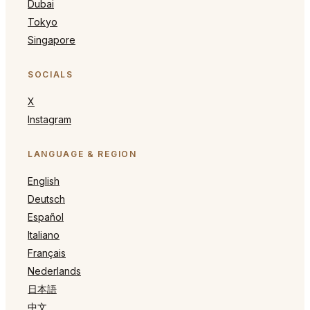
Dubai
Tokyo
Singapore
SOCIALS
X
Instagram
LANGUAGE & REGION
English
Deutsch
Español
Italiano
Français
Nederlands
日本語
中文