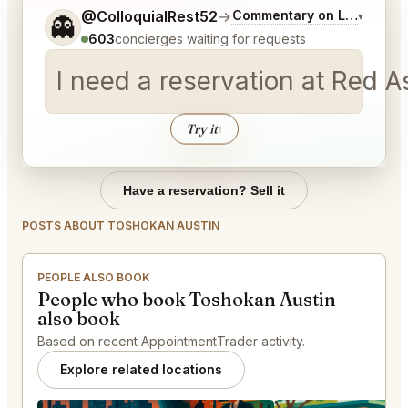
Tell me a bit more about what you would like.
@ColloquialRest52
→
Commentary on Latest Bid
▾
👻
603
concierges waiting for requests
I need a reservation at Red 
Try it
↑
Have a reservation? Sell it
POSTS ABOUT TOSHOKAN AUSTIN
PEOPLE ALSO BOOK
People who book Toshokan Austin
also book
Based on recent AppointmentTrader activity.
Explore related locations