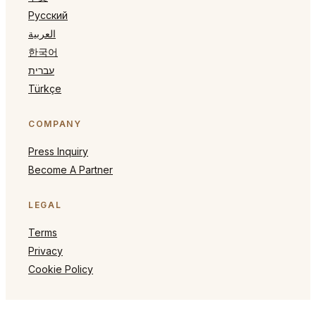
Русский
العربية
한국어
עברית
Türkçe
COMPANY
Press Inquiry
Become A Partner
LEGAL
Terms
Privacy
Cookie Policy