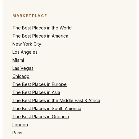
MARKETPLACE
The Best Places in the World
The Best Places in America
New York City
Los Angeles
Miami
Las Vegas
Chicago
The Best Places in Europe
The Best Places in Asia
The Best Places in the Middle East & Africa
The Best Places in South America
The Best Places in Oceania
London
Paris