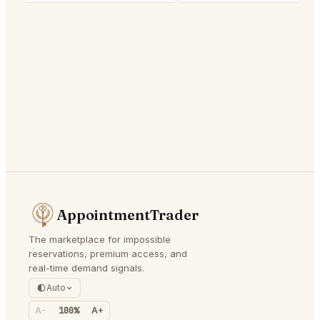
AppointmentTrader
The marketplace for impossible
reservations, premium access, and
real-time demand signals.
Auto
A-
100%
A+