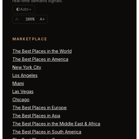
real-time demand signals.
Auto
A-
100%
A+
MARKETPLACE
The Best Places in the World
The Best Places in America
New York City
Los Angeles
Miami
Las Vegas
Chicago
The Best Places in Europe
The Best Places in Asia
The Best Places in the Middle East & Africa
The Best Places in South America