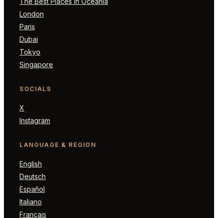
The Best Places in Oceania
London
Paris
Dubai
Tokyo
Singapore
SOCIALS
X
Instagram
LANGUAGE & REGION
English
Deutsch
Español
Italiano
Français