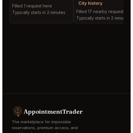
City history
Filled 1 request here
Filled 17 nearby requests
Typically starts in 2 minutes
Typically starts in 2 minutes
AppointmentTrader
The marketplace for impossible
reservations, premium access, and