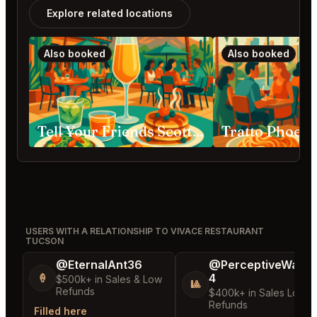
Explore related locations
Also booked
Also booked
Tell Your Friends Scottsdale
Tratto Phoeni
USERS WITH A RELATIONSHIP TO VIVACE RESTAURANT
TUCSON
@EternalAnt36
@PerceptiveWash
4
🍦
$500k+ in Sales & Low
🎱
Refunds
$400k+ in Sales Low
Refunds
Filled here