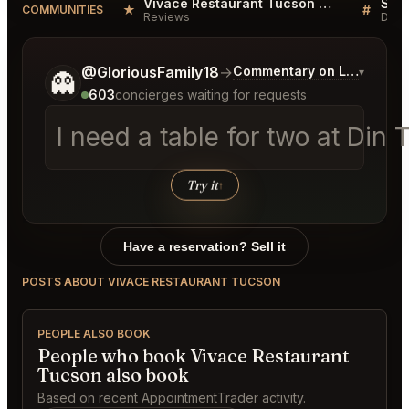
Vivace Restaurant Tucson Reviews
★
#
COMMUNITIES
Reviews
Disc
Tell me a bit more about what you would like.
@GloriousFamily18
→
Commentary on Latest Bid
▾
👻
603
concierges waiting for requests
I need a table for two at D
Try it
↑
Have a reservation? Sell it
POSTS ABOUT VIVACE RESTAURANT TUCSON
PEOPLE ALSO BOOK
People who book Vivace Restaurant
Tucson also book
Based on recent AppointmentTrader activity.