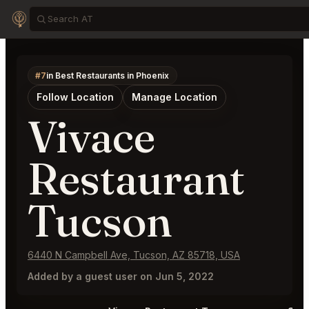
#7
in Best Restaurants in Phoenix
Follow Location
Manage Location
Vivace
Restaurant
Tucson
6440 N Campbell Ave, Tucson, AZ 85718, USA
Added by a guest user on Jun 5, 2022