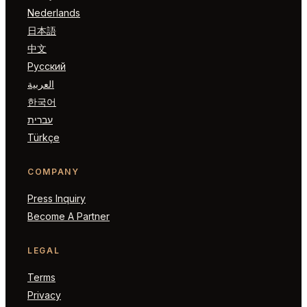
Nederlands
日本語
中文
Русский
العربية
한국어
עברית
Türkçe
COMPANY
Press Inquiry
Become A Partner
LEGAL
Terms
Privacy