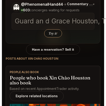
Tell me a bit more about what you would like.
@PhenomenalHand44
→
Commentary on Latest 
▾
👻
603
concierges waiting for requests
Guard an d Grace Houston, 
Try it
↑
Have a reservation? Sell it
POSTS ABOUT XIN CHÀO HOUSTON
PEOPLE ALSO BOOK
People who book Xin Chào Houston
also book
Based on recent AppointmentTrader activity.
Explore related locations