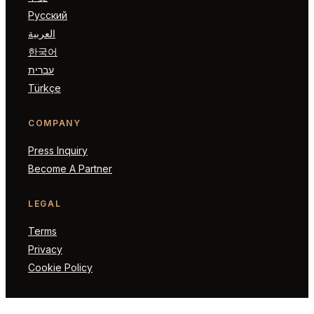
Русский
العربية
한국어
עברית
Türkçe
COMPANY
Press Inquiry
Become A Partner
LEGAL
Terms
Privacy
Cookie Policy