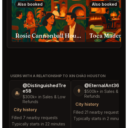
Also booked
Also booked
Rosie Cannonball Houston
Toca Madera 
USERS WITH A RELATIONSHIP TO XIN CHÀO HOUSTON
@DistinguishedTre
@EternalAnt36
e58
🍦
$500k+ in Sales & Low
🏝️
Refunds
$300k+ in Sales & Low
Refunds
City history
City history
Filled 21 nearby requests
Filled 7 nearby requests
Typically starts in 2 minutes
Typically starts in 22 minutes