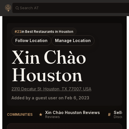
#21
in Best Restaurants in Houston
Follow Location
Manage Location
Xin Chào
Houston
2310 Decatur St, Houston, TX 77007, USA
Added by a guest user on Feb 6, 2023
Xin Chào Houston Reviews
★
#
COMMUNITIES
Reviews
Discussi