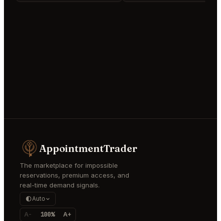
AppointmentTrader
The marketplace for impossible
reservations, premium access, and
real-time demand signals.
Auto
A-
100%
A+