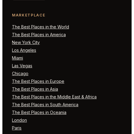
MARKETPLACE
The Best Places in the World
The Best Places in America
New York City
Los Angeles
Miami
Las Vegas
Chicago
The Best Places in Europe
The Best Places in Asia
The Best Places in the Middle East & Africa
The Best Places in South America
The Best Places in Oceania
London
Paris