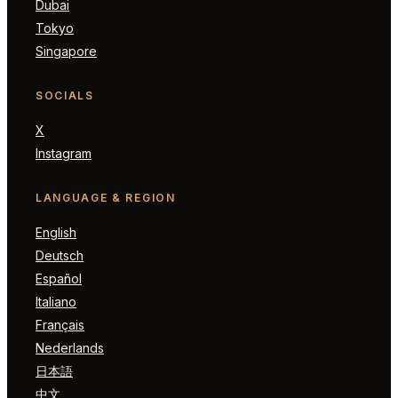
Dubai
Tokyo
Singapore
SOCIALS
X
Instagram
LANGUAGE & REGION
English
Deutsch
Español
Italiano
Français
Nederlands
日本語
中文