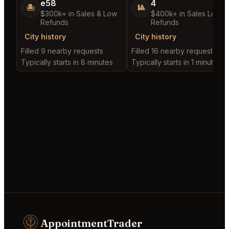
e58
4
🏝️
🎱
$300k+ in Sales & Low
$400k+ in Sales Low
Refunds
Refunds
City history
City history
Filled 9 nearby requests
Filled 16 nearby requests
Typically starts in 8 minutes
Typically starts in 1 minute
AppointmentTrader