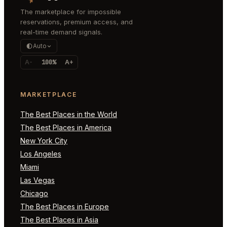
The marketplace for impossible
reservations, premium access, and
real-time demand signals.
Auto
A-
100%
A+
MARKETPLACE
The Best Places in the World
The Best Places in America
New York City
Los Angeles
Miami
Las Vegas
Chicago
The Best Places in Europe
The Best Places in Asia