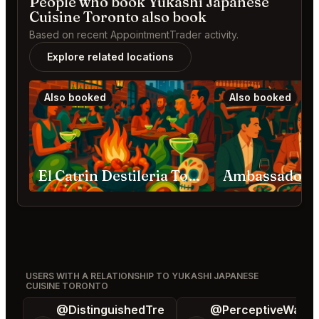
People who book Yukashi Japanese
Cuisine Toronto also book
Based on recent AppointmentTrader activity.
Explore related locations
Also booked
Also booked
El Catrin Destileria Toronto
USERS WITH A RELATIONSHIP TO YUKASHI JAPANESE
CUISINE TORONTO
@DistinguishedTre
@PerceptiveWash