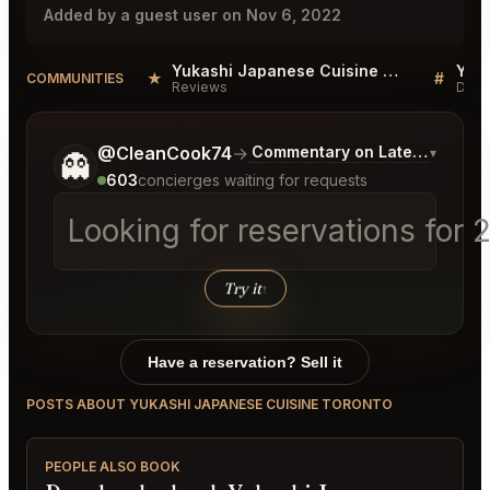
Added by a guest user on Nov 6, 2022
Yukashi Japanese Cuisine Toronto Reviews
★
#
COMMUNITIES
Reviews
Disc
Tell me a bit more about what you would like.
@CleanCook74
→
Commentary on Latest Bids
▾
👻
603
concierges waiting for requests
Looking for reservations for 
Try it
↑
Have a reservation? Sell it
POSTS ABOUT YUKASHI JAPANESE CUISINE TORONTO
PEOPLE ALSO BOOK