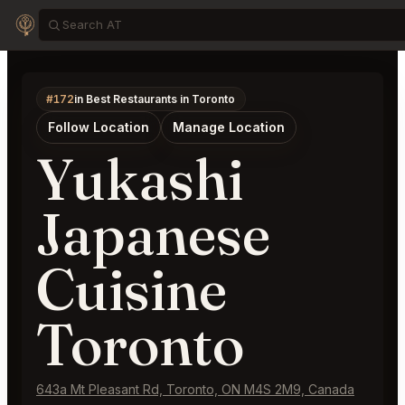
#172
in Best Restaurants in Toronto
Follow Location
Manage Location
Yukashi
Japanese
Cuisine
Toronto
643a Mt Pleasant Rd, Toronto, ON M4S 2M9, Canada