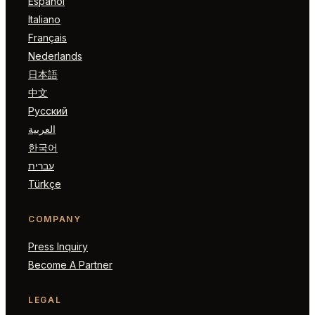
Español
Italiano
Français
Nederlands
日本語
中文
Русский
العربية
한국어
עברית
Türkçe
COMPANY
Press Inquiry
Become A Partner
LEGAL