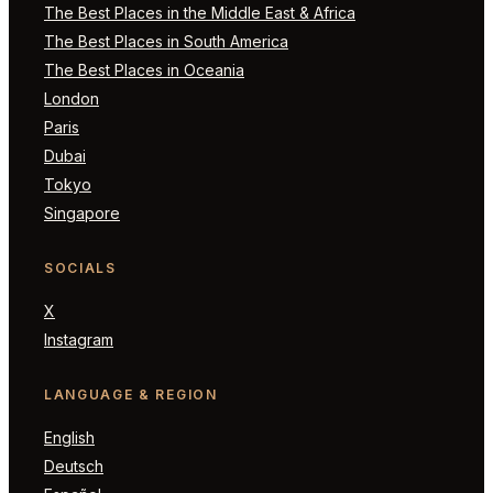
The Best Places in the Middle East & Africa
The Best Places in South America
The Best Places in Oceania
London
Paris
Dubai
Tokyo
Singapore
SOCIALS
X
Instagram
LANGUAGE & REGION
English
Deutsch