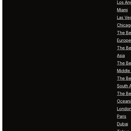
Los An
Miami
Las Ve
Chicag
The Bes
Europe
The Bes
Asia
The Bes
Middle 
The Bes
South 
The Bes
Oceani
Londo
Paris
Dubai