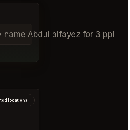
y name Abdul alfayez for 3 ppl
ated locations