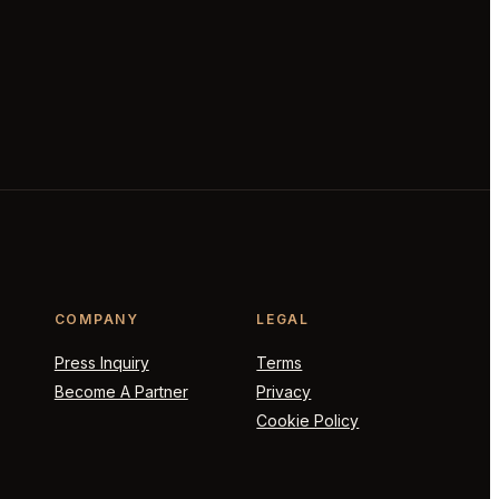
COMPANY
LEGAL
Press Inquiry
Terms
Become A Partner
Privacy
Cookie Policy