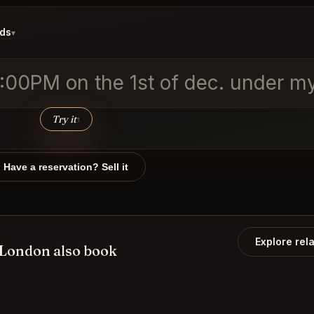
ids
▾
0:00PM on the 1st of dec. under m
Try it
↑
Have a reservation? Sell it
Explore rel
 London also book