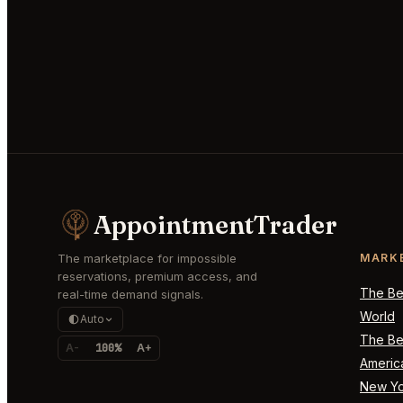
AppointmentTrader
The marketplace for impossible
MARK
reservations, premium access, and
The Bes
real-time demand signals.
World
Auto
The Bes
A-
100%
A+
Americ
New Yo