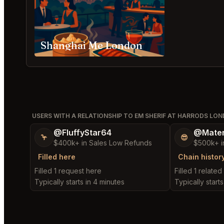
Shanghai Me London
USERS WITH A RELATIONSHIP TO EM SHERIF AT HARRODS LO
@FluffyStar64
@Mater
🦩
😎
$400k+ in Sales Low Refunds
$500k+ i
Filled here
Chain histor
Filled 1 request here
Filled 1 relate
Typically starts in 4 minutes
Typically starts