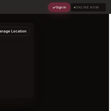
Sign In
ONLINE NOW
nage Location