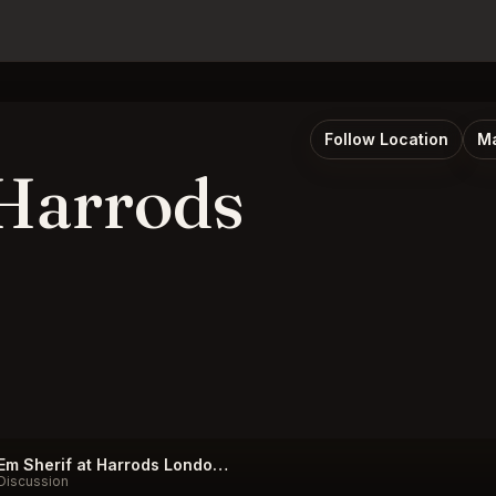
Follow Location
Ma
 Harrods
Em Sherif at Harrods London Listings
Discussion