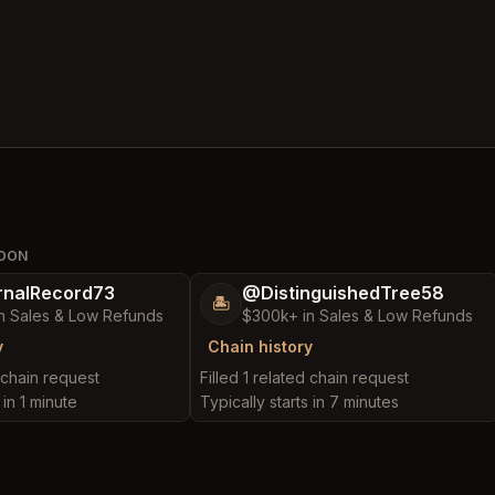
NDON
nalRecord73
@DistinguishedTree58
🏝️
n Sales & Low Refunds
$300k+ in Sales & Low Refunds
y
Chain history
d chain request
Filled 1 related chain request
 in 1 minute
Typically starts in 7 minutes