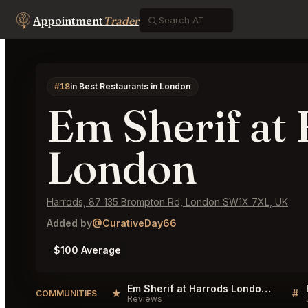
Appointment
Trader
#18
in Best Restaurants in London
Em Sherif at
London
Harrods, 87 135 Brompton Rd, London SW1X 7XL, UK
Added by
@CurativeDay66
$100 Average
Em Sherif at Harrods London Reviews
★
#
COMMUNITIES
Reviews