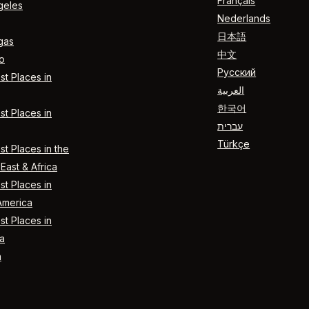
Français
geles
Nederlands
日本語
gas
中文
o
Русский
t Places in
العربية
한국어
t Places in
עברית
Türkçe
t Places in the
East & Africa
t Places in
America
t Places in
a
n