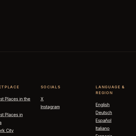
ETPLACE
SOCIALS
LANGUAGE &
REGION
t Places in the
X
English
Instagram
Deutsch
t Places in
Español
a
Italiano
rk City