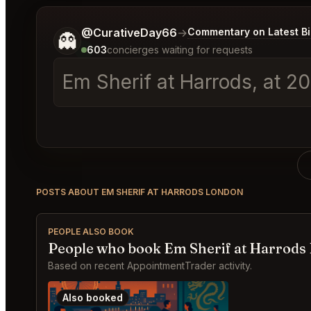
Tell me a bit more about what you would like.
@CurativeDay66
→
Commentary on Latest B
👻
603
concierges waiting for requests
Em Sherif at Harrods, at 2
POSTS ABOUT EM SHERIF AT HARRODS LONDON
PEOPLE ALSO BOOK
People who book Em Sherif at Harrods
Based on recent AppointmentTrader activity.
Also booked