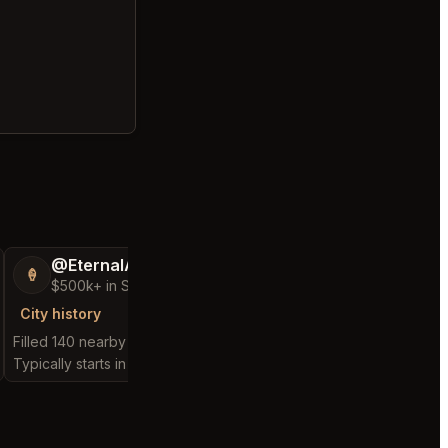
@EternalAnt36
@GloriousSee
🍦
🍀
$500k+ in Sales & Low Refunds
$100k+ in Sales 
City history
City history
Filled 140 nearby requests
Filled 32 nearby reques
Typically starts in 5 minutes
Typically starts in 1 min