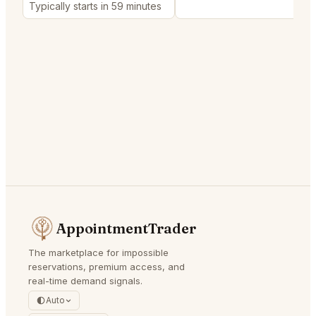
Typically starts in 59 minutes
AppointmentTrader
The marketplace for impossible
reservations, premium access, and
real-time demand signals.
Auto