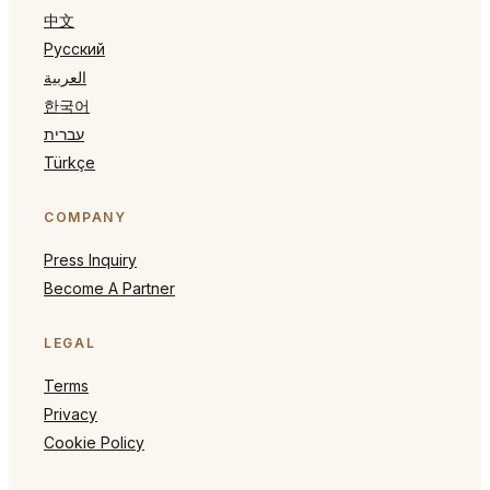
中文
Русский
العربية
한국어
עברית
Türkçe
COMPANY
Press Inquiry
Become A Partner
LEGAL
Terms
Privacy
Cookie Policy