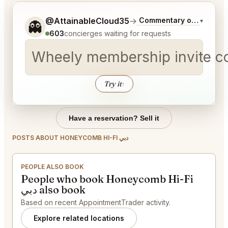
Tell me a bit more about what you would like.
@AttainableCloud35
→
Commentary on Latest B
▾
👻
603
concierges waiting for requests
Wheely membership invite 
Try it
↑
Have a reservation? Sell it
POSTS ABOUT HONEYCOMB HI-FI دبي
PEOPLE ALSO BOOK
People who book Honeycomb Hi-Fi
دبي also book
Based on recent AppointmentTrader activity.
Explore related locations