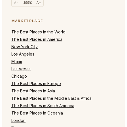
A-
100%
A+
MARKETPLACE
The Best Places in the World
The Best Places in America
New York City
Los Angeles
Miami
Las Vegas
Chicago
The Best Places in Europe
The Best Places in Asia
The Best Places in the Middle East & Africa
The Best Places in South America
The Best Places in Oceania
London