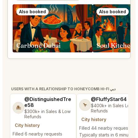
Also booked
Also booked
Carbone Dubai
Soul Kitchen 
USERS WITH A RELATIONSHIP TO HONEYCOMB HI-FI دبي
@DistinguishedTre
@FluffyStar64
e58
🦩
$400k+ in Sales Low
🏝️
Refunds
$300k+ in Sales & Low
Refunds
City history
City history
Filled 44 nearby requests
Filled 6 nearby requests
Typically starts in 6 minutes