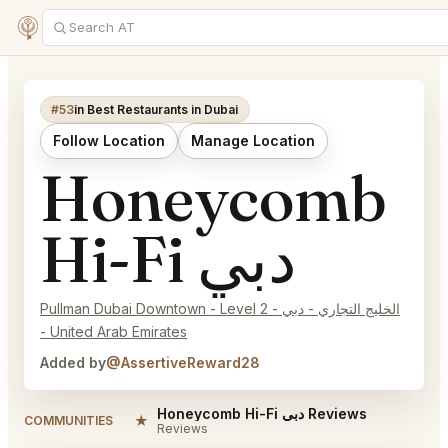
#53
in Best Restaurants in Dubai
Follow Location
Manage Location
Honeycomb
Hi-Fi دبي
Pullman Dubai Downtown - Level 2 - الخليج التجاري - دبي
- United Arab Emirates
Added by
@AssertiveReward28
Honeycomb Hi-Fi دبي Reviews
★
COMMUNITIES
Reviews