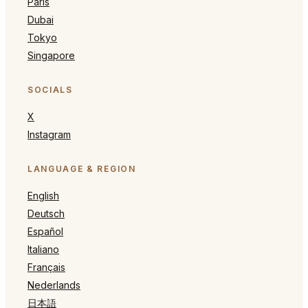
Paris
Dubai
Tokyo
Singapore
SOCIALS
X
Instagram
LANGUAGE & REGION
English
Deutsch
Español
Italiano
Français
Nederlands
日本語