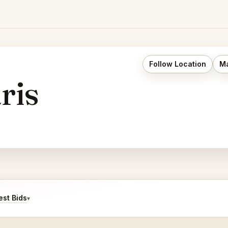
Follow Location
Ma
ris
st Bids
▾