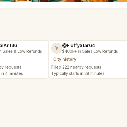
alAnt36
@FluffyStar64
🦩
n Sales & Low Refunds
$400k+ in Sales Low Refunds
City history
rby requests
Filled 222 nearby requests
s in 4 minutes
Typically starts in 28 minutes