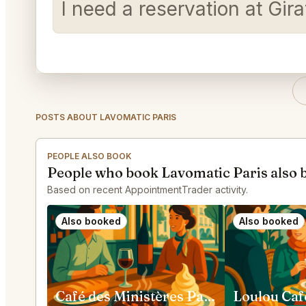
I need a reservation at Gir
POSTS ABOUT LAVOMATIC PARIS
PEOPLE ALSO BOOK
People who book Lavomatic Paris also 
Based on recent AppointmentTrader activity.
Also booked
Also booked
Café des Ministères Paris