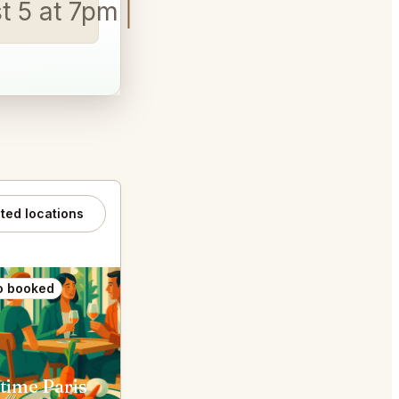
st 5 at 7pm
ated locations
o booked
Also booked
time Paris
Chez l'Ami Louis Paris