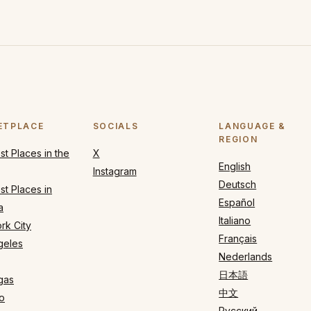
ETPLACE
SOCIALS
LANGUAGE &
REGION
t Places in the
X
English
Instagram
Deutsch
t Places in
Español
a
Italiano
rk City
Français
geles
Nederlands
日本語
gas
中文
o
Русский