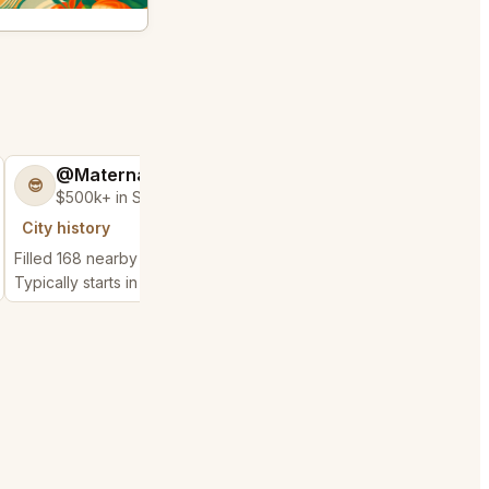
@MaternalRecord73
@GloriousSee
😎
🍀
$500k+ in Sales & Low Refunds
$100k+ in Sales 
City history
City history
Filled 168 nearby requests
Filled 56 nearby reque
Typically starts in 6 minutes
Typically starts in 1 min