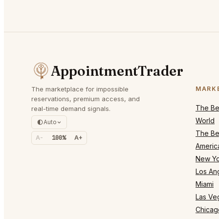
AppointmentTrader
The marketplace for impossible
MARK
reservations, premium access, and
The Bes
real-time demand signals.
World
Auto
The Bes
A-
100%
A+
Americ
New Yo
Los An
Miami
Las Ve
Chicag