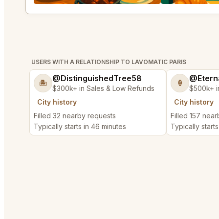
USERS WITH A RELATIONSHIP TO LAVOMATIC PARIS
@DistinguishedTree58
@Etern
🏝️
🍦
$300k+ in Sales & Low Refunds
$500k+ i
City history
City history
Filled 32 nearby requests
Filled 157 nea
Typically starts in 46 minutes
Typically start