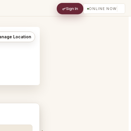
Sign In
ONLINE NOW
nage Location