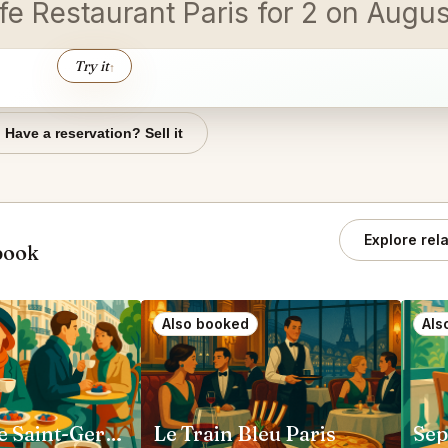
afe Restaurant Paris for 2 on Augu
Try it
↑
Have a reservation? Sell it
Explore rel
book
Also booked
Als
Loulou Cafe Saint-Germain Paris
Le Train Bleu Paris
Sep