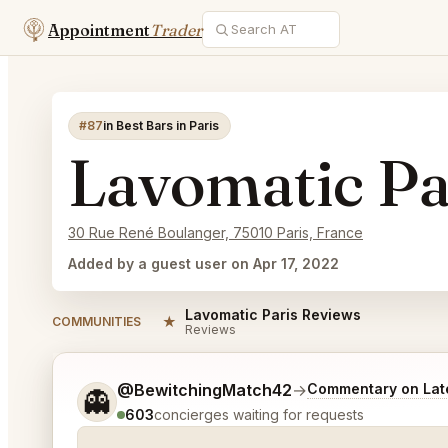
Appointment
Trader
#87
in Best Bars in Paris
Lavomatic Pa
30 Rue René Boulanger, 75010 Paris, France
Added by a guest user on Apr 17, 2022
Lavomatic Paris Reviews
★
COMMUNITIES
Reviews
Tell me a bit more about what you would like.
@BewitchingMatch42
→
Commentary on Late
👻
603
concierges waiting for requests