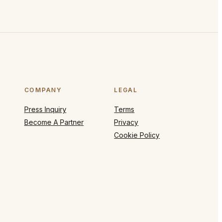
COMPANY
LEGAL
Press Inquiry
Terms
Become A Partner
Privacy
Cookie Policy