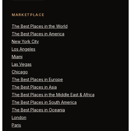
MARKETPLACE
The Best Places in the World
The Best Places in America
New York City
Los Angeles
Miami
Las Vegas
Chicago
The Best Places in Europe
The Best Places in Asia
The Best Places in the Middle East & Africa
The Best Places in South America
The Best Places in Oceania
London
Paris