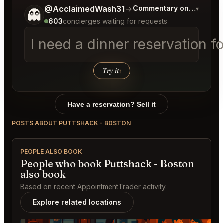
Tell me a bit more about what you would like.
@AcclaimedWash31
→
Commentary on Latest Bi
▾
👻
603
concierges waiting for requests
I need a dinner reservation f
Try it
↑
Have a reservation? Sell it
POSTS ABOUT PUTTSHACK - BOSTON
PEOPLE ALSO BOOK
People who book Puttshack - Boston
also book
Based on recent AppointmentTrader activity.
Explore related locations