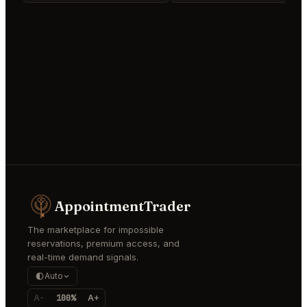
AppointmentTrader
The marketplace for impossible
reservations, premium access, and
real-time demand signals.
Auto
A-
100%
A+