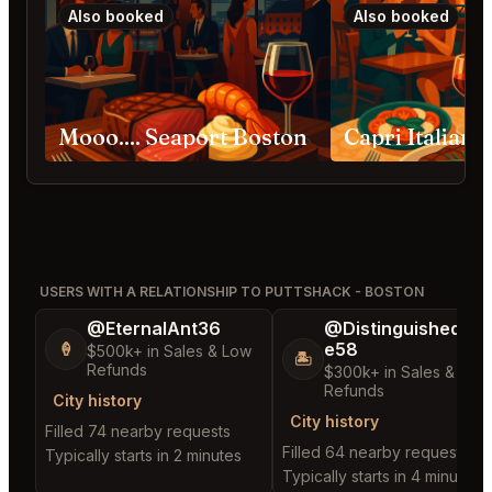
Also booked
Also booked
Mooo.... Seaport Boston
USERS WITH A RELATIONSHIP TO PUTTSHACK - BOSTON
@EternalAnt36
@DistinguishedTre
e58
🍦
$500k+ in Sales & Low
🏝️
Refunds
$300k+ in Sales & Low
Refunds
City history
City history
Filled 74 nearby requests
Filled 64 nearby requests
Typically starts in 2 minutes
Typically starts in 4 minutes