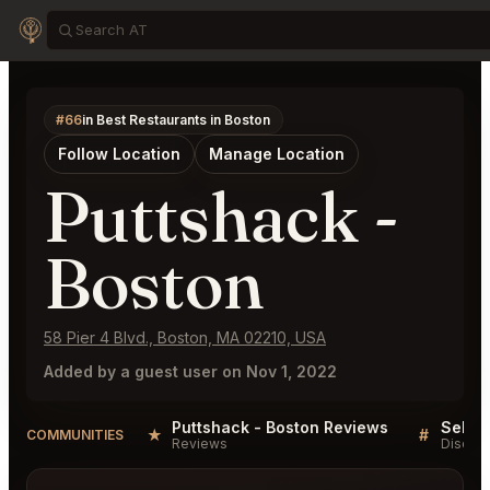
#66
in Best Restaurants in Boston
Follow Location
Manage Location
Puttshack -
Boston
58 Pier 4 Blvd., Boston, MA 02210, USA
Added by a guest user on Nov 1, 2022
Puttshack - Boston Reviews
★
#
COMMUNITIES
Reviews
Discus