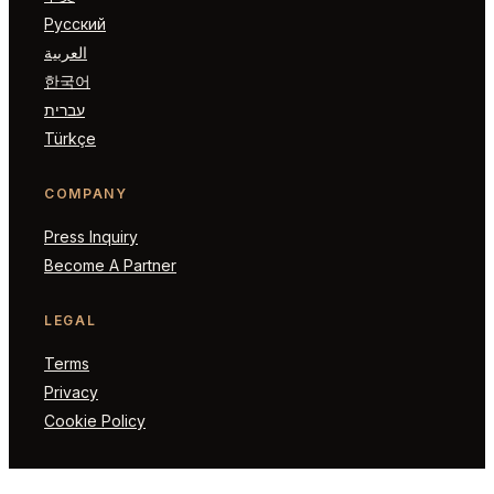
Русский
العربية
한국어
עברית
Türkçe
COMPANY
Press Inquiry
Become A Partner
LEGAL
Terms
Privacy
Cookie Policy