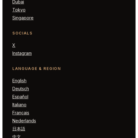
Dubai
Tokyo
Singapore
SOCIALS
X
Instagram
LANGUAGE & REGION
English
Deutsch
Español
Italiano
Français
Nederlands
日本語
中文