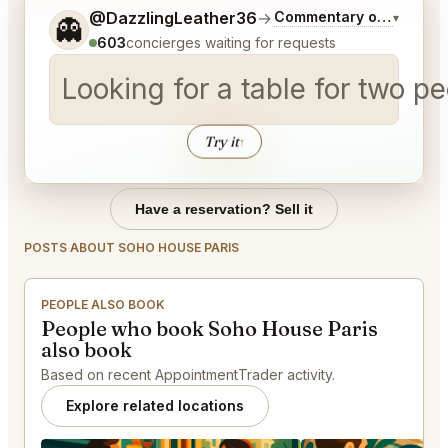
Tell me a bit more about what you would like.
@DazzlingLeather36
→
Commentary on Latest B
▾
👻
603
concierges waiting for requests
Looking for a table for two 
Try it
↑
Have a reservation? Sell it
POSTS ABOUT SOHO HOUSE PARIS
PEOPLE ALSO BOOK
People who book Soho House Paris
also book
Based on recent AppointmentTrader activity.
Explore related locations