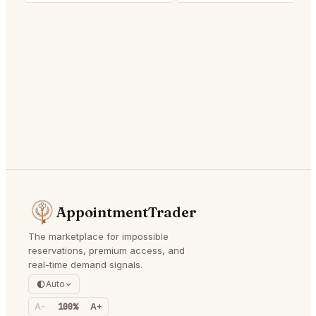
AppointmentTrader
The marketplace for impossible
reservations, premium access, and
real-time demand signals.
Auto
A-
100%
A+