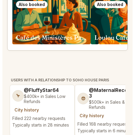
Also booked
Also booked
Café des Ministères Paris
USERS WITH A RELATIONSHIP TO SOHO HOUSE PARIS
@FluffyStar64
@MaternalRecord
3
🦩
$400k+ in Sales Low
😎
Refunds
$500k+ in Sales & Low
Refunds
City history
City history
Filled 222 nearby requests
Filled 168 nearby requests
Typically starts in 28 minutes
Typically starts in 6 minutes