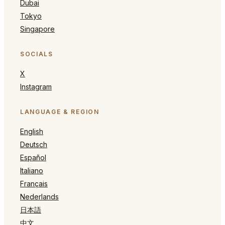
Dubai
Tokyo
Singapore
SOCIALS
X
Instagram
LANGUAGE & REGION
English
Deutsch
Español
Italiano
Français
Nederlands
日本語
中文