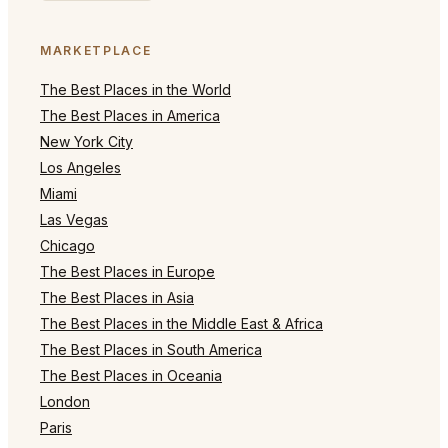
MARKETPLACE
The Best Places in the World
The Best Places in America
New York City
Los Angeles
Miami
Las Vegas
Chicago
The Best Places in Europe
The Best Places in Asia
The Best Places in the Middle East & Africa
The Best Places in South America
The Best Places in Oceania
London
Paris