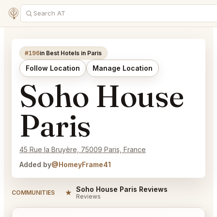
#196
in Best Hotels in Paris
Follow Location
Manage Location
Soho House
Paris
45 Rue la Bruyère, 75009 Paris, France
Added by
@HomeyFrame41
Soho House Paris Reviews
★
COMMUNITIES
Reviews