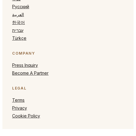
Русский
العربية
한국어
עברית
Türkçe
COMPANY
Press Inquiry
Become A Partner
LEGAL
Terms
Privacy
Cookie Policy